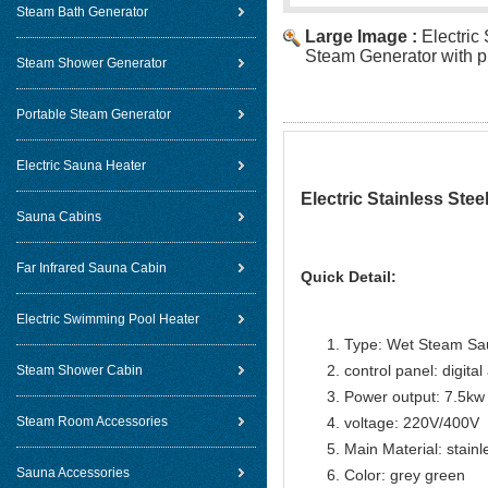
Steam Bath Generator
Large Image :
Electric
Steam Generator with pr
Steam Shower Generator
Portable Steam Generator
Electric Sauna Heater
Electric Stainless Stee
Sauna Cabins
Far Infrared Sauna Cabin
Quick Detail:
Electric Swimming Pool Heater
Type: Wet Steam Sa
control panel: digital
Steam Shower Cabin
Power output: 7.5kw
Steam Room Accessories
voltage: 220V/400V
Main Material: stainl
Sauna Accessories
Color: grey green