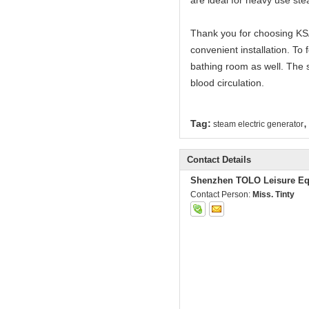
are ideal for heavy use s
Thank you for choosing KSA
convenient installation. T
bathing room as well. The 
blood circulation.
,
Tag:
steam electric generator
Contact Details
Shenzhen TOLO Leisure Eq
Contact Person:
Miss. Tinty