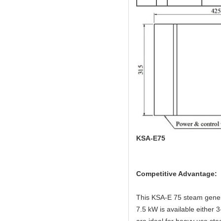
KSA-E75
Competitive Advantage:
This KSA-E 75 steam genera
7.5 kW is available either