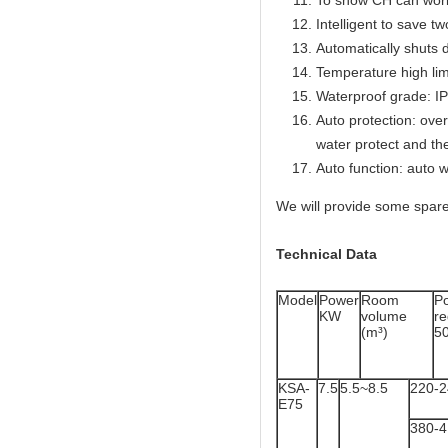
To show CH can work
Intelligent to save t
Automatically shuts 
Temperature high lim
Waterproof grade: I
Auto protection: over
water protect and th
Auto function: auto w
We will provide some spare
Technical Data
Model
Power
Room
P
KW
volume
r
(m³)
5
KSA-
7.5
5.5~8.5
220-
E75
380-