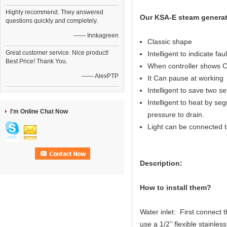
Highly recommend. They answered
Our KSA-E steam generat
questions quickly and completely.
—— Innkagreen
Classic shape
Great customer service. Nice product!
Intelligent to indicate fau
Best Price! Thank You.
When controller shows C
—— AlexPTP
It Can pause at working
Intelligent to save two s
Intelligent to heat by seg
I'm Online Chat Now
pressure to drain.
Light can be connected to
Description:
How to install them?
Water inlet: First connect 
use a 1/2’’ flexible stainl