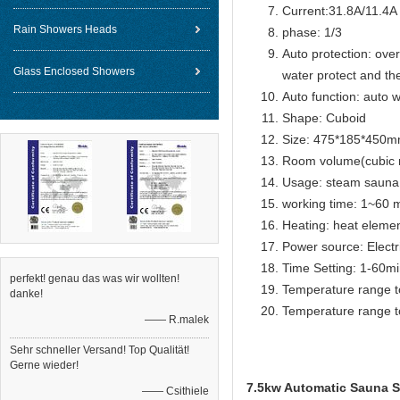
Current:31.8A/11.4A
Rain Showers Heads
phase: 1/3
Auto protection: over
Glass Enclosed Showers
water protect and th
Auto function: auto w
Shape: Cuboid
Size: 475*185*450
Room volume(cubic m
Usage: steam sauna
working time: 1~60 m
Heating: heat eleme
Power source: Electr
Time Setting: 1-60m
perfekt! genau das was wir wollten!
Temperature range t
danke!
Temperature range t
—— R.malek
Sehr schneller Versand! Top Qualität!
Gerne wieder!
7.5kw Automatic Sauna St
—— Csithiele