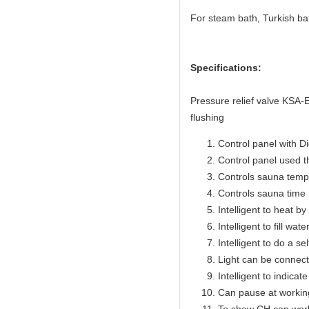
For steam bath, Turkish ba
Specifications:
Pressure relief valve KSA
flushing
Control panel with Di
Control panel used 
Controls sauna temp
Controls sauna time 
Intelligent to heat b
Intelligent to fill wat
Intelligent to do a se
Light can be connect
Intelligent to indicat
Can pause at workin