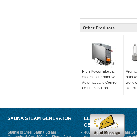
Other Products
High Power Electric
Aroma
Steam Generator With
bath w
Automatically Control
work w
Or Press Button
steam 
SAUNA STEAM GENERATOR
ELECTRIC STEAM
GENERATOR
Stainless Steel Sauna Steam
400V 7500w Electric Steam Gen