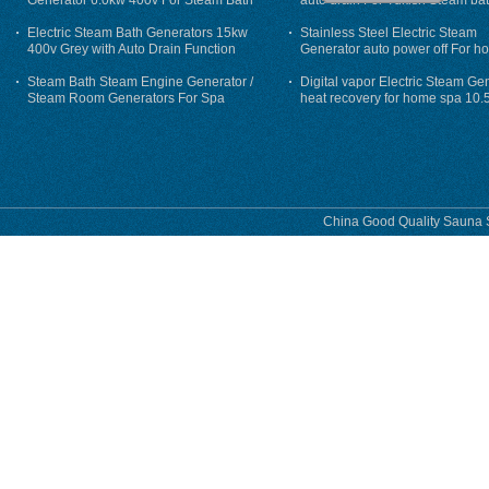
Generator 6.0kw 400v For Steam Bath
auto drain For Tukish Steam bat
auto flushing
Electric Steam Bath Generators 15kw
Stainless Steel Electric Steam
400v Grey with Auto Drain Function
Generator auto power off For h
Steam Bath Steam Engine Generator /
Digital vapor Electric Steam Ge
Steam Room Generators For Spa
heat recovery for home spa 10.
phase
China Good Quality Sauna S