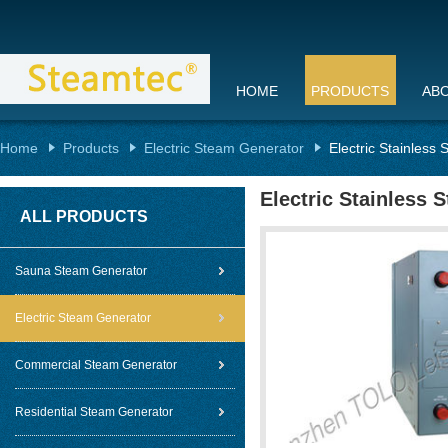
HOME
PRODUCTS
AB
Home
Products
Electric Steam Generator
Electric Stainless 
Electric Stainless 
ALL PRODUCTS
Sauna Steam Generator
Electric Steam Generator
Commercial Steam Generator
Residential Steam Generator