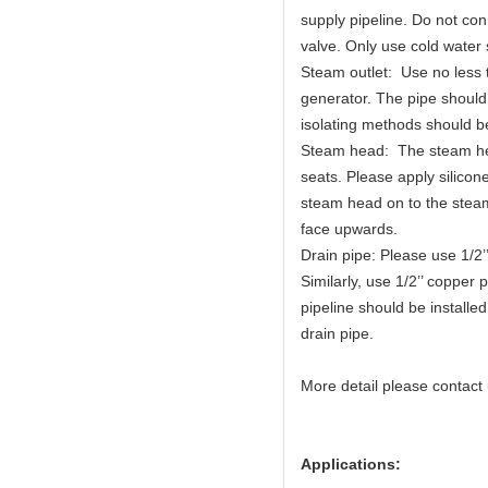
supply pipeline. Do not con
valve. Only use cold water 
Steam outlet: Use no less 
generator. The pipe should
isolating methods should 
Steam head: The steam he
seats. Please apply silico
steam head on to the steam 
face upwards.
Drain pipe: Please use 1/2’
Similarly, use 1/2’’ copper 
pipeline should be installe
drain pipe.
More detail please contact
Applications: