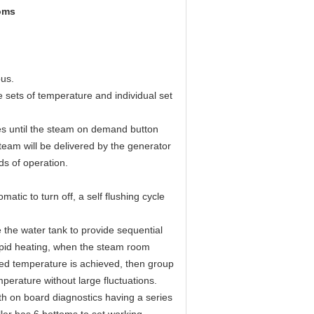
oms
ous.
 sets of temperature and individual set
ees until the steam on demand button
team will be delivered by the generator
ds of operation.
atic to turn off, a self flushing cycle
 the water tank to provide sequential
apid heating, when the steam room
red temperature is achieved, then group
mperature without large fluctuations.
h on board diagnostics having a series