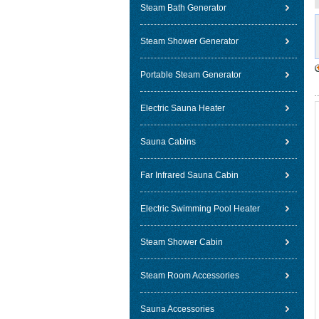
Steam Bath Generator
Steam Shower Generator
Portable Steam Generator
Electric Sauna Heater
Sauna Cabins
Far Infrared Sauna Cabin
Electric Swimming Pool Heater
Steam Shower Cabin
Steam Room Accessories
Sauna Accessories