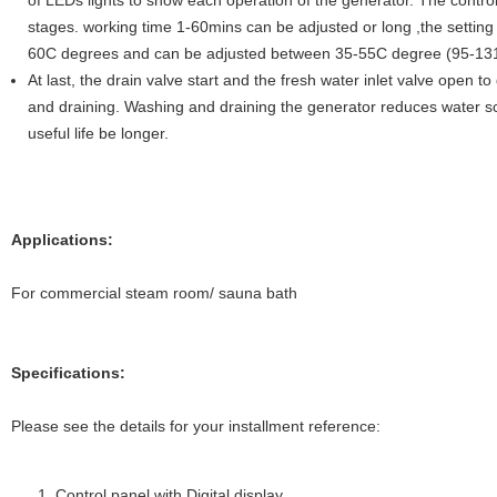
of LEDs lights to show each operation of the generator. The contro
stages. working time 1-60mins can be adjusted or long ,the setting 
60C degrees and can be adjusted between 35-55C degree (95-13
At last, the drain valve start and the fresh water inlet valve open t
and draining. Washing and draining the generator reduces water sca
useful life be longer.
Applications:
For commercial steam room/ sauna bath
Specifications:
Please see the details for your installment reference:
Control panel with Digital display