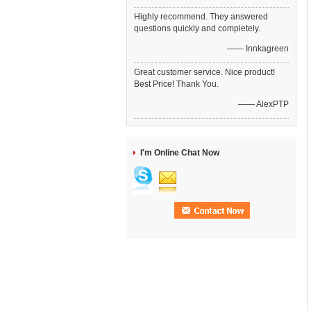
Highly recommend. They answered
questions quickly and completely.
—— Innkagreen
Great customer service. Nice product!
Best Price! Thank You.
—— AlexPTP
I'm Online Chat Now