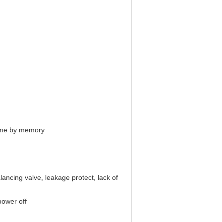
 time by memory
lancing valve, leakage protect, lack of
power off