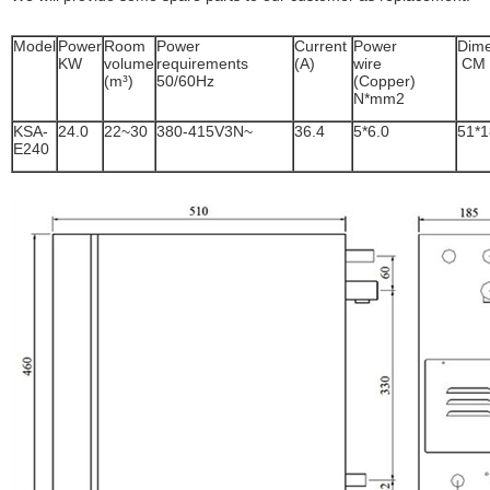
Model
Power
Room
Power
Current
Power
Dime
KW
volume
requirements
(A)
wire
CM
(m³)
50/60Hz
(Copper)
N*mm2
KSA-
24.0
22~30
380-415V3N~
36.4
5*6.0
51*1
E240