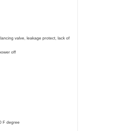
lancing valve, leakage protect, lack of
power off
0 F degree