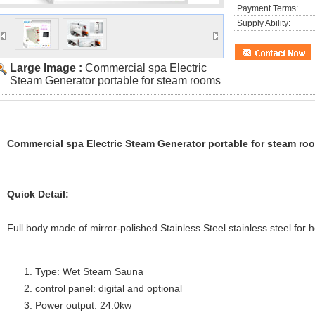
Payment Terms:
Supply Ability:
Large Image :
Commercial spa Electric
Steam Generator portable for steam rooms
Commercial spa Electric Steam Generator portable for steam ro
Quick Detail:
Full body made of mirror-polished Stainless Steel stainless steel for 
Type: Wet Steam Sauna
control panel: digital and optional
Power output: 24.0kw