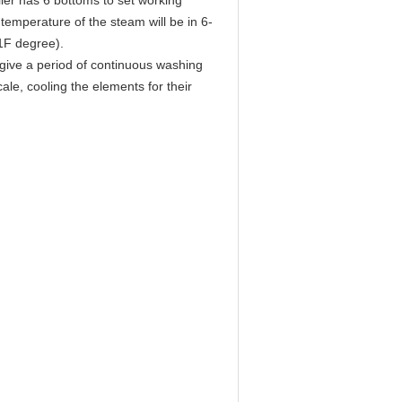
ller has 6 bottoms to set working
temperature of the steam will be in 6-
1F degree).
o give a period of continuous washing
le, cooling the elements for their