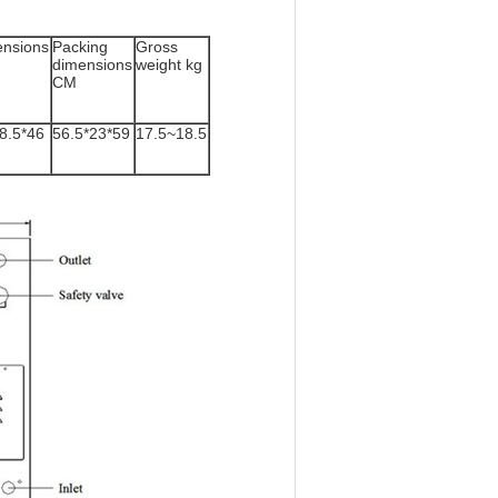
nsions
Packing
Gross
dimensions
weight kg
CM
8.5*46
56.5*23*59
17.5~18.5