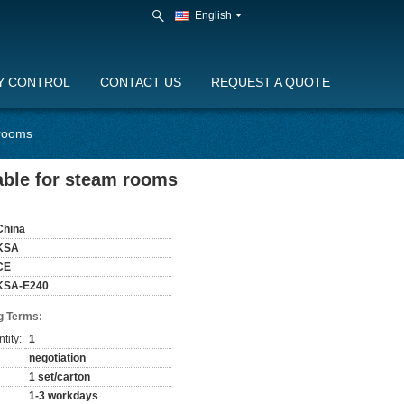
English
Y CONTROL
CONTACT US
REQUEST A QUOTE
 rooms
able for steam rooms
China
KSA
CE
KSA-E240
g Terms:
tity:
1
negotiation
1 set/carton
1-3 workdays