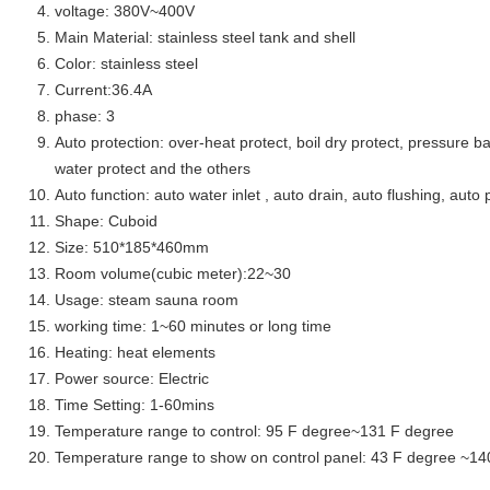
voltage: 380V~400V
Main Material: stainless steel tank and shell
Color: stainless steel
Current:36.4A
phase: 3
Auto protection: over-heat protect, boil dry protect, pressure ba
water protect and the others
Auto function: auto water inlet , auto drain, auto flushing, auto 
Shape: Cuboid
Size: 510*185*460mm
Room volume(cubic meter):22~30
Usage: steam sauna room
working time: 1~60 minutes or long time
Heating: heat elements
Power source: Electric
Time Setting: 1-60mins
Temperature range to control: 95 F degree~131 F degree
Temperature range to show on control panel: 43 F degree ~14