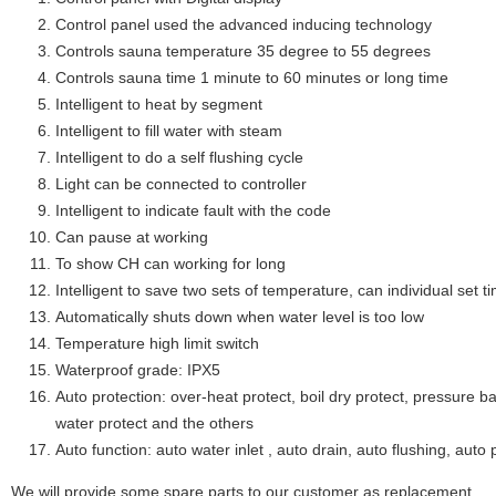
Control panel used the advanced inducing technology
Controls sauna temperature 35 degree to 55 degrees
Controls sauna time 1 minute to 60 minutes or long time
Intelligent to heat by segment
Intelligent to fill water with steam
Intelligent to do a self flushing cycle
Light can be connected to controller
Intelligent to indicate fault with the code
Can pause at working
To show CH can working for long
Intelligent to save two sets of temperature, can individual set
Automatically shuts down when water level is too low
Temperature high limit switch
Waterproof grade: IPX5
Auto protection: over-heat protect, boil dry protect, pressure ba
water protect and the others
Auto function: auto water inlet , auto drain, auto flushing, auto 
We will provide some spare parts to our customer as replacement.