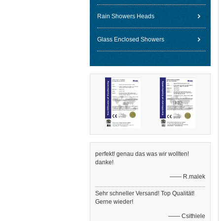
Rain Showers Heads
Glass Enclosed Showers
perfekt! genau das was wir wollten!
danke!
—— R.malek
Sehr schneller Versand! Top Qualität!
Gerne wieder!
—— Csithiele