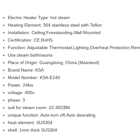
Electric Heater Type: hot steam
Heating Element: 304 stainless steel with Teflon
Installation: Ceiling,Freestanding,Wall Mounted
Certification: CE,RoHS
Function: Adjustable Thermostat,Lighting,Overheat Protection,Remot
Use:steam bath/sauna
Place of Origin: Guangdong, China (Mainland)
Brand Name: KSA
Model Number: KSA-E240
Power: 24kw
voltage: 400v
phase: 3
suit for steam room: 22-30CBM
unique function: Auto-turn off,Auto descaling,
heat element: SUS304
shell: 1mm thick SUS304