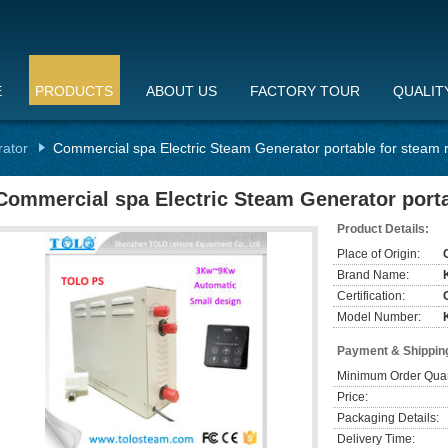
E
PRODUCTS
ABOUT US
FACTORY TOUR
QUALIT
rator
Commercial spa Electric Steam Generator portable for steam
Commercial spa Electric Steam Generator port
Product Details:
Place of Origin:
Brand Name:
Certification:
Model Number:
Payment & Shippin
Minimum Order Quan
Price:
Packaging Details:
Delivery Time: