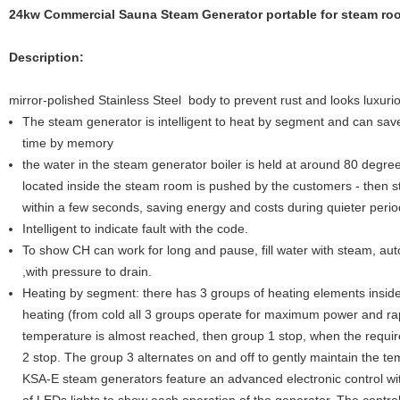
24kw Commercial Sauna Steam Generator portable for steam ro
Description:
mirror-polished Stainless Steel body to prevent rust and looks luxuri
The steam generator is intelligent to heat by segment and can save
time by memory
the water in the steam generator boiler is held at around 80 degr
located inside the steam room is pushed by the customers - then s
within a few seconds, saving energy and costs during quieter perio
Intelligent to indicate fault with the code.
To show CH can work for long and pause, fill water with steam, autom
,with pressure to drain.
Heating by segment: there has 3 groups of heating elements inside
heating (from cold all 3 groups operate for maximum power and r
temperature is almost reached, then group 1 stop, when the requi
2 stop. The group 3 alternates on and off to gently maintain the te
KSA-E steam generators feature an advanced electronic control wit