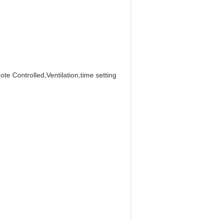
e Controlled,Ventilation,time setting