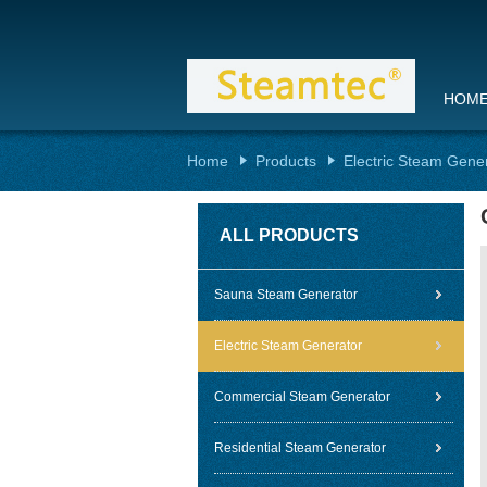
HOM
Home
Products
Electric Steam Gene
ALL PRODUCTS
Sauna Steam Generator
Electric Steam Generator
Commercial Steam Generator
Residential Steam Generator