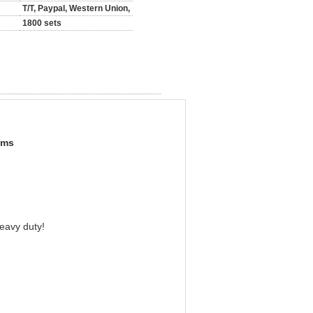
T/T, Paypal, Western Union,
1800 sets
oms
heavy duty!