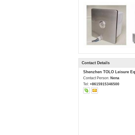
Contact Details
Shenzhen TOLO Leisure Eq
Contact Person:
Nena
Tel:
+8615915346500