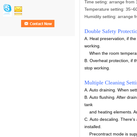
Time seting: arrange from 
Temperature setting:
35~6
Humidity setting: arrange
Double Safety Protecti
A. Heat preservation, if th
working.
When the room temperature 
B. Overheat protection, if 
stop working.
Multiple Cleaning Sett
A.
Auto draining.
When setti
B. Auto flushing. After drai
tank
and heating elements. And 
C. Auto descaling. There's 
installed.
Precontract mode is suppo