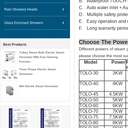
B. Waterproof TOUCH sc
C. Auto water inlet + Au
Rain Showers Heads
D. Multiple safety prote
E. Easy operation and 
Glass Enclosed Showers
F. Long warranty perio
Choose The Powe
Best Products
Different powers of steam g
Turkey Steam Bath Electric Steam
please choose the most sui
Generator With Auto Draining
Model
Power
Function
Three Phase Electric Steam
TOLO-30
3KW
Generator
TOLO-40
4KW
Wet Electric Steam Generator
TOLO-45
4.5KW
TOLO-50
5KW
TOLO-60
6KW
TOLO-70
7KW
TOLO-75
7.5KW
TOLO-80
8KW