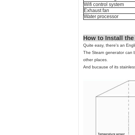
Wifi control system
Exhaust fan
Water processor
How to Install the
Quite easy, there's an Engl
The Steam generator can b
other places.
And bucause of its stainles