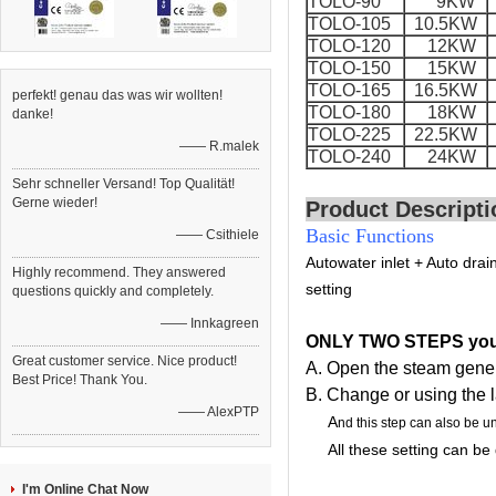
TOLO-90
9KW
TOLO-105
10.5KW
TOLO-120
12KW
TOLO-150
15KW
TOLO-165
16.5KW
perfekt! genau das was wir wollten!
TOLO-180
18KW
danke!
TOLO-225
22.5KW
—— R.malek
TOLO-240
24KW
Sehr schneller Versand! Top Qualität!
Gerne wieder!
Product Descripti
Basic Functions
—— Csithiele
Auto
water inlet +
Auto drai
Highly recommend. They answered
setting
questions quickly and completely.
—— Innkagreen
ONLY TWO STEPS you 
Great customer service. Nice product!
A. Open the steam gener
Best Price! Thank You.
B. Change or using the l
—— AlexPTP
A
nd this step can also be u
All these setting can be do
I'm Online Chat Now