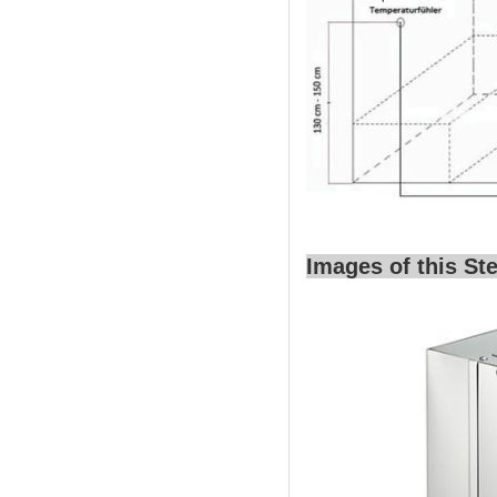
Images of this S