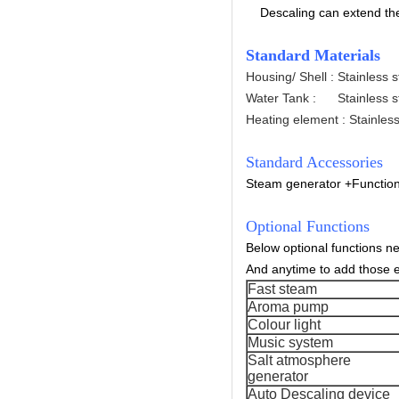
Descaling can extend the 
Standard Materials
Housing/ Shell : Stainless 
Water Tank : Stainless s
Heating element : Stainless
Standard Accessories
Steam generator +
Functio
Optional Functions
Below optional functions n
And anytime to add those e
Fast steam
Aroma pump
Colour light
Music system
Salt atmosphere
generator
Auto Descaling device