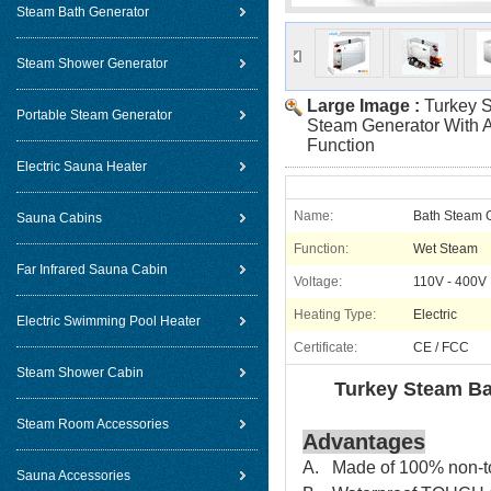
Steam Bath Generator
Steam Shower Generator
Large Image :
Turkey S
Portable Steam Generator
Steam Generator With A
Function
Electric Sauna Heater
Name:
Bath Steam 
Sauna Cabins
Function:
Wet Steam
Far Infrared Sauna Cabin
Voltage:
110V - 400V
Heating Type:
Electric
Electric Swimming Pool Heater
Certificate:
CE / FCC
Steam Shower Cabin
Turkey Steam Ba
Steam Room Accessories
Advantages
A. Made of 100% non-tox
Sauna Accessories