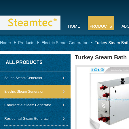
HOME
PRODUCTS
AB
Home
Products
Electric Steam Generator
Turkey Steam Bath
Turkey Steam Bath 
ALL PRODUCTS
Sauna Steam Generator
Electric Steam Generator
Commercial Steam Generator
Residential Steam Generator