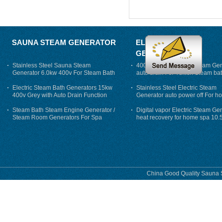
SAUNA STEAM GENERATOR
ELECTRIC STEAM
GENERATOR
Stainless Steel Sauna Steam
400V 7500w Electric Steam Gen
Generator 6.0kw 400v For Steam Bath
auto drain For Tukish Steam bat
auto flushing
Electric Steam Bath Generators 15kw
Stainless Steel Electric Steam
400v Grey with Auto Drain Function
Generator auto power off For h
Steam Bath Steam Engine Generator /
Digital vapor Electric Steam Ge
Steam Room Generators For Spa
heat recovery for home spa 10.
phase
China Good Quality Sauna S