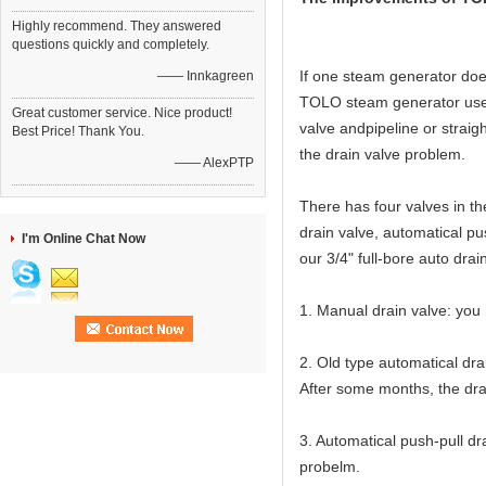
Highly recommend. They answered
questions quickly and completely.
If one steam generator does
—— Innkagreen
TOLO steam generator use 3
Great customer service. Nice product!
valve andpipeline or straigh
Best Price! Thank You.
the drain valve problem.
—— AlexPTP
There has four valves in t
drain valve, automatical pu
I'm Online Chat Now
our 3/4" full-bore auto drai
1. Manual drain valve: you 
2. Old type automatical dra
After some months, the drai
3. Automatical push-pull dr
probelm.