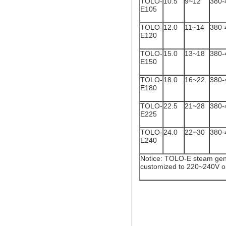
TOLO-
10.5
9~12
380-
E105
TOLO-
12.0
11~14
380-
E120
TOLO-
15.0
13~18
380-
E150
TOLO-
18.0
16~22
380-
E180
TOLO-
22.5
21~28
380-
E225
TOLO-
24.0
22~30
380-
E240
Notice: TOLO-E steam gene
customized to 220~240V o