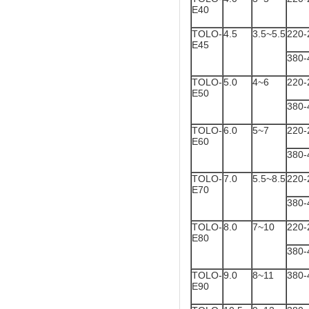
E40
TOLO-
4.5
3.5~5.5
220-
E45
380-
TOLO-
5.0
4~6
220-
E50
380-
TOLO-
6.0
5~7
220-
E60
380-
TOLO-
7.0
5.5~8.5
220-
E70
380-
TOLO-
8.0
7~10
220-
E80
380-
TOLO-
9.0
8~11
380-
E90