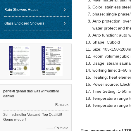
Main Material: stainl
Color: stainless steel
Rain Showers Heads
phase: single phase
Auto protection: over
Glass Enclosed Showers
water protect and th
Auto function: auto w
Shape: Cuboid
Size: 405x150x280
Room volume(cubic 
Usage: steam sauna
working time: 1~60 m
Heating: heat eleme
Power source: Electr
Time Setting: 1-60m
perfekt! genau das was wir wollten!
danke!
Temperature range t
—— R.malek
Temperature range t
Sehr schneller Versand! Top Qualität!
Gerne wieder!
—— Csithiele
The improvements of TOLO