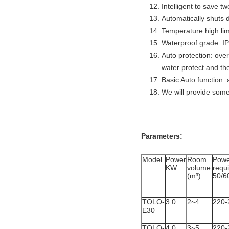
Intelligent to save t
Automatically shuts 
Temperature high lim
Waterproof grade: I
Auto protection: over
water protect and th
Basic Auto function: 
We will provide some
Parameters:
Model
Power
Room
Powe
KW
volume
req
(m³)
50/6
TOLO-
3.0
2~4
220-
E30
TOLO-
4.0
3~5
220-