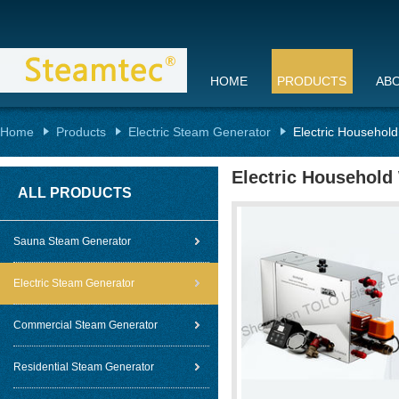
HOME
PRODUCTS
AB
Home
Products
Electric Steam Generator
Electric Househol
Electric Household
ALL PRODUCTS
Sauna Steam Generator
Electric Steam Generator
Commercial Steam Generator
Residential Steam Generator