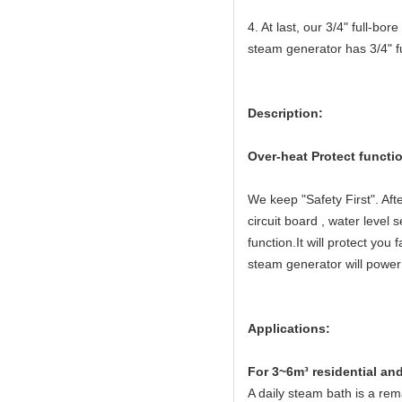
4. At last, our 3/4" full-bo
steam generator has 3/4" fu
Description:
Over-heat Protect functi
We keep "Safety First". Aft
circuit board , water level
function.It will protect yo
steam generator will power 
Applications:
For 3~6m³ residential an
A daily steam bath is a rema