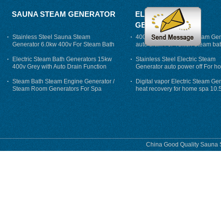
SAUNA STEAM GENERATOR
ELECTRIC STEAM
GENERATOR
Stainless Steel Sauna Steam
400V 7500w Electric Steam Gen
Generator 6.0kw 400v For Steam Bath
auto drain For Tukish Steam bat
auto flushing
Electric Steam Bath Generators 15kw
Stainless Steel Electric Steam
400v Grey with Auto Drain Function
Generator auto power off For h
Steam Bath Steam Engine Generator /
Digital vapor Electric Steam Ge
Steam Room Generators For Spa
heat recovery for home spa 10.
phase
China Good Quality Sauna S