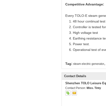
Competitive Advantage:
Every TOLO-E steam generato
1. 48 hour continual test f
2. Controller is tested for 
3. High voltage test
4. Earthing resistance te
5. Power test.
6. Operational test of ev
,
Tag:
steam electric generator
Contact Details
Shenzhen TOLO Leisure Eq
Contact Person:
Miss. Tinty