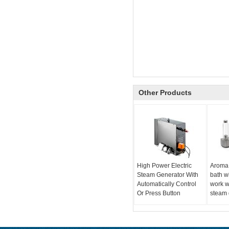
Other Products
High Power Electric
Aroma
Steam Generator With
bath w
Automatically Control
work w
Or Press Button
steam 