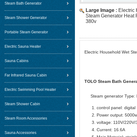
Steam Bath Generator
Large Image :
Electric
Steam Generator Heat 
Steam Shower Generator
380v
Portable Steam Generator
Electric Sauna Heater
Electric Household Wet S
Sauna Cabins
Far Infrared Sauna Cabin
TOLO Steam Bath Generat
Electric Swimming Pool Heater
Steam generator Type: 
Steam Shower Cabin
control panel: digital
Power output: 5000
Steam Room Accessories
voltage: 110V/220V
Current: 16.6A
Sauna Accessories