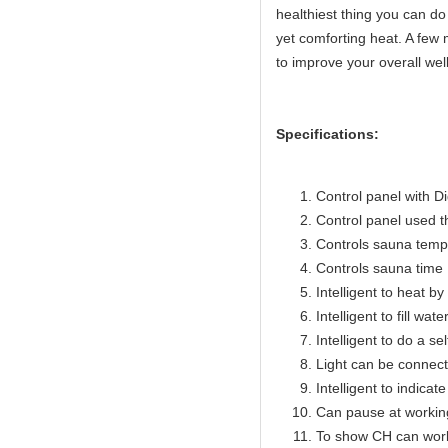
healthiest thing you can do 
yet comforting heat. A few 
to improve your overall wel
Specifications:
Control panel with Di
Control panel used 
Controls sauna temp
Controls sauna time 
Intelligent to heat b
Intelligent to fill wat
Intelligent to do a se
Light can be connect
Intelligent to indicat
Can pause at workin
To show CH can work