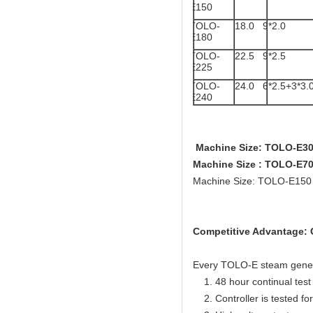
E150
TOLO-
18.0
9*2.0
E180
TOLO-
22.5
9*2.5
E225
TOLO-
24.0
6*2.5+3*3.
E240
Machine Size: TOLO-E3
Machine Size : TOLO-E
Machine Size: TOLO-E15
Competitive Advantage: C
Every TOLO-E steam generato
1. 48 hour continual test f
2. Controller is tested for 