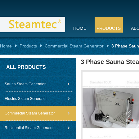
HOME
PRODUCTS
AB
Home
Products
Commercial Steam Generator
3 Phase Saun
3 Phase Sauna Stea
ALL PRODUCTS
Sauna Steam Generator
Electric Steam Generator
Commercial Steam Generator
Residential Steam Generator