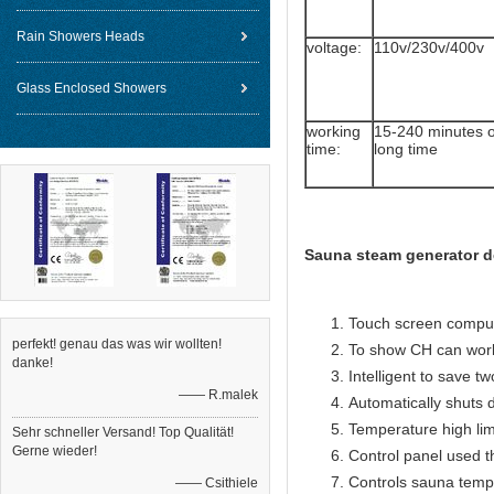
Rain Showers Heads
voltage:
110v/230v/400v
Glass Enclosed Showers
working
15-240 minutes 
time:
long time
Sauna steam generator d
Touch screen compute
perfekt! genau das was wir wollten!
To show CH can work
danke!
Intelligent to save t
—— R.malek
Automatically shuts 
Temperature high lim
Sehr schneller Versand! Top Qualität!
Gerne wieder!
Control panel used 
Controls sauna temp
—— Csithiele