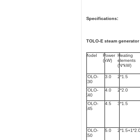
Specifications:
TOLO-E steam generator 
Model
Power
Heating
(kW)
elements
(N*kW)
TOLO-
3.0
2*1.5
E30
TOLO-
4.0
2*2.0
E40
TOLO-
4.5
3*1.5
E45
TOLO-
5.0
2*1.5+1*2.
E50