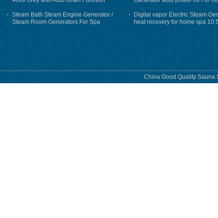
400v Grey with Auto Drain Function
Generator auto power off For h
Steam Bath Steam Engine Generator /
Digital vapor Electric Steam Ge
Steam Room Generators For Spa
heat recovery for home spa 10.
phase
China Good Quality Sauna S