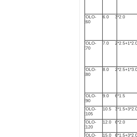
TOLO-
6.0
3*2.0
E60
TOLO-
7.0
2*2.5+1*2.
E70
TOLO-
8.0
2*2.5+1*3.
E80
TOLO-
9.0
6*1.5
E90
TOLO-
10.5
3*1.5+3*2.
E105
TOLO-
12.0
6*2.0
E120
TOLO-
15.0
6*1.5+3*2.