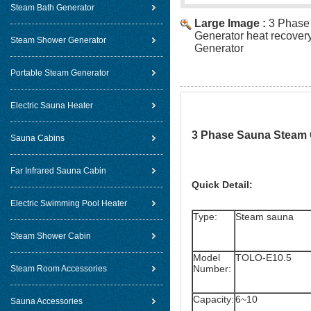
Steam Bath Generator
Large Image :
3 Phase
Generator heat recover
Steam Shower Generator
Generator
Portable Steam Generator
Electric Sauna Heater
3 Phase Sauna Steam G
Sauna Cabins
Far Infrared Sauna Cabin
Quick Detail:
Electric Swimming Pool Heater
Type:
Steam sauna
Steam Shower Cabin
Model
TOLO-E10.5
Number:
Steam Room Accessories
Capacity:
6~10
Sauna Accessories