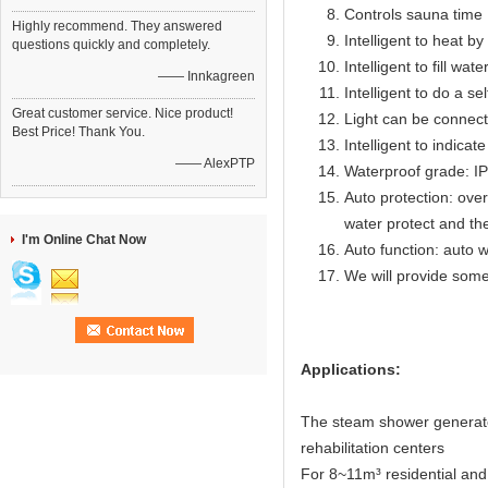
Controls sauna time 
Highly recommend. They answered
Intelligent to heat b
questions quickly and completely.
Intelligent to fill wat
—— Innkagreen
Intelligent to do a se
Great customer service. Nice product!
Light can be connect
Best Price! Thank You.
Intelligent to indicat
—— AlexPTP
Waterproof grade: I
Auto protection: over
water protect and th
I'm Online Chat Now
Auto function: auto w
We will provide some
Applications:
The steam shower generator
rehabilitation centers
For 8~11m³ residential an