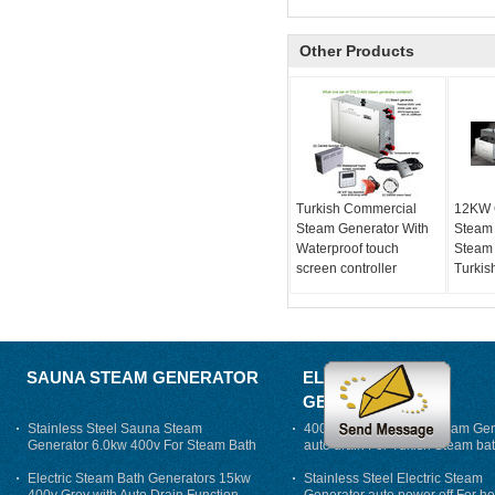
Other Products
Turkish Commercial
12KW 
Steam Generator With
Steam
Waterproof touch
Steam 
screen controller
Turkis
SAUNA STEAM GENERATOR
ELECTRIC STEAM
GENERATOR
Stainless Steel Sauna Steam
400V 7500w Electric Steam Gen
Generator 6.0kw 400v For Steam Bath
auto drain For Tukish Steam bat
auto flushing
Electric Steam Bath Generators 15kw
Stainless Steel Electric Steam