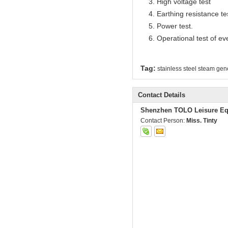
3. High voltage test
4. Earthing resistance te
5. Power test.
6. Operational test of ev
Tag:
stainless steel steam gen
Contact Details
Shenzhen TOLO Leisure Eq
Contact Person:
Miss. Tinty