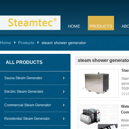
HOME
PRODUCTS
AB
Home
Products
steam shower generator
steam shower generato
ALL PRODUCTS
Sta
Sauna Steam Generator
Stai
gene
55(9
Electric Steam Generator
2016
Commercial Steam Generator
Wate
Com
Residential Steam Generator
Wate
pane