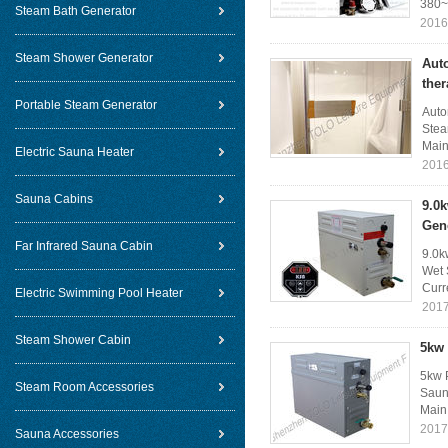
380~
Steam Bath Generator
2016
Steam Shower Generator
Aut
the
Portable Steam Generator
Auto
Stea
Main 
Electric Sauna Heater
2016
Sauna Cabins
9.0
Gen
Far Infrared Sauna Cabin
9.0k
Wet 
Curr
Electric Swimming Pool Heater
2017
Steam Shower Cabin
5kw 
5kw P
Steam Room Accessories
Sauna
Main 
2017
Sauna Accessories