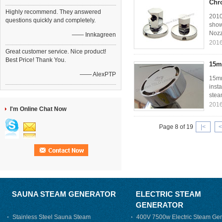
Chr
Highly recommend. They answered
2010
questions quickly and completely.
show
Nozz
—— Innkagreen
2016
Great customer service. Nice product!
Best Price! Thank You.
15m
—— AlexPTP
15mm
inst
stea
2016
I'm Online Chat Now
Page 8 of 19
|<
<
SAUNA STEAM GENERATOR
ELECTRIC STEAM
GENERATOR
Stainless Steel Sauna Steam
400V 7500w Electric Steam Gen