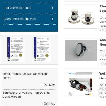
Chr
Rain Showers Heads
Gen
Chro
Glass Enclosed Showers
show
Nozz
2016
Chr
Gen
Chro
nozz
stea
2016
Wet 
perfekt! genau das was wir wollten!
danke!
Gene
—— R.malek
Wet 
Steam
Sehr schneller Versand! Top Qualität!
220V
Gerne wieder!
2016
—— Csithiele