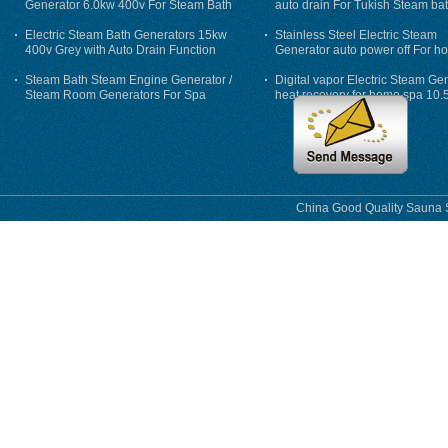
Generator 6.0kw 400v For Steam Bath
auto drain For Tukish Steam bat
auto flushing
Electric Steam Bath Generators 15kw
Stainless Steel Electric Steam
400v Grey with Auto Drain Function
Generator auto power off For h
Steam Bath Steam Engine Generator /
Digital vapor Electric Steam Ge
Steam Room Generators For Spa
heat recovery for home spa 10.
phase
China Good Quality Sauna S