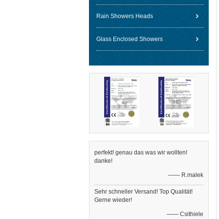
Rain Showers Heads
Glass Enclosed Showers
perfekt! genau das was wir wollten!
danke!
—— R.malek
Sehr schneller Versand! Top Qualität!
Gerne wieder!
—— Csithiele