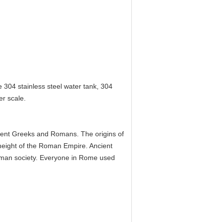
 304 stainless steel water tank, 304
er scale.
cient Greeks and Romans. The origins of
eight of the Roman Empire. Ancient
man society. Everyone in Rome used