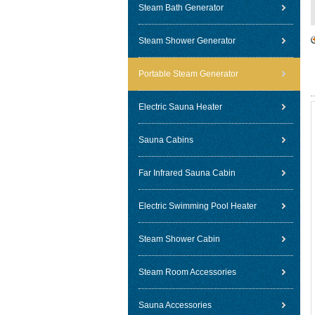
Steam Bath Generator
Steam Shower Generator
Portable Steam Generator
Electric Sauna Heater
Sauna Cabins
Far Infrared Sauna Cabin
Electric Swimming Pool Heater
Steam Shower Cabin
Steam Room Accessories
Sauna Accessories