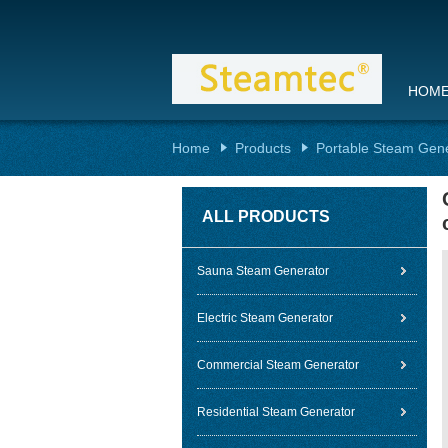
HOM
Home
Products
Portable Steam Gen
ALL PRODUCTS
Sauna Steam Generator
Electric Steam Generator
Commercial Steam Generator
Residential Steam Generator