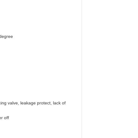
 degree
ing valve, leakage protect, lack of
r off