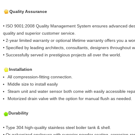
Quality Assurance
• ISO 9001:2008 Quality Management System ensures advanced desig
quality and superior customer service.
• 2-year limited warranty or optional lifetime warranty offers you a worr
• Specified by leading architects, consultants, designers throughout 
• Successfully served in prestigious projects all over the world.
Installation
All compression-fitting connection.
Middle size to install easily
Steam unit and water sensor both come with easily accessible repa
Motorized drain valve with the option for manual flush as needed.
Durability
• Type 304 high-quality stainless steel boiler tank & shell.
• Or galvanized enclosure with superior powder coating, corrosion-res