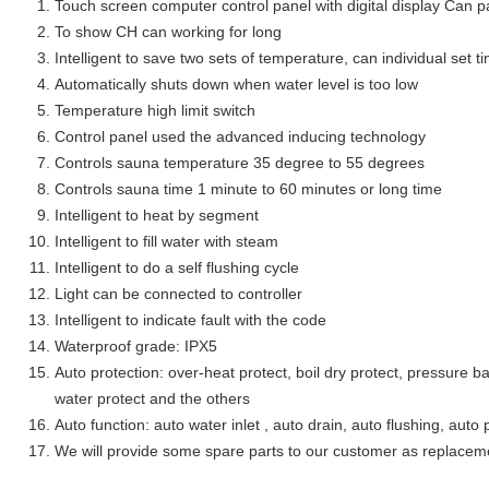
Touch screen computer control panel with digital display Can 
To show CH can working for long
Intelligent to save two sets of temperature, can individual set
Automatically shuts down when water level is too low
Temperature high limit switch
Control panel used the advanced inducing technology
Controls sauna temperature 35 degree to 55 degrees
Controls sauna time 1 minute to 60 minutes or long time
Intelligent to heat by segment
Intelligent to fill water with steam
Intelligent to do a self flushing cycle
Light can be connected to controller
Intelligent to indicate fault with the code
Waterproof grade: IPX5
Auto protection: over-heat protect, boil dry protect, pressure ba
water protect and the others
Auto function: auto water inlet , auto drain, auto flushing, auto 
We will provide some spare parts to our customer as replacem