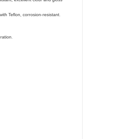
with Teflon, corrosion-resistant.
ration.