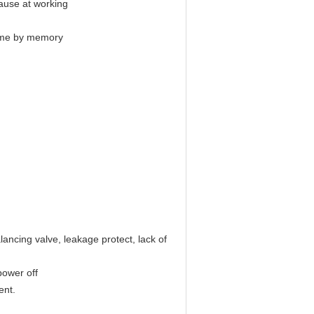
pause at working
 time by memory
lancing valve, leakage protect, lack of
power off
ent.