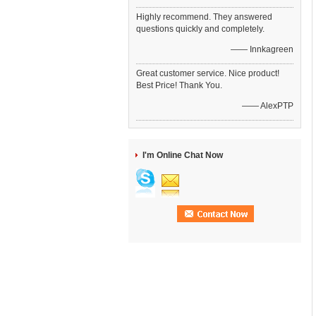
Highly recommend. They answered
questions quickly and completely.
—— Innkagreen
Great customer service. Nice product!
Best Price! Thank You.
—— AlexPTP
I'm Online Chat Now