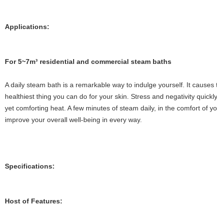
Applications:
Fo
r 5~7m³ residential and commercial steam baths
A daily steam bath is a remarkable way to indulge yourself. It causes t
healthiest thing you can do for your skin. Stress and negativity quickly
yet comforting heat. A few minutes of steam daily, in the comfort of y
improve your overall well-being in every way.
Specifications:
Host of Features: