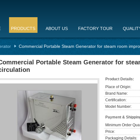
E
PRODUCTS
ABOUT US
FACTORY TOUR
QUALIT
erator
Commercial Portable Steam Generator for steam room improv
Commercial Portable Steam Generator for ste
circulation
Product Details:
Place of Origin:
Brand Name:
Certification:
Model Number:
Payment & Shippin
Minimum Order Quan
Price:
Packaging Details: