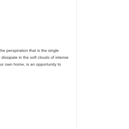
he perspiration that is the single
 dissipate in the soft clouds of intense
our own home, is an opportunity to