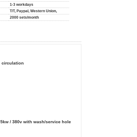
1-3 workdays
T/T, Paypal, Western Union,
2000 sets/month
circulation
5kw / 380v with wash/service hole