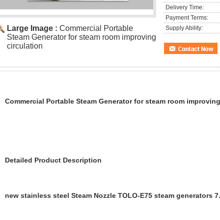
Delivery Time:
Payment Terms:
Large Image :
Commercial Portable
Supply Ability:
Steam Generator for steam room improving
circulation
Commercial Portable Steam Generator for steam room improving 
Detailed Product Description
new stainless steel Steam Nozzle TOLO-E75 steam generators 7.