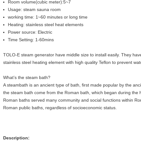
Room volume(cubic meter):5~7
Usage: steam sauna room
working time: 1~60 minutes or long time
Heating: stainless steel heat elements
Power source: Electric
Time Setting: 1-60mins
TOLO-E steam generator have middle size to install easily. They have
stainless steel heating element with high quality Teflon to prevent wat
What’s the steam bath?
A steambath is an ancient type of bath, first made popular by the an
the steam bath come from the Roman bath, which began during the h
Roman baths served many community and social functions within Ro
Roman public baths, regardless of socioeconomic status.
Description: