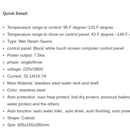
Quick Detail:
Temperature range to control: 95 F degree~131 F degree
Temperature range to show on control panel: 43 F degree ~140 F
Type: Wet Steam Sauna
control panel: Black/ white touch screen computer control panel
Power output: 7.5kw
phase: single/three
voltage: 220V/380V
Current: 32.1A/10.7A
Main Material: stainless steel water tank and shell
Color: stainless steel
Auto protection: over-heat protect, boil dry protect, pressure balanc
water protect and the others
Auto function: auto water inlet , auto drain, auto flushing, auto powe
Shape: Cuboid
Size: 405x155x280mm