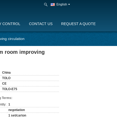
English
Y CONTROL
CONTACT US
REQUEST A QUOTE
ing circulation
am room improving
China
TOLO
CE
TOLO-E75
g Terms:
tity:
1
negotiation
1 set/carton