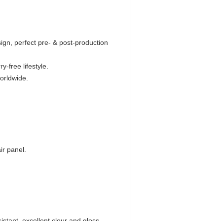
n, perfect pre- & post-production
y-free lifestyle.
worldwide.
ir panel.
istant, excellent clour and gloss