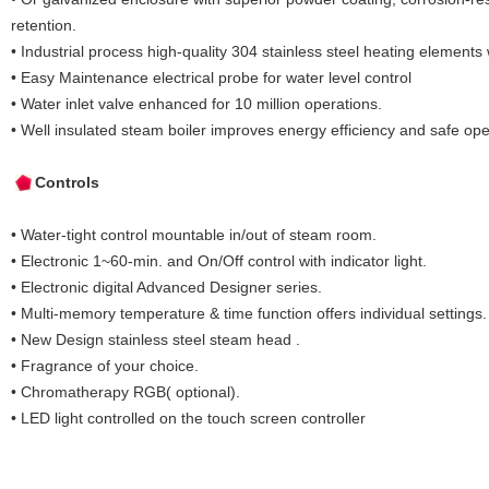
retention.
• Industrial process high-quality 304 stainless steel heating elements 
• Easy Maintenance electrical probe for water level control
• Water inlet valve enhanced for 10 million operations.
• Well insulated steam boiler improves energy efficiency and safe ope
Controls
• Water-tight control mountable in/out of steam room.
• Electronic 1~60-min. and On/Off control with indicator light.
• Electronic digital Advanced Designer series.
• Multi-memory temperature & time function offers individual settings.
• New Design stainless steel steam head .
• Fragrance of your choice.
• Chromatherapy RGB( optional).
• LED light controlled on the touch screen controller