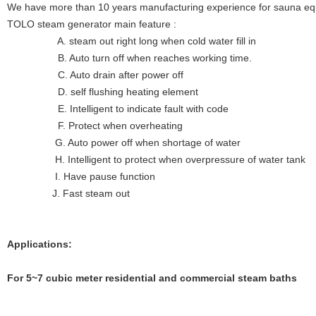
We have more than 10 years manufacturing experience for sauna eq
TOLO steam generator main feature :
A. steam out right long when cold water fill in
B. Auto turn off when reaches working time.
C. Auto drain after power off
D. self flushing heating element
E. Intelligent to indicate fault with code
F. Protect when overheating
G. Auto power off when shortage of water
H. Intelligent to protect when overpressure of water tank
I. Have pause function
J. Fast steam out
Applications:
For 5~7
cubic meter residential and commercial steam baths