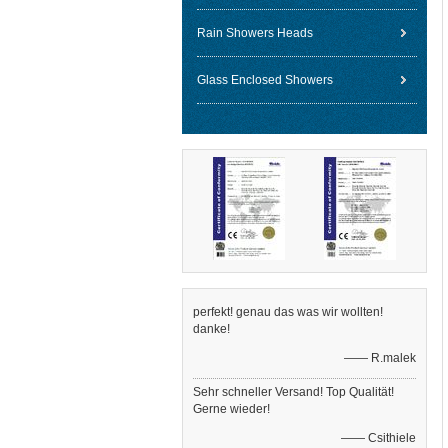
Rain Showers Heads
Glass Enclosed Showers
perfekt! genau das was wir wollten!
danke!
—— R.malek
Sehr schneller Versand! Top Qualität!
Gerne wieder!
—— Csithiele