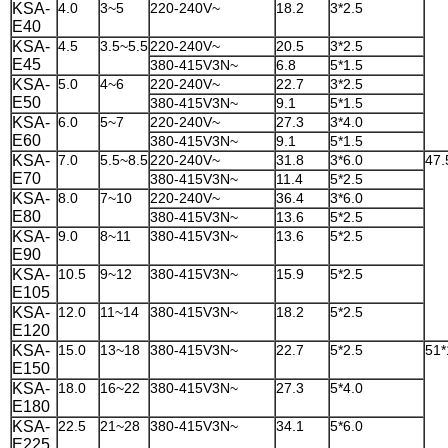
KSA-
4.0
3~5
220-240V~
18.2
3*2.5
E40
KSA-
4.5
3.5~5.5
220-240V~
20.5
3*2.5
E45
380-415V3N~
6.8
5*1.5
KSA-
5.0
4~6
220-240V~
22.7
3*2.5
E50
380-415V3N~
9.1
5*1.5
KSA-
6.0
5~7
220-240V~
27.3
3*4.0
E60
380-415V3N~
9.1
5*1.5
KSA-
7.0
5.5~8.5
220-240V~
31.8
3*6.0
47.
E70
380-415V3N~
11.4
5*2.5
KSA-
8.0
7~10
220-240V~
36.4
3*6.0
E80
380-415V3N~
13.6
5*2.5
KSA-
9.0
8~11
380-415V3N~
13.6
5*2.5
E90
KSA-
10.5
9~12
380-415V3N~
15.9
5*2.5
E105
KSA-
12.0
11~14
380-415V3N~
18.2
5*2.5
E120
KSA-
15.0
13~18
380-415V3N~
22.7
5*2.5
51*
E150
KSA-
18.0
16~22
380-415V3N~
27.3
5*4.0
E180
KSA-
22.5
21~28
380-415V3N~
34.1
5*6.0
E225