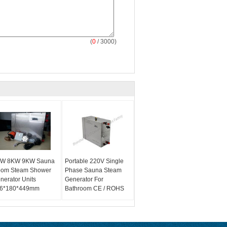
(
0
/ 3000)
W 8KW 9KW Sauna
Portable 220V Single
om Steam Shower
Phase Sauna Steam
nerator Units
Generator For
6*180*449mm
Bathroom CE / ROHS