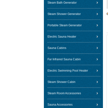
Steam Bath Generator
Steam Shower Generator
Portable Steam Generator
Electric Sauna Heater
Sauna Cabins
Far Infrared Sauna Cabin
Electric Swimming Pool Heater
Steam Shower Cabin
Steam Room Accessories
Sauna Accessories