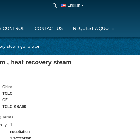
English
Y CONTROL
CONTACT US
REQUEST A QUOTE
ery steam generator
m , heat recovery steam
China
TOLO
CE
TOLO-KSA60
g Terms:
tity:
1
negotiation
1 set/carton