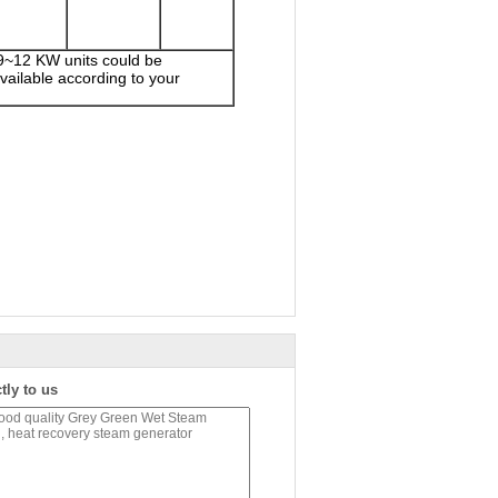
 9~12 KW units could be
ailable according to your
tly to us