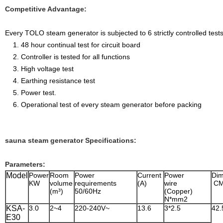
Competitive Advantage:
Every TOLO steam generator is subjected to 6 strictly controlled tests
1. 48 hour continual test for circuit board
2. Controller is tested for all functions
3. High voltage test
4. Earthing resistance test
5. Power test.
6. Operational test of every steam generator before packing
sauna steam generator Specifications:
Parameters:
Model
Power
Room
Power
Current
Power
Dim
KW
volume
requirements
(A)
wire
C
(m³)
50/60Hz
(Copper)
N*mm2
KSA-
3.0
2~4
220-240V~
13.6
3*2.5
42.
E30