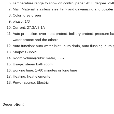
Temperature range to show on control panel: 43 F degree ~14
Main Material: stainless steel tank and
galvanizing and powder 
Color: grey green
phase: 1/3
Current: 27.3A/9.1A
Auto protection: over-heat protect, boil dry protect, pressure ba
water protect and the others
Auto function: auto water inlet , auto drain, auto flushing, auto 
Shape: Cuboid
Room volume(cubic meter): 5~7
Usage: steam bath room
working time: 1~60 minutes or long time
Heating: heat elements
Power source: Electric
Description: