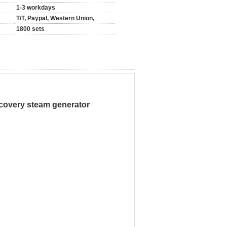
1-3 workdays
T/T, Paypal, Western Union,
1800 sets
covery steam generator