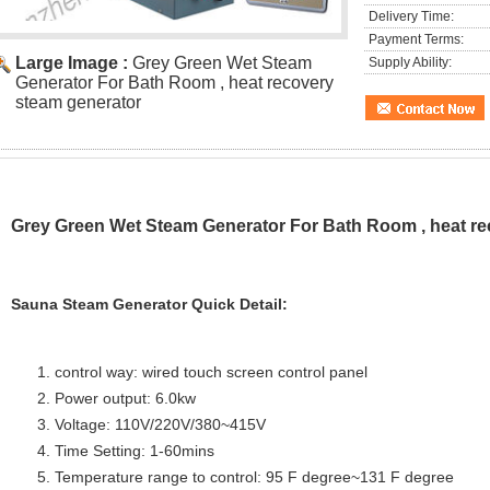
Delivery Time:
Payment Terms:
Large Image :
Grey Green Wet Steam
Supply Ability:
Generator For Bath Room , heat recovery
steam generator
Grey Green Wet Steam Generator For Bath Room , heat re
Sauna Steam Generator Quick Detail:
control way: wired touch screen control panel
Power output: 6.0kw
Voltage: 110V/220V/380~415V
Time Setting: 1-60mins
Temperature range to control: 95 F degree~131 F degree