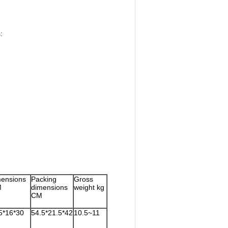
:
ensions
Packing
Gross
M
dimensions
weight kg
CM
5*16*30
54.5*21.5*42
10.5~11