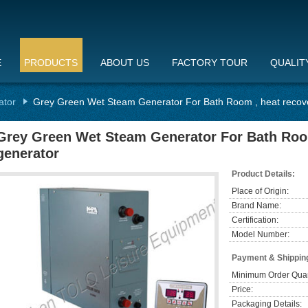
E
PRODUCTS
ABOUT US
FACTORY TOUR
QUALIT
ator
Grey Green Wet Steam Generator For Bath Room , heat recov
Grey Green Wet Steam Generator For Bath Roo
generator
Product Details:
Place of Origin:
Brand Name:
Certification:
Model Number:
Payment & Shippin
Minimum Order Quan
Price:
Packaging Details: