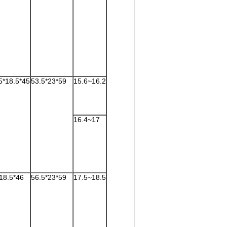
5*18.5*45
53.5*23*59
15.6~16.2
16.4~17
18.5*46
56.5*23*59
17.5~18.5