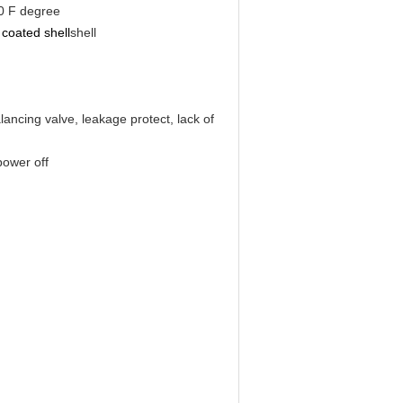
0 F degree
coated shell
shell
lancing valve, leakage protect, lack of
power off