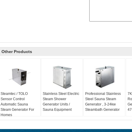
Other Products
Steamtec / TOLO
Stainless Steel Electric
Professional Stainless
7K
Sensor Control
Steam Shower
Steel Sauna Steam
Ro
Automatic Sauna
Generator Units /
Generator , 3-24kw
Ge
Steam Generator For
Sauna Equipment
Steambath Generator
47
Homes