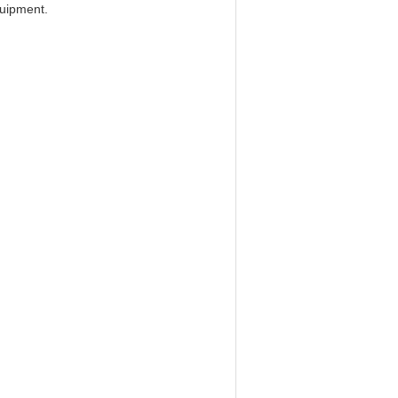
uipment.