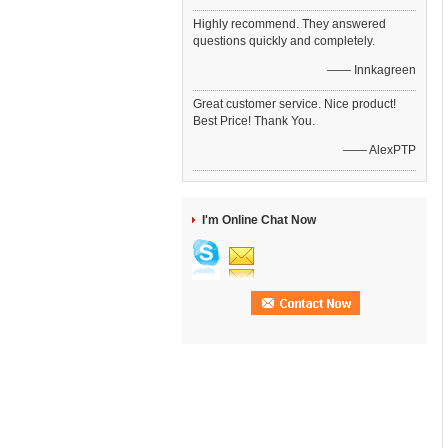
Highly recommend. They answered
questions quickly and completely.
—— Innkagreen
Great customer service. Nice product!
Best Price! Thank You.
—— AlexPTP
I'm Online Chat Now