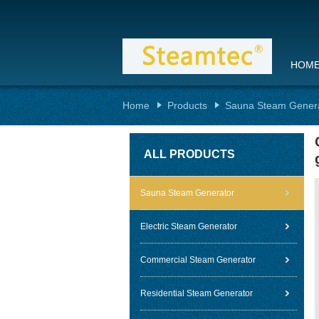
HOM
Home
Products
Sauna Steam Gener
ALL PRODUCTS
Sauna Steam Generator
Electric Steam Generator
Commercial Steam Generator
Residential Steam Generator