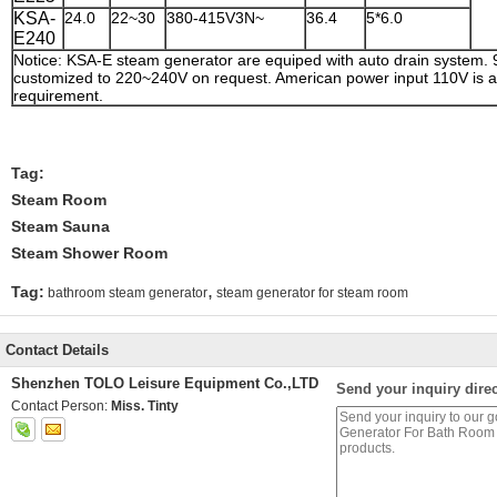
KSA-
24.0
22~30
380-415V3N~
36.4
5*6.0
E240
Notice: KSA-E steam generator are equiped with auto drain system.
customized to 220~240V on request. American power input 110V is av
requirement.
Tag:
Steam Room
Steam Sauna
Steam Shower Room
,
Tag:
bathroom steam generator
steam generator for steam room
Contact Details
Shenzhen TOLO Leisure Equipment Co.,LTD
Send your inquiry direc
Contact Person:
Miss. Tinty