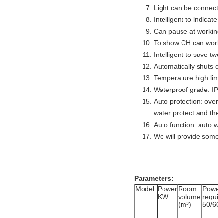
Light can be connect
Intelligent to indicat
Can pause at workin
To show CH can work
Intelligent to save t
Automatically shuts 
Temperature high lim
Waterproof grade: I
Auto protection: over
water protect and th
Auto function: auto w
We will provide some
Parameters:
Model
Power
Room
Powe
KW
volume
req
(m³)
50/6