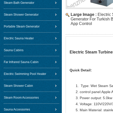
Steam Bath Generator
Large Image :
Electric
Steam Shower Generator
Generator For Turkish 
App Control
Portable Steam Generator
Electric Sauna Heater
Sauna Cabins
Electric Steam Turbin
Far Infrared Sauna Cabin
Quick Detail:
Electric Swimming Pool Heater
Type: Wet Steam S
Steam Shower Cabin
control panel:Apple 
Steam Room Accessories
Power output: 5.0kw
Voltage: 110V/220V
Sauna Accessories
Main Material: stainl