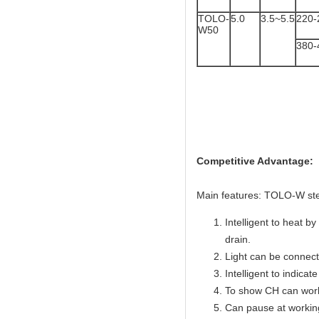
TOLO-
5.0
3.5~5.5
220-
W50
380-
TOLO
Competitive Advantage:
Main features: TOLO-W ste
Intelligent to heat b
drain.
Light can be connecte
Intelligent to indicate
To show CH can work
Can pause at workin