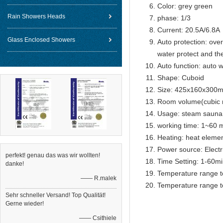
Color: grey green
Rain Showers Heads
phase: 1/3
Current: 20.5A/6.8A
Glass Enclosed Showers
Auto protection: over
water protect and th
Auto function: auto w
Shape: Cuboid
Size: 425x160x300
Room volume(cubic m
Usage: steam sauna
working time: 1~60 m
Heating: heat eleme
Power source: Electr
perfekt! genau das was wir wollten!
Time Setting: 1-60m
danke!
Temperature range t
—— R.malek
Temperature range t
Sehr schneller Versand! Top Qualität!
Gerne wieder!
—— Csithiele