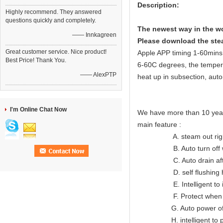
Description:
Highly recommend. They answered
questions quickly and completely.
The newest way in the wo
—— Innkagreen
Please download the stea
Great customer service. Nice product!
Apple APP timing 1-60mins i
Best Price! Thank You.
6-60C degrees, the temper
—— AlexPTP
heat up in subsection, auto
I'm Online Chat Now
We have more than 10 year
main feature :
A. steam out right lon
B. Auto turn off when
C. Auto drain after
D. self flushing hea
E. Intelligent to indic
F. Protect when ov
G. Auto power off wh
H. intelligent to prote