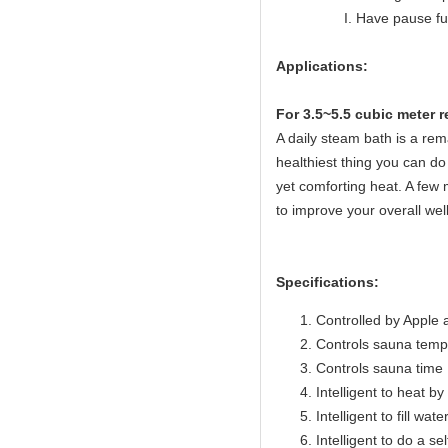
I. Have pause func
Applications:
For 3.5~5.5 cubic meter 
A daily steam bath is a rema
healthiest thing you can do 
yet comforting heat. A few 
to improve your overall wel
Specifications:
Controlled by Apple 
Controls sauna temp
Controls sauna time 
Intelligent to heat b
Intelligent to fill wat
Intelligent to do a se