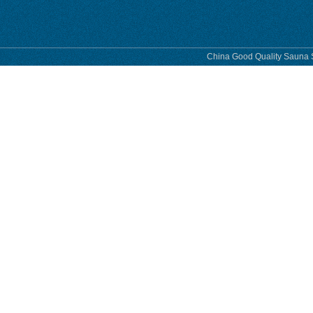
China Good Quality Sauna S