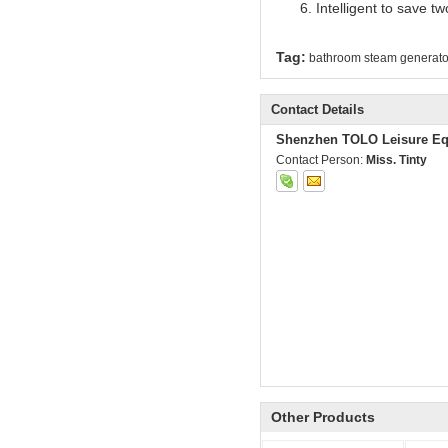
Intelligent to save t
Tag:
bathroom steam generato
Contact Details
Shenzhen TOLO Leisure Eq
Contact Person:
Miss. Tinty
Other Products