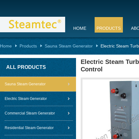
HOME
PRODUCTS
AB
Home
Products
Sauna Steam Generator
Electric Steam Tur
Electric Steam Tur
ALL PRODUCTS
Control
Sauna Steam Generator
Electric Steam Generator
Commercial Steam Generator
Residential Steam Generator