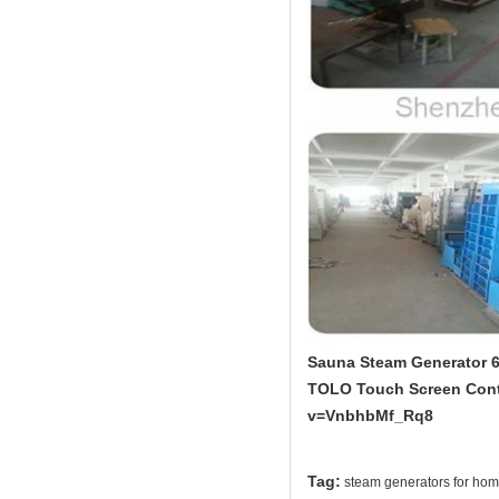
Sauna Steam Generator 6
TOLO Touch Screen Contr
v=VnbhbMf_Rq8
Tag:
steam generators for ho