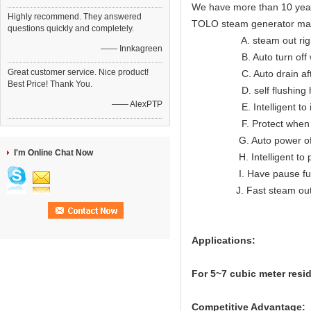
We have more than 10 year
Highly recommend. They answered
TOLO steam generator ma
questions quickly and completely.
A. steam out right lon
—— Innkagreen
B. Auto turn off when
Great customer service. Nice product!
C. Auto drain after
Best Price! Thank You.
D. self flushing hea
—— AlexPTP
E. Intelligent to indic
F. Protect when ov
G. Auto power off wh
I'm Online Chat Now
H. Intelligent to prote
I. Have pause func
J. Fast steam ou
Applications:
For 5~7
cubic meter resi
Competitive Advantage: