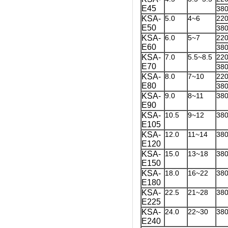
E45
38
KSA-
5.0
4~6
22
E50
38
KSA-
6.0
5~7
22
E60
38
KSA-
7.0
5.5~8.5
22
E70
38
KSA-
8.0
7~10
22
E80
38
KSA-
9.0
8~11
38
E90
KSA-
10.5
9~12
38
E105
KSA-
12.0
11~14
38
E120
KSA-
15.0
13~18
38
E150
KSA-
18.0
16~22
38
E180
KSA-
22.5
21~28
38
E225
KSA-
24.0
22~30
38
E240