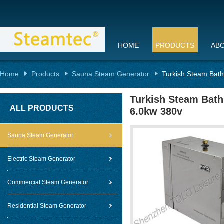
HOME
PRODUCTS
AB
Home
Products
Sauna Steam Generator
Turkish Steam Bath
Turkish Steam Bath
ALL PRODUCTS
6.0kw 380v
Sauna Steam Generator
Electric Steam Generator
Commercial Steam Generator
Residential Steam Generator