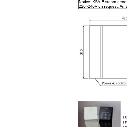
Notice: KSA-E steam gener
220~240V on request. Amer