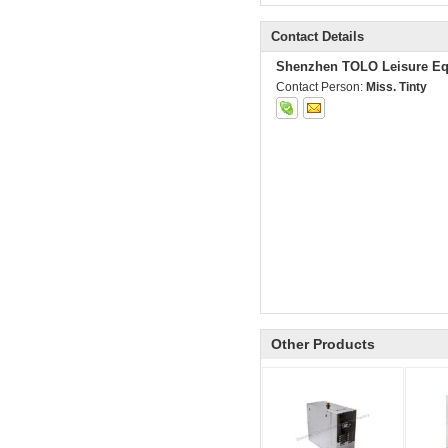
Contact Details
Shenzhen TOLO Leisure Eq
Contact Person:
Miss. Tinty
Other Products