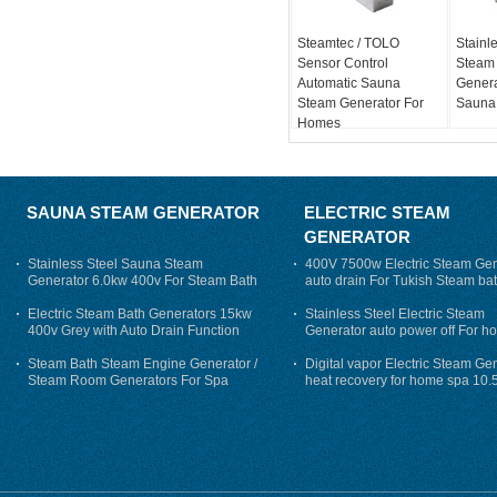
Steamtec / TOLO
Stainle
Sensor Control
Steam
Automatic Sauna
Genera
Steam Generator For
Sauna
Homes
SAUNA STEAM GENERATOR
ELECTRIC STEAM
GENERATOR
Stainless Steel Sauna Steam
400V 7500w Electric Steam Gen
Generator 6.0kw 400v For Steam Bath
auto drain For Tukish Steam bat
auto flushing
Electric Steam Bath Generators 15kw
Stainless Steel Electric Steam
400v Grey with Auto Drain Function
Generator auto power off For h
Steam Bath Steam Engine Generator /
Digital vapor Electric Steam Ge
Steam Room Generators For Spa
heat recovery for home spa 10.
phase