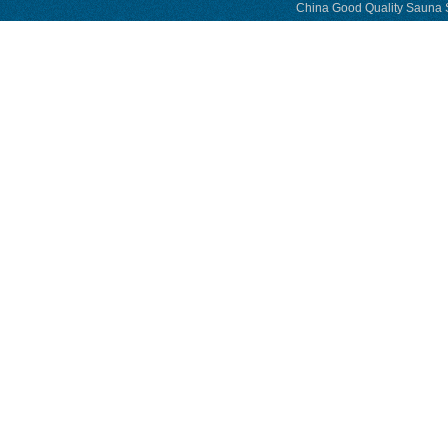
China Good Quality Sauna S