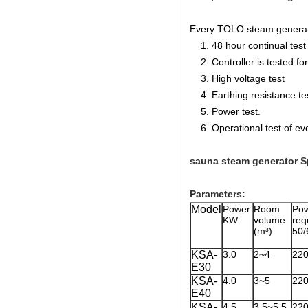
Every TOLO steam generator 
1. 48 hour continual test f
2. Controller is tested for 
3. High voltage test
4. Earthing resistance te
5. Power test.
6. Operational test of ev
sauna steam generator Sp
Parameters:
Model
Power
Room
Po
KW
volume
re
(m³)
50/
KSA-
3.0
2~4
22
E30
KSA-
4.0
3~5
22
E40
KSA-
4.5
3.5~5.5
22