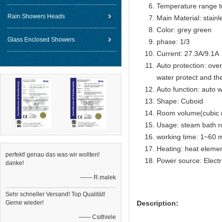
Temperature range t
Rain Showers Heads
Main Material: stain
Color: grey green
Glass Enclosed Showers
phase: 1/3
Current: 27.3A/9.1A
Auto protection: over
water protect and th
Auto function: auto w
Shape: Cuboid
Room volume(cubic 
Usage: steam bath 
working time: 1~60 m
Heating: heat eleme
perfekt! genau das was wir wollten!
Power source: Electr
danke!
—— R.malek
Sehr schneller Versand! Top Qualität!
Gerne wieder!
Description:
—— Csithiele