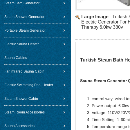
Steam Bath Generator
Large Image :
Turkish
Steam Shower Generator
Electric Generator For
Therapy 6.0kw 380v
Portable Steam Generator
Electric Sauna Heater
Sauna Cabins
Turkish Steam Bath He
Far Infrared Sauna Cabin
Sauna Steam Generator Q
Electric Swimming Pool Heater
control way: wired t
Steam Shower Cabin
Power output: 6.0kw
Steam Room Accessories
Voltage: 110V/220V
Time Setting: 1-60m
Sauna Accessories
Temperature range t