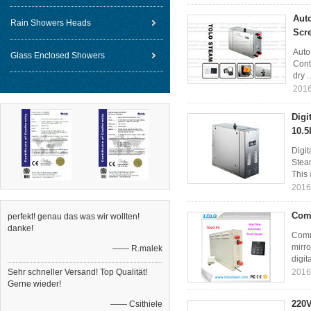
Aut
Rain Showers Heads
Scre
Auto
Glass Enclosed Showers
Contr
dry .
2016
Digi
10.5
Digi
Steam
This 
2016
Comm
perfekt! genau das was wir wollten!
danke!
Comm
mirro
—— R.malek
digit
Sehr schneller Versand! Top Qualität!
2016
Gerne wieder!
220V
—— Csithiele