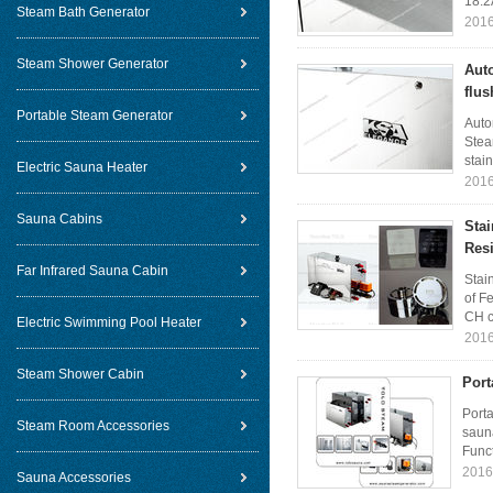
18.2
Steam Bath Generator
2016
Steam Shower Generator
Auto
flus
Portable Steam Generator
Auto
Stea
stain
Electric Sauna Heater
2016
Sauna Cabins
Sta
Resi
Far Infrared Sauna Cabin
Stai
of F
CH c
Electric Swimming Pool Heater
2016
Steam Shower Cabin
Port
Port
Steam Room Accessories
saun
Funct
2016
Sauna Accessories