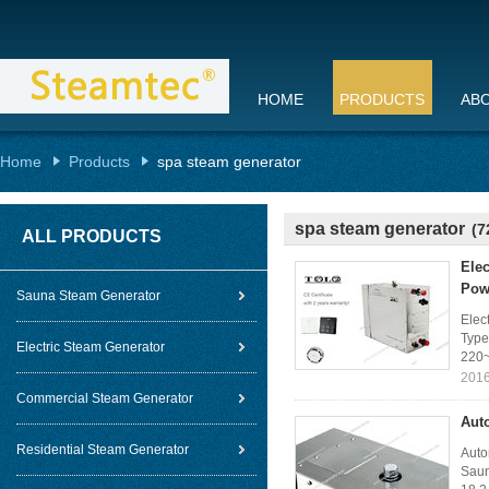
HOME
PRODUCTS
AB
Home
Products
spa steam generator
spa steam generator
(7
ALL PRODUCTS
Elec
Pow
Sauna Steam Generator
Elec
Type
Electric Steam Generator
220~
2016
Commercial Steam Generator
Aut
Residential Steam Generator
Auto
Saun