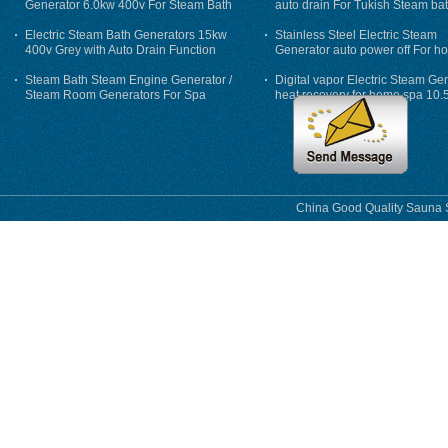
Generator 6.0kw 400v For Steam Bath
auto drain For Tukish Steam bat
auto flushing
Electric Steam Bath Generators 15kw
Stainless Steel Electric Steam
400v Grey with Auto Drain Function
Generator auto power off For h
Steam Bath Steam Engine Generator /
Digital vapor Electric Steam Ge
Steam Room Generators For Spa
heat recovery for home spa 10.
phase
China Good Quality Sauna S