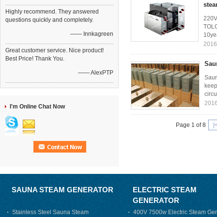
stea
Highly recommend. They answered
220V 
questions quickly and completely.
TOLO
—— Innkagreen
10yea
2016
Great customer service. Nice product!
Best Price! Thank You.
Saun
—— AlexPTP
Saun
keep
circu
2016
I'm Online Chat Now
Page 1 of 8
|
SAUNA STEAM GENERATOR
ELECTRIC STEAM
GENERATOR
Stainless Steel Sauna Steam
400V 7500w Electric Steam Gen