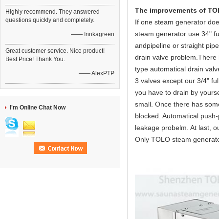
The improvements of TOLO
Highly recommend. They answered
questions quickly and completely.
If one steam generator doe
steam generator use 34" ful
—— Innkagreen
andpipeline or straight pipe
Great customer service. Nice product!
drain valve problem.There 
Best Price! Thank You.
type automatical drain valv
—— AlexPTP
3 valves except our 3/4" fu
you have to drain by yourse
small. Once there has some 
I'm Online Chat Now
blocked. Automatical push-pu
leakage probelm. At last, ou
Only TOLO steam generator 