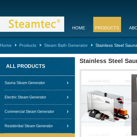
HOME
PRODUCTS
AB
Home
Products
Steam Bath Generator
Stainless Steel Saun
Stainless Steel Sa
ALL PRODUCTS
Sauna Steam Generator
Electric Steam Generator
Commercial Steam Generator
Residential Steam Generator