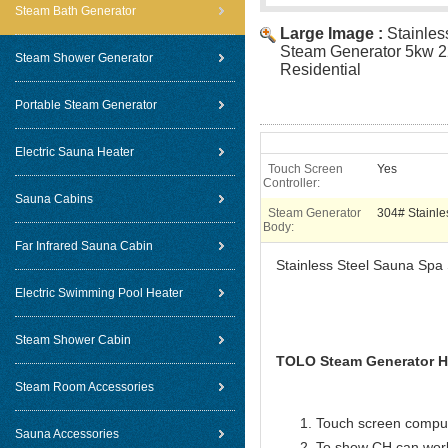
Steam Bath Generator
Large Image :
Stainle
Steam Generator 5kw 2
Steam Shower Generator
Residential
Portable Steam Generator
Electric Sauna Heater
Touch Screen
Yes
Controller:
Sauna Cabins
Steam Generator
304# Stainle
Body:
Far Infrared Sauna Cabin
Stainless Steel Sauna Spa
Electric Swimming Pool Heater
Steam Shower Cabin
TOLO Steam Generator Ho
Steam Room Accessories
Touch screen compute
Sauna Accessories
To show CH can work