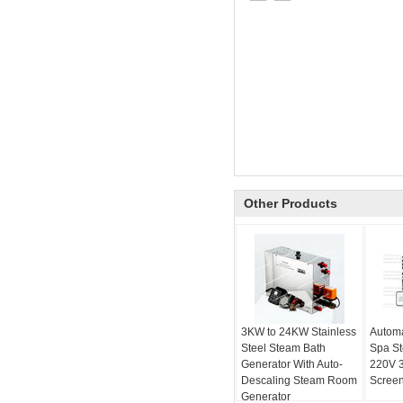
Other Products
3KW to 24KW Stainless
Automa
Steel Steam Bath
Spa S
Generator With Auto-
220V 
Descaling Steam Room
Screen
Generator