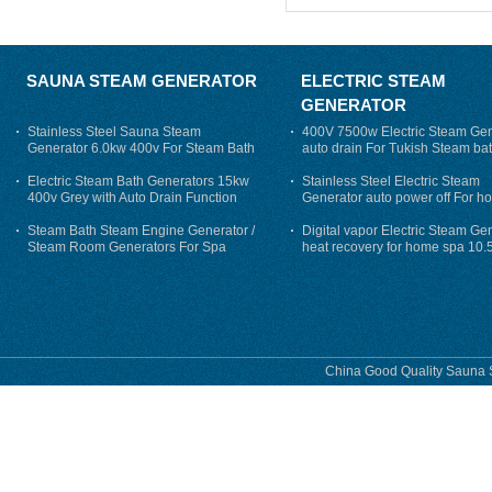
SAUNA STEAM GENERATOR
ELECTRIC STEAM
GENERATOR
Stainless Steel Sauna Steam
400V 7500w Electric Steam Gen
Generator 6.0kw 400v For Steam Bath
auto drain For Tukish Steam bat
auto flushing
Electric Steam Bath Generators 15kw
Stainless Steel Electric Steam
400v Grey with Auto Drain Function
Generator auto power off For h
Steam Bath Steam Engine Generator /
Digital vapor Electric Steam Ge
Steam Room Generators For Spa
heat recovery for home spa 10.
phase
China Good Quality Sauna S