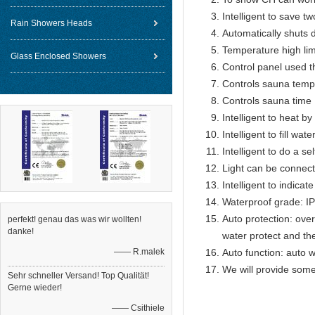
Intelligent to save t
Rain Showers Heads
Automatically shuts 
Temperature high lim
Glass Enclosed Showers
Control panel used 
Controls sauna temp
Controls sauna time 
Intelligent to heat b
Intelligent to fill wat
Intelligent to do a se
Light can be connect
Intelligent to indicat
Waterproof grade: I
Auto protection: over
perfekt! genau das was wir wollten!
danke!
water protect and th
—— R.malek
Auto function: auto w
We will provide some
Sehr schneller Versand! Top Qualität!
Gerne wieder!
—— Csithiele