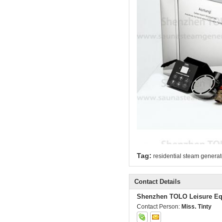
Tag:
residential steam generat
Contact Details
Shenzhen TOLO Leisure Eq
Contact Person:
Miss. Tinty