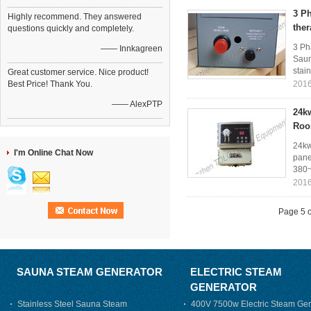
3 Ph
Highly recommend. They answered
the
questions quickly and completely.
3 Ph
—— Innkagreen
Saun
stain
Great customer service. Nice product!
Best Price! Thank You.
2016
—— AlexPTP
24k
Ro
24kw
I'm Online Chat Now
pane
380~
2016
Page 5 o
SAUNA STEAM GENERATOR
ELECTRIC STEAM
GENERATOR
Stainless Steel Sauna Steam
400V 7500w Electric Steam Gen