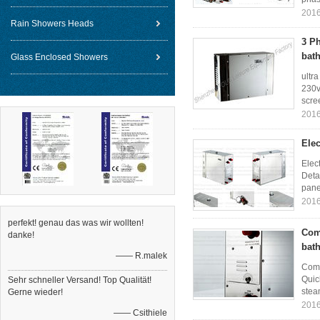
2016
Rain Showers Heads
3 P
bat
Glass Enclosed Showers
ultr
230v
scree
2016
Elec
Elec
Deta
pane
2016
perfekt! genau das was wir wollten!
Com
danke!
bat
—— R.malek
Comm
Quic
Sehr schneller Versand! Top Qualität!
stea
Gerne wieder!
2016
—— Csithiele