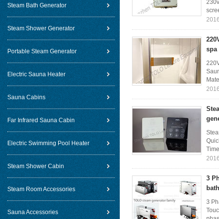
230v
Steam Bath Generator
scree
2016
Steam Shower Generator
220
spa
Portable Steam Generator
220V
Saun
Electric Sauna Heater
Mater
2016
Sauna Cabins
Ste
gen
Far Infrared Sauna Cabin
Stea
Quic
Electric Swimming Pool Heater
Time 
2016
Steam Shower Cabin
3 P
bat
Steam Room Accessories
3 Ph
Touc
Sauna Accessories
phase