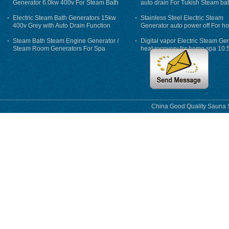
Generator 6.0kw 400v For Steam Bath
auto drain For Tukish Steam bat
auto flushing
Electric Steam Bath Generators 15kw
Stainless Steel Electric Steam
400v Grey with Auto Drain Function
Generator auto power off For h
Steam Bath Steam Engine Generator /
Digital vapor Electric Steam Ge
Steam Room Generators For Spa
heat recovery for home spa 10.
phase
China Good Quality Sauna S