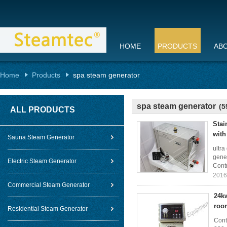
HOME
PRODUCTS
AB
Home
Products
spa steam generator
spa steam generator
(5
ALL PRODUCTS
Stai
with
Sauna Steam Generator
ultra
gene
Electric Steam Generator
Contr
2016
Commercial Steam Generator
24kw
roo
Residential Steam Generator
Cont