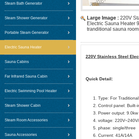
Steam Bath Generator
Large Image :
220V Sta
Steam Shower Generator
Electric Sauna Heater 
tranditional sauna room
Portable Steam Generator
Electric Sauna Heater
220V Stainless Steel Ele
Sauna Cabins
Far Infrared Sauna Cabin
Quick Detail:
Electric Swimming Pool Heater
Type: For Traditiona
Control panel: Built-i
Steam Shower Cabin
Power output: 9.0kw
Steam Room Accessories
voltage: 220V~240
phase: single/three
Sauna Accessories
Current: 41A/14A