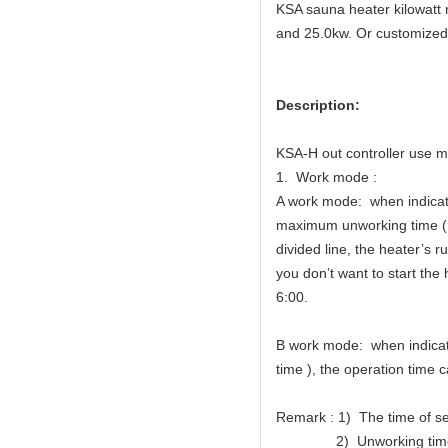
KSA sauna heater kilowatt 
and 25.0kw. Or customized
Description:
KSA-H out controller use m
1. Work mode :
A work mode: when indicator
maximum unworking time (Me
divided line, the heater’s 
you don’t want to start the 
6:00.
B work mode: when indicator
time ), the operation time c
Remark : 1) The time of se
2) Unworking time of wor