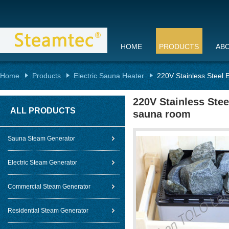
HOME
PRODUCTS
AB
Home
Products
Electric Sauna Heater
220V Stainless Steel 
220V Stainless Stee
ALL PRODUCTS
sauna room
Sauna Steam Generator
Electric Steam Generator
Commercial Steam Generator
Residential Steam Generator