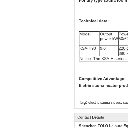
For dry type sauna room 
Technical data:
Model
Output
Powe
power kW
50/6
KSA-H90
9.0
220-
380-
Notice: The KSA-H series 
Competitive Advantage:
Eletric sauna heater prod
,
Tag:
electric sauna stoves
sau
Contact Details
Shenzhen TOLO Leisure Eq