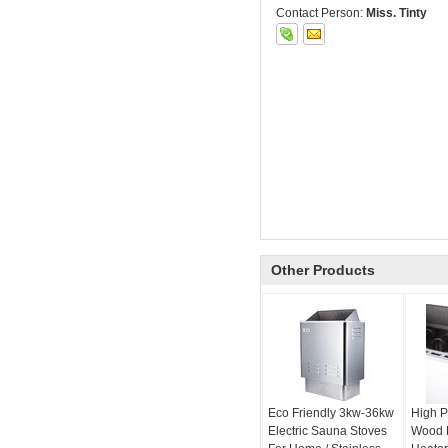
Contact Person:
Miss. Tinty
Other Products
Eco Friendly 3kw-36kw
High P
Electric Sauna Stoves
Wood 