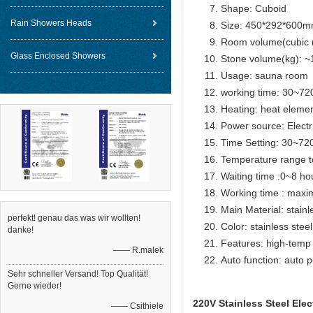
Shape: Cuboid
Rain Showers Heads
Size: 450*292*600
Room volume(cubic 
Glass Enclosed Showers
Stone volume(kg): ~
Usage: sauna room
working time: 30~72
Heating: heat eleme
Power source: Electr
Time Setting: 30~72
Temperature range t
Waiting time :0~8 ho
Working time : max
Main Material: stainl
perfekt! genau das was wir wollten!
Color: stainless steel
danke!
Features: high-temp 
—— R.malek
Auto function: auto p
Sehr schneller Versand! Top Qualität!
Gerne wieder!
220V Stainless Steel Ele
—— Csithiele