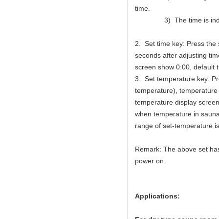
time.
3) The time is indica
2. Set time key: Press the
seconds after adjusting time
screen show 0:00, default t
3. Set temperature key: P
temperature), temperature 
temperature display screen
when temperature in sauna 
range of set-temperature 
Remark: The above set has 
power on.
Applications: