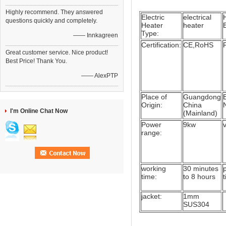
Highly recommend. They answered
Electric
electrical
questions quickly and completely.
Heater
heater
Type:
—— Innkagreen
Certification:
CE,RoHS
Great customer service. Nice product!
Best Price! Thank You.
—— AlexPTP
Place of
Guangdong
Origin:
China
I'm Online Chat Now
(Mainland)
Power
9kw
range:
working
30 minutes
time:
to 8 hours
jacket:
1mm
SUS304