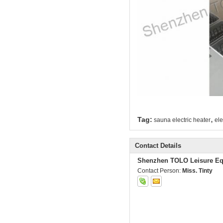
,
Tag:
sauna electric heater
ele
Contact Details
Shenzhen TOLO Leisure Eq
Contact Person:
Miss. Tinty