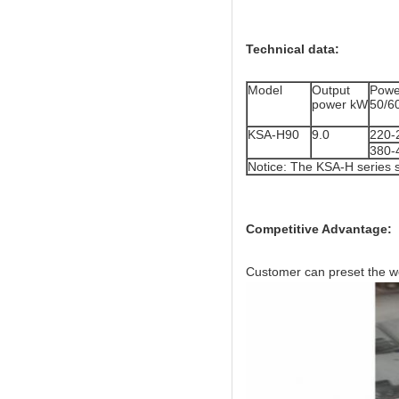
Technical data:
Model
Output
Powe
power kW
50/6
KSA-H90
9.0
220-
380-
Notice: The KSA-H series 
Competitive Advantage:
Customer can preset the wo