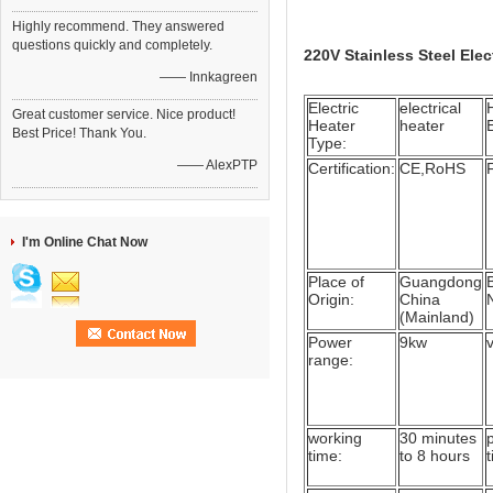
Highly recommend. They answered
questions quickly and completely.
220V Stainless Steel Ele
—— Innkagreen
Electric
electrical
Great customer service. Nice product!
Heater
heater
Best Price! Thank You.
Type:
—— AlexPTP
Certification:
CE,RoHS
I'm Online Chat Now
Place of
Guangdong
Origin:
China
(Mainland)
Power
9kw
range:
working
30 minutes
time:
to 8 hours