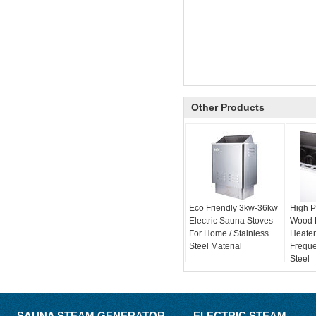
Other Products
Eco Friendly 3kw-36kw
High P
Electric Sauna Stoves
Wood 
For Home / Stainless
Heater
Steel Material
Freque
Steel
SAUNA STEAM GENERATOR
ELECTRIC STEAM