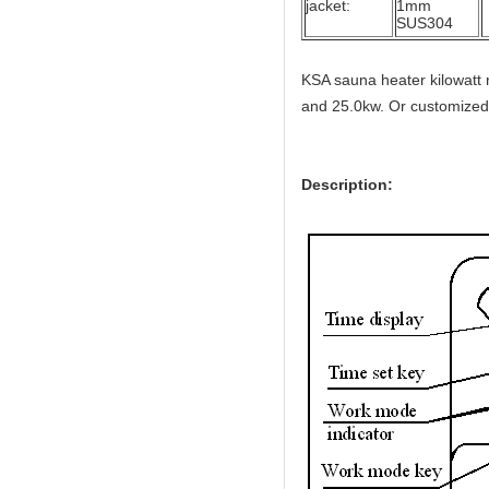
jacket:
1mm
SUS304
KSA sauna heater kilowatt 
and 25.0kw. Or customized
Description: