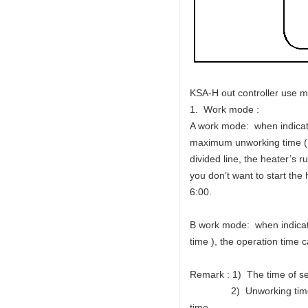
KSA-H out controller use m
1. Work mode :
A work mode: when indicator
maximum unworking time (Me
divided line, the heater’s 
you don’t want to start the 
6:00.
B work mode: when indicator
time ), the operation time c
Remark : 1) The time of se
2) Unworking time of wor
time.