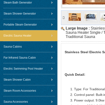
Steam Bath Generator
Steam Shower Generator
Portable Steam Generator
Large Image :
Stainles
Sauna Heater Single / 
Electric Sauna Heater
Traditional Sauna
Sauna Cabins
Stainless Steel Electric 
Far Infrared Sauna Cabin
Electric Swimming Pool Heater
Quick Detail:
Steam Shower Cabin
Type: For Traditiona
Steam Room Accessories
Control panel: Built-i
Power output: 9.0kw
Sauna Accessories