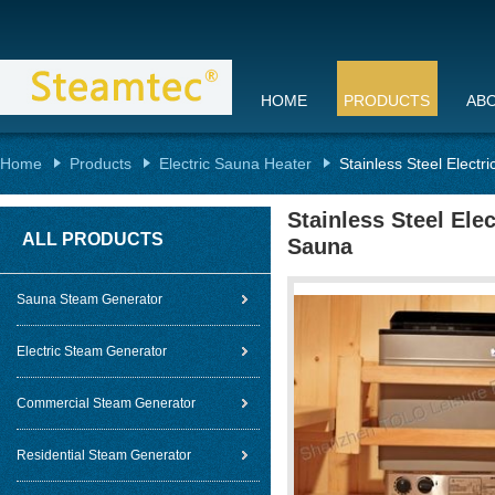
HOME
PRODUCTS
AB
Home
Products
Electric Sauna Heater
Stainless Steel Elect
Stainless Steel Ele
ALL PRODUCTS
Sauna
Sauna Steam Generator
Electric Steam Generator
Commercial Steam Generator
Residential Steam Generator