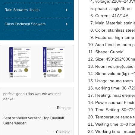
voltage: 220V~240
phase: single/three
Rain Showers Heads
Current: 41A/14A
Main Material: stainl
Glass Enclosed Showers
Color: stainless steel
Features: high-temp 
Auto function: auto p
Shape: Cuboid
Size: 450*292*600
Room volume(cubic 
Stone volume(kg): ~
Usage: sauna room
working time: 30~72
perfekt! genau das was wir wollten!
Heating: heat eleme
danke!
Power source: Electr
—— R.malek
Time Setting: 30~72
Temperature range t
Sehr schneller Versand! Top Qualität!
Gerne wieder!
Waiting time :0~8 ho
Working time : max
—— Csithiele