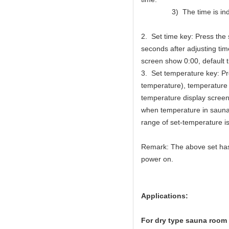
3) The time is indica
2. Set time key: Press the
seconds after adjusting time
screen show 0:00, default t
3. Set temperature key: P
temperature), temperature 
temperature display screen
when temperature in sauna 
range of set-temperature 
Remark: The above set has 
power on.
Applications:
For dry type sauna room 