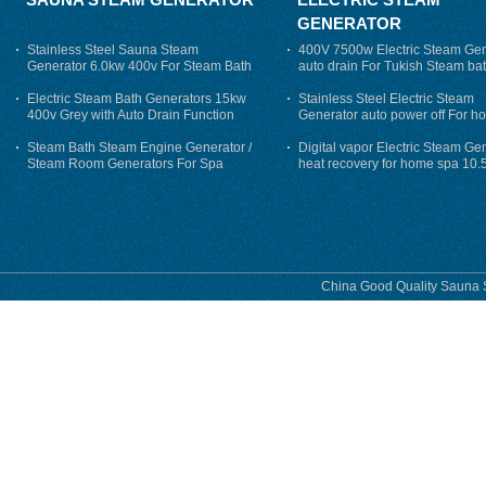
GENERATOR
Stainless Steel Sauna Steam
400V 7500w Electric Steam Gen
Generator 6.0kw 400v For Steam Bath
auto drain For Tukish Steam bat
auto flushing
Electric Steam Bath Generators 15kw
Stainless Steel Electric Steam
400v Grey with Auto Drain Function
Generator auto power off For h
Steam Bath Steam Engine Generator /
Digital vapor Electric Steam Ge
Steam Room Generators For Spa
heat recovery for home spa 10.
phase
China Good Quality Sauna S