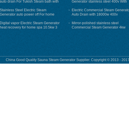
auto drain For Tukish Steam bath with
Generator stainless steel 400v With
auto flushing
Auto-Drain
Stainless Steel Electric Steam
Electric Commercial Steam Generat
Generator auto power off For home
Auto Drain with 18000w 400v
Digital vapor Electric Steam Generator
Mirror-polished stainless steel
heat recovery for home spa 10.5kw 3
Commercial Steam Generator 4kw
phase
230v for steam bath
China Good Quality Sauna Steam Generator Supplier. Copyright © 2013 - 2017