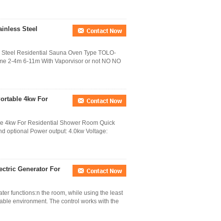
ainless Steel
ss Steel Residential Sauna Oven Type TOLO-
e 2-4m 6-11m With Vaporvisor or not NO NO
ortable 4kw For
le 4kw For Residential Shower Room Quick
and optional Power output: 4.0kw Voltage:
ctric Generator For
er functions:n the room, while using the least
table environment. The control works with the