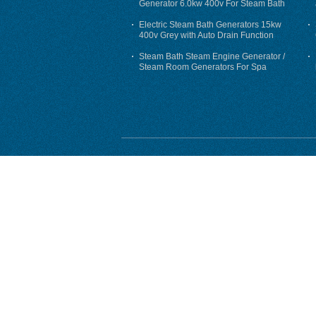
Generator 6.0kw 400v For Steam Bath
Electric Steam Bath Generators 15kw
400v Grey with Auto Drain Function
Steam Bath Steam Engine Generator /
Steam Room Generators For Spa