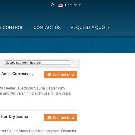
English
Y CONTROL
CONTACT US
REQUEST A QUOTE
nti - Corrosive ,
a Heater , Electrical Sauna Heater Why
 and will be shining even use for ten years
 For Dry Sauna
el Sauna Stove Product discription: Diameter