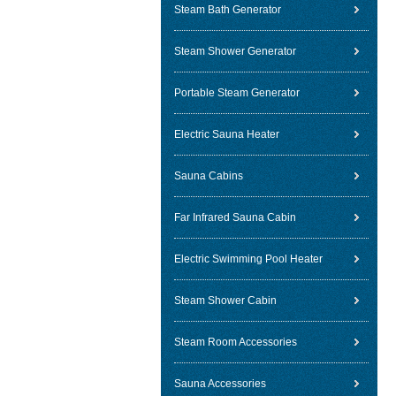
Steam Bath Generator
Steam Shower Generator
Portable Steam Generator
Electric Sauna Heater
Sauna Cabins
Far Infrared Sauna Cabin
Electric Swimming Pool Heater
Steam Shower Cabin
Steam Room Accessories
Sauna Accessories