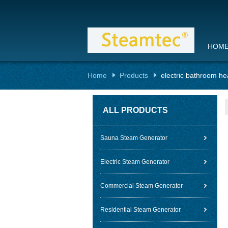
HOM
Home
Products
electric bathroom he
ALL PRODUCTS
Sauna Steam Generator
Electric Steam Generator
Commercial Steam Generator
Residential Steam Generator