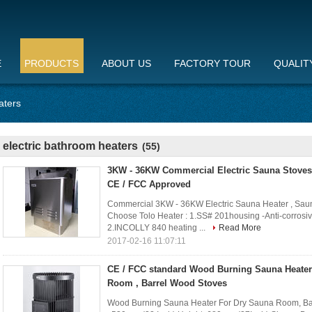
E
PRODUCTS
ABOUT US
FACTORY TOUR
QUALIT
aters
electric bathroom heaters
(55)
3KW - 36KW Commercial Electric Sauna Stoves A
CE / FCC Approved
Commercial 3KW - 36KW Electric Sauna Heater , Saun
Choose Tolo Heater : 1.SS# 201housing -Anti-corrosive
2.INCOLLY 840 heating ...
Read More
2017-02-16 11:07:11
CE / FCC standard Wood Burning Sauna Heater
Room , Barrel Wood Stoves
Wood Burning Sauna Heater For Dry Sauna Room, Barr