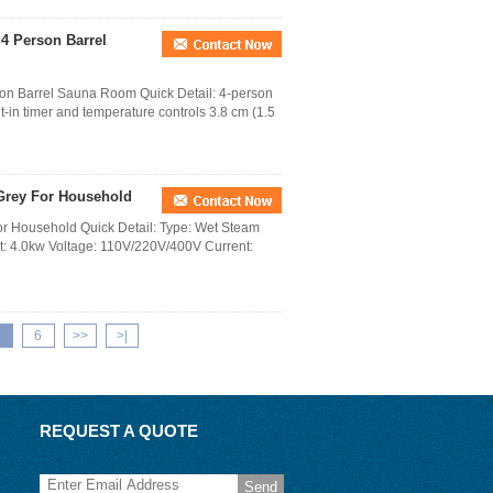
4 Person Barrel
on Barrel Sauna Room Quick Detail: 4-person
t-in timer and temperature controls 3.8 cm (1.5
Grey For Household
r Household Quick Detail: Type: Wet Steam
ut: 4.0kw Voltage: 110V/220V/400V Current:
6
>>
>|
REQUEST A QUOTE
Send