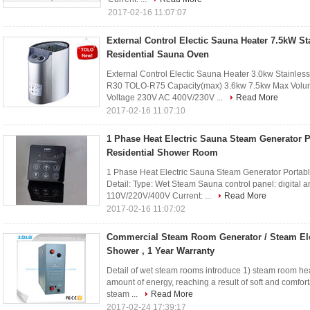
2017-02-16 11:07:07
External Control Electic Sauna Heater 7.5kW St
Residential Sauna Oven
External Control Electic Sauna Heater 3.0kw Stainle
R30 TOLO-R75 Capacity(max) 3.6kw 7.5kw Max Volum
Voltage 230V AC 400V/230V ...
Read More
2017-02-16 11:07:10
1 Phase Heat Electric Sauna Steam Generator P
Residential Shower Room
1 Phase Heat Electric Sauna Steam Generator Portab
Detail: Type: Wet Steam Sauna control panel: digital 
110V/220V/400V Current: ...
Read More
2017-02-16 11:07:02
Commercial Steam Room Generator / Steam Ele
Shower , 1 Year Warranty
Detail of wet steam rooms introduce 1) steam room heat
amount of energy, reaching a result of soft and comfor
steam ...
Read More
2017-02-24 17:39:17