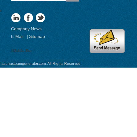
or
Company News
E-Mail
Sitemap
|
Mobile Site
 saunasteamgenerator.com. All Rights Reserved.