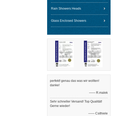
Rain Showers Heads
Glass Enclosed Showers
perfekt! genau das was wir wollten!
danke!
—— R.malek
Sehr schneller Versand! Top Qualität!
Gerne wieder!
—— Csithiele