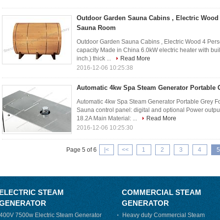
Outdoor Garden Sauna Cabins , Electric Wood 
Sauna Room
Outdoor Garden Sauna Cabins , Electric Wood 4 Pers
capacity Made in China 6.0kW electric heater with buil
inch.) thick ...
Read More
2016-12-06 10:25:38
Automatic 4kw Spa Steam Generator Portable 
Automatic 4kw Spa Steam Generator Portable Grey Fo
Sauna control panel: digital and optional Power outp
18.2A Main Material: ...
Read More
2016-12-06 10:25:30
Page 5 of 6
|<
<<
1
2
3
4
5
ELECTRIC STEAM
COMMERCIAL STEAM
GENERATOR
GENERATOR
400V 7500w Electric Steam Generator
Heavy duty Commercial Steam