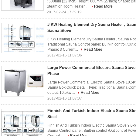
: 530mm (22 Inch) Height: 680mm (27Inch) Shape: Ba
Steam or Room Heater ...
Read More
2017-02-24 17:39:19
3 KW Heating Element Dry Sauna Heater , Sau
Sauna Stove
3 KW Heating Element Dry Sauna Heater , Sauna Room
Traditional Sauna Control panel: Built-in control /Ou
Phase: 3 Current...
Read More
2017-02-16 11:07:06
Large Power Commercial Electric Sauna Stove
Phase
Large Power Commercial Electric Sauna Stove 10.5
Sauna Box Quick Detail: Type: Traditional Sauna Contro
output: 10.5kw ...
Read More
2017-02-16 11:07:07
Finnish And Turkish Indoor Electric Sauna Sto
Steel
Finnish And Turkish Indoor Electric Sauna Stove 9.0kw
Sauna Control panel: Built-in control /Out control Po
Current: ...
Read More