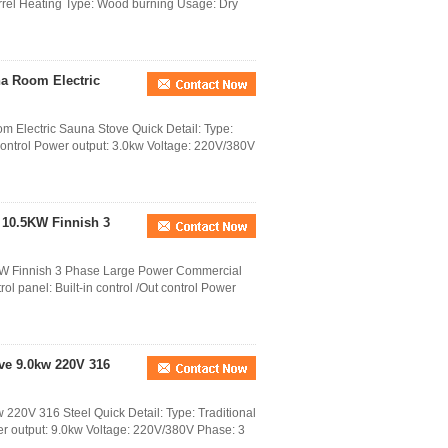
rrel Heating Type: Wood burning Usage: Dry
na Room Electric
 Electric Sauna Stove Quick Detail: Type:
t control Power output: 3.0kw Voltage: 220V/380V
 10.5KW Finnish 3
KW Finnish 3 Phase Large Power Commercial
l panel: Built-in control /Out control Power
ve 9.0kw 220V 316
 220V 316 Steel Quick Detail: Type: Traditional
wer output: 9.0kw Voltage: 220V/380V Phase: 3