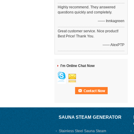
Highly recommend. They answered
questions quickly and completely.
—— Innkagreen
Great customer service. Nice product!
Best Price! Thank You.
—— AlexPTP
I'm Online Chat Now
SAUNA STEAM GENERATOR
Stainless Steel Sauna Steam