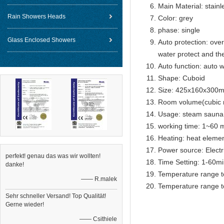
Main Material: stainl
Rain Showers Heads
Color: grey
phase: single
Glass Enclosed Showers
Auto protection: over
water protect and th
Auto function: auto w
Shape: Cuboid
Size: 425x160x300
Room volume(cubic 
Usage: steam sauna
working time: 1~60 m
Heating: heat eleme
Power source: Electr
perfekt! genau das was wir wollten!
Time Setting: 1-60m
danke!
Temperature range t
—— R.malek
Temperature range t
Sehr schneller Versand! Top Qualität!
Gerne wieder!
—— Csithiele