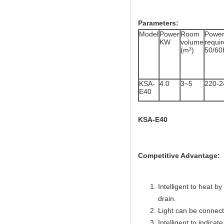
Parameters:
Model
Power
Room
Powe
KW
volume
req
(m³)
50/60
KSA-
4.0
3~5
220-2
E40
KSA-E40
Competitive Advantage:
Intelligent to heat b
drain.
Light can be connecte
Intelligent to indicate