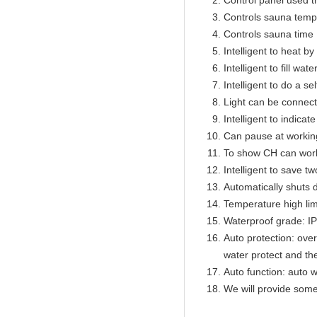
Control panel used 
Controls sauna temp
Controls sauna time 
Intelligent to heat b
Intelligent to fill wat
Intelligent to do a se
Light can be connect
Intelligent to indicat
Can pause at workin
To show CH can work
Intelligent to save t
Automatically shuts 
Temperature high lim
Waterproof grade: I
Auto protection: over
water protect and th
Auto function: auto w
We will provide some