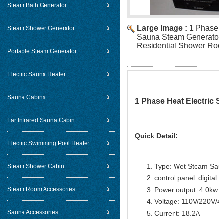
Steam Bath Generator
Large Image :
1 Phase 
Steam Shower Generator
Sauna Steam Generator
Residential Shower R
Portable Steam Generator
Electric Sauna Heater
Sauna Cabins
1 Phase Heat Electric
Far Infrared Sauna Cabin
Quick Detail:
Electric Swimming Pool Heater
Type: Wet Steam Sa
Steam Shower Cabin
control panel: digital
Steam Room Accessories
Power output: 4.0kw
Voltage: 110V/220V
Sauna Accessories
Current: 18.2A