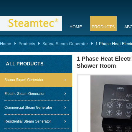
HOME
PRODUCTS
AB
Home
Products
Sauna Steam Generator
1 Phase Heat Elect
1 Phase Heat Elect
ALL PRODUCTS
Shower Room
Sauna Steam Generator
Electric Steam Generator
Commercial Steam Generator
Residential Steam Generator