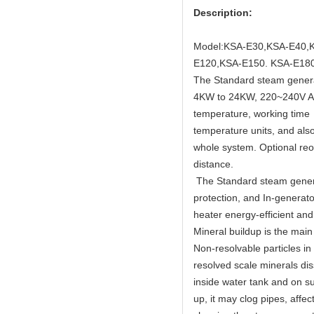
Description:
Model:KSA-E30,KSA-E40,
E120,KSA-E150. KSA-E180
The Standard steam generat
4KW to 24KW, 220~240V AC 
temperature, working time 
temperature units, and als
whole system. Optional reom
distance.
The Standard steam genera
protection, and In-generat
heater energy-efficient an
Mineral buildup is the mai
Non-resolvable particles in
resolved scale minerals dis
inside water tank and on su
up, it may clog pipes, aff