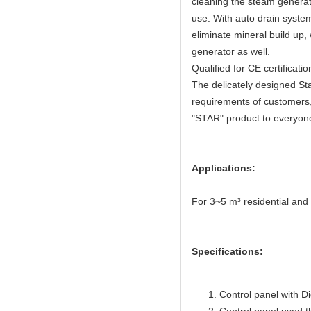
cleaning the steam generat
use. With auto drain syste
eliminate mineral build up,
generator as well.
Qualified for CE certifica
The delicately designed Sta
requirements of customers,
"STAR" product to everyon
Applications:
For 3~5 m³ residential an
Specifications:
Control panel with Di