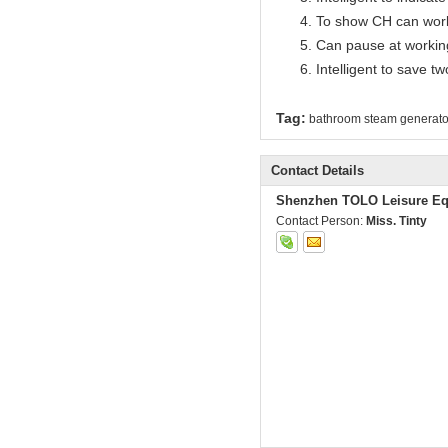
To show CH can work
Can pause at workin
Intelligent to save t
Tag:
bathroom steam generato
Contact Details
Shenzhen TOLO Leisure Eq
Contact Person:
Miss. Tinty