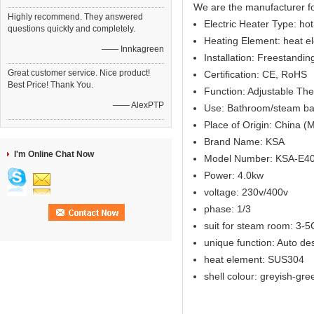
We are the manufacturer f
Highly recommend. They answered
Electric Heater Type: ho
questions quickly and completely.
Heating Element: heat e
—— Innkagreen
Installation: Freestandi
Great customer service. Nice product!
Certification: CE, RoHS
Best Price! Thank You.
Function: Adjustable Th
—— AlexPTP
Use: Bathroom/steam ba
Place of Origin: China (
Brand Name: KSA
I'm Online Chat Now
Model Number: KSA-E4
Power: 4.0kw
voltage: 230v/400v
phase: 1/3
suit for steam room: 3-
unique function: Auto de
heat element: SUS304
shell colour: greyish-gre