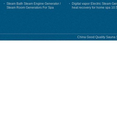
Steam Bath Steam Engine Generator /
Digital vapor Electric Steam Ge
Steam Room Generators For Spa
heat recovery for home spa 10.
phase
China Good Quality Sauna S