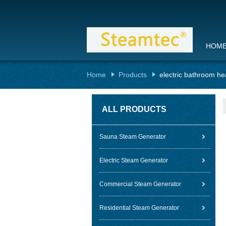
HOM
Home
Products
electric bathroom he
ALL PRODUCTS
Sauna Steam Generator
Electric Steam Generator
Commercial Steam Generator
Residential Steam Generator