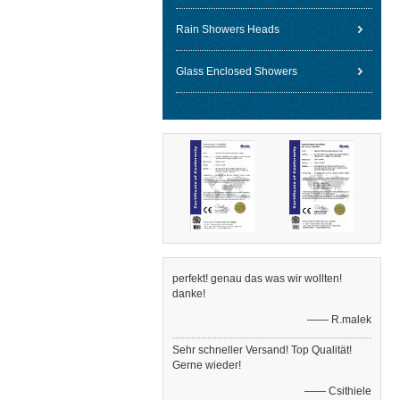
Rain Showers Heads
Glass Enclosed Showers
perfekt! genau das was wir wollten!
danke!
—— R.malek
Sehr schneller Versand! Top Qualität!
Gerne wieder!
—— Csithiele