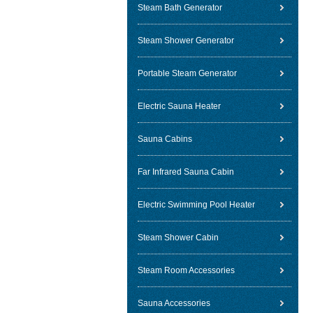
Steam Bath Generator
Steam Shower Generator
Portable Steam Generator
Electric Sauna Heater
Sauna Cabins
Far Infrared Sauna Cabin
Electric Swimming Pool Heater
Steam Shower Cabin
Steam Room Accessories
Sauna Accessories