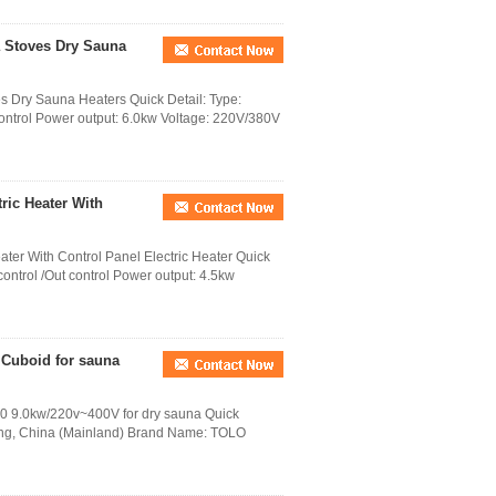
a Stoves Dry Sauna
s Dry Sauna Heaters Quick Detail: Type:
 control Power output: 6.0kw Voltage: 220V/380V
ric Heater With
ter With Control Panel Electric Heater Quick
 control /Out control Power output: 4.5kw
 Cuboid for sauna
90 9.0kw/220v~400V for dry sauna Quick
ong, China (Mainland) Brand Name: TOLO