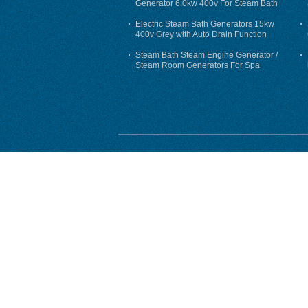
Generator 6.0kw 400v For Steam Bath
Electric Steam Bath Generators 15kw
400v Grey with Auto Drain Function
Steam Bath Steam Engine Generator /
Steam Room Generators For Spa