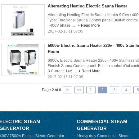
Alternating Heating Electric Sauna Heater
Alternating Heating Electric Sauna Heater 9.0kw / 400
Type: Traditional Sauna Control panel: Built-in control
~400V phase: ...
Read More
2017-02-16 11:07:05
6000w Electric Sauna Heater 220v - 400v Stainl
Room
6000w Electric Sauna Heater 220v - 400v Stainless S
Finnish Sauna Control panel: Built-in control /Out con
3 Current: 14A ...
Read More
2017-02-16 11:07:05
Page 2 of 6
|<
<<
1
2
3
4
5
ELECTRIC STEAM
COMMERCIAL STEAM
GENERATOR
GENERATOR
400V 7500w Electric Steam Generator
Heavy duty Commercial Steam