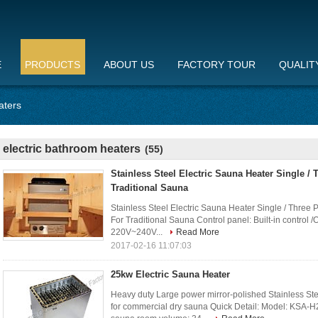
E
PRODUCTS
ABOUT US
FACTORY TOUR
QUALIT
aters
electric bathroom heaters
(55)
Stainless Steel Electric Sauna Heater Single /
Traditional Sauna
Stainless Steel Electric Sauna Heater Single / Three 
For Traditional Sauna Control panel: Built-in control /
220V~240V...
Read More
2017-02-16 11:07:03
25kw Electric Sauna Heater
Heavy duty Large power mirror-polished Stainless 
for commercial dry sauna Quick Detail: Model: KSA-H2