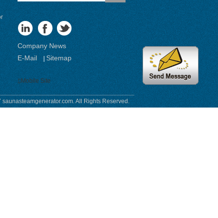
or
Company News
E-Mail
Sitemap
|
Mobile Site
 saunasteamgenerator.com. All Rights Reserved.