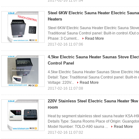
2017-02-16 11:07:04
Steel 6KW Electric Sauna Heater Electric Saun
Heaters
Steel 6KW Electric Sauna Heater Electric Sauna Stove
Traditional Sauna Control panel: Built-in control /Out
Phase: 3 Current...
Read More
2017-02-16 11:07:06
4.5kw Electric Sauna Heater Saunas Stove Elect
Control Panel
4.5kw Electric Sauna Heater Saunas Stove Electric Hea
Detail: Type: Traditional Sauna Control panel: Built-in
Voltage: 220V...
Read More
2017-02-16 11:07:08
220V Stainless Steel Electric Sauna Heater 9kw
room
Heat by segment stainless steel sauna heater KSA-H
Details Type: Sauna Rooms Place of Origin: Guangd
Model Number: TOLO-A90 sauna ...
Read More
2017-02-16 11:07:02