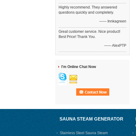
Highly recommend. They answered
questions quickly and completely.
—— Innkagreen
Great customer service. Nice product!
Best Price! Thank You.
—— AlexPTP
I'm Online Chat Now
SAUNA STEAM GENERATOR
Stainless Steel Sauna Steam