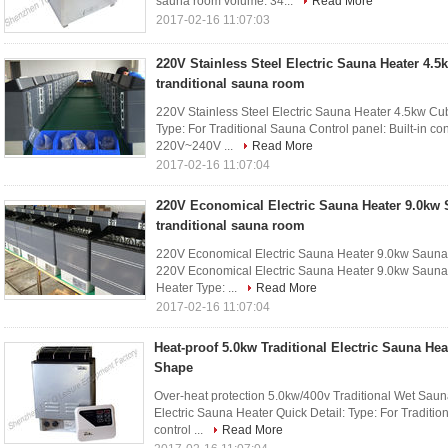
sauna room volume: 34...
Read More
2017-02-16 11:07:03
220V Stainless Steel Electric Sauna Heater 4.5
tranditional sauna room
220V Stainless Steel Electric Sauna Heater 4.5kw Cubo
Type: For Traditional Sauna Control panel: Built-in con
220V~240V ...
Read More
2017-02-16 11:07:04
220V Economical Electric Sauna Heater 9.0kw 
tranditional sauna room
220V Economical Electric Sauna Heater 9.0kw Sauna S
220V Economical Electric Sauna Heater 9.0kw Sauna S
Heater Type: ...
Read More
2017-02-16 11:07:04
Heat-proof 5.0kw Traditional Electric Sauna Hea
Shape
Over-heat protection 5.0kw/400v Traditional Wet Saun
Electric Sauna Heater Quick Detail: Type: For Tradition
control ...
Read More