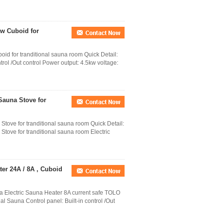
kw Cuboid for
id for tranditional sauna room Quick Detail:
trol /Out control Power output: 4.5kw voltage:
Sauna Stove for
tove for tranditional sauna room Quick Detail:
tove for tranditional sauna room Electric
ter 24A / 8A , Cuboid
a Electric Sauna Heater 8A current safe TOLO
al Sauna Control panel: Built-in control /Out