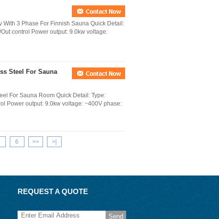
v With 3 Phase For Finnish Sauna Quick Detail:
 /Out control Power output: 9.0kw voltage:
ess Steel For Sauna
teel For Sauna Room Quick Detail: Type:
trol Power output: 9.0kw voltage: ~400V phase:
6
>>
>|
REQUEST A QUOTE
Send