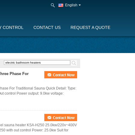
English
Y CONTROL
CONTACT US
REQUEST A QUOTE
 Three Phase For
Phase For Traditional Sauna Quick Detail: Type:
Out control Power output: 9.0kw voltage:
Steel sauna heater KSA-H250 25.0kw/220v~400V
50 with out control Power: 25.0kw Suit for