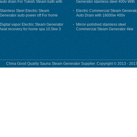
auto drain For Tukish Steam bath with
Generator stainless steel 400v With
auto flushing
Auto-Drain
Stainless Steel Electric Steam
Electric Commercial Steam Generat
Generator auto power off For home
Auto Drain with 18000w 400v
Digital vapor Electric Steam Generator
Mirror-polished stainless steel
heat recovery for home spa 10.5kw 3
Commercial Steam Generator 4kw
phase
230v for steam bath
China Good Quality Sauna Steam Generator Supplier. Copyright © 2013 - 2017