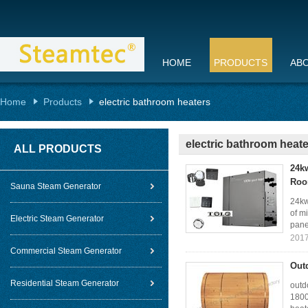
HOME
PRODUCTS
AB
Home
Products
electric bathroom heaters
electric bathroom heat
ALL PRODUCTS
24k
Ro
Sauna Steam Generator
24kw
of m
Electric Steam Generator
panel
2017
Commercial Steam Generator
Out
Residential Steam Generator
outd
1800