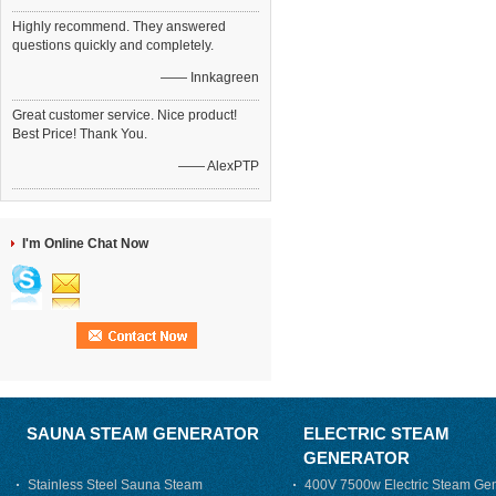
Highly recommend. They answered
questions quickly and completely.
—— Innkagreen
Great customer service. Nice product!
Best Price! Thank You.
—— AlexPTP
I'm Online Chat Now
SAUNA STEAM GENERATOR
ELECTRIC STEAM
GENERATOR
Stainless Steel Sauna Steam
400V 7500w Electric Steam Gen