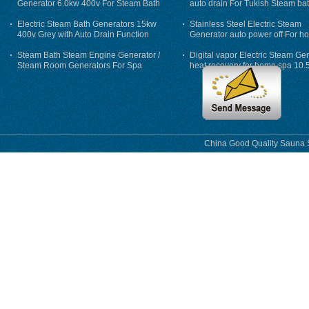
Generator 6.0kw 400v For Steam Bath
auto drain For Tukish Steam bat
auto flushing
Electric Steam Bath Generators 15kw
Stainless Steel Electric Steam
400v Grey with Auto Drain Function
Generator auto power off For h
Steam Bath Steam Engine Generator /
Digital vapor Electric Steam Ge
Steam Room Generators For Spa
heat recovery for home spa 10.
phase
China Good Quality Sauna S