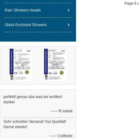
Page 6 o
Rain Showers Heads
Glass Enclosed Showers
perfekt! genau das was wir wollten!
danke!
—— R.malek
Sehr schneller Versand! Top Qualität!
Gerne wieder!
—— Csithiele