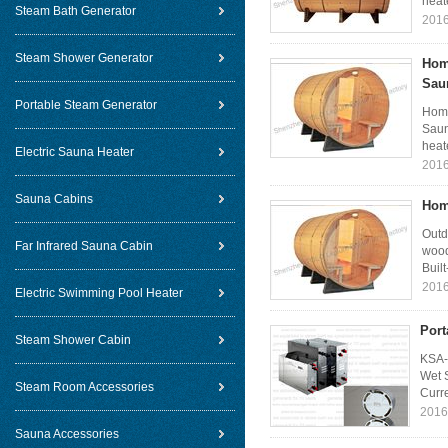
heate
Steam Bath Generator
2016
Steam Shower Generator
Hom
Sau
Portable Steam Generator
Home
Saun
heat
Electric Sauna Heater
2016
Sauna Cabins
Hom
Outd
Far Infrared Sauna Cabin
wood
Built
2016
Electric Swimming Pool Heater
Port
Steam Shower Cabin
KSA-
Wet 
Steam Room Accessories
Curre
2016
Sauna Accessories