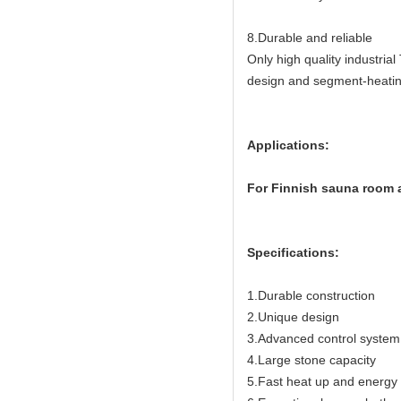
8.Durable and reliable
Only high quality industria
design and segment-heating
Applications:
For Finnish sauna room a
Specifications:
1.Durable construction
2.Unique design
3.Advanced control system
4.Large stone capacity
5.Fast heat up and energy e