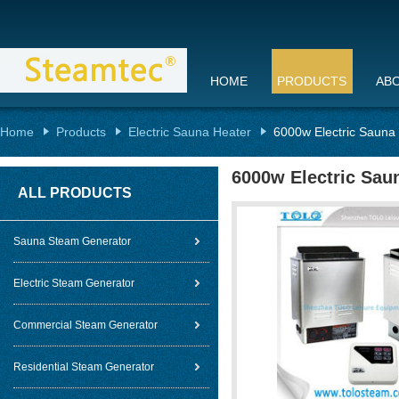
HOME
PRODUCTS
AB
Home
Products
Electric Sauna Heater
6000w Electric Sauna
6000w Electric Sau
ALL PRODUCTS
Sauna Steam Generator
Electric Steam Generator
Commercial Steam Generator
Residential Steam Generator