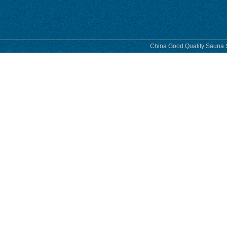
China Good Quality Sauna S