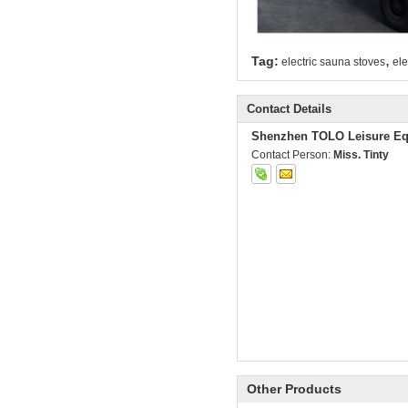
,
Tag:
electric sauna stoves
ele
Contact Details
Shenzhen TOLO Leisure Eq
Contact Person:
Miss. Tinty
Other Products