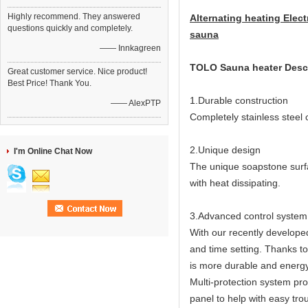
Highly recommend. They answered
Alternating heating Elect
questions quickly and completely.
sauna
—— Innkagreen
TOLO Sauna heater Descr
Great customer service. Nice product!
Best Price! Thank You.
1.Durable construction
—— AlexPTP
Completely stainless steel
2.Unique design
I'm Online Chat Now
The unique soapstone surfa
with heat dissipating.
3.Advanced control system
With our recently developed
and time setting. Thanks t
is more durable and energy 
Multi-protection system pro
panel to help with easy tro