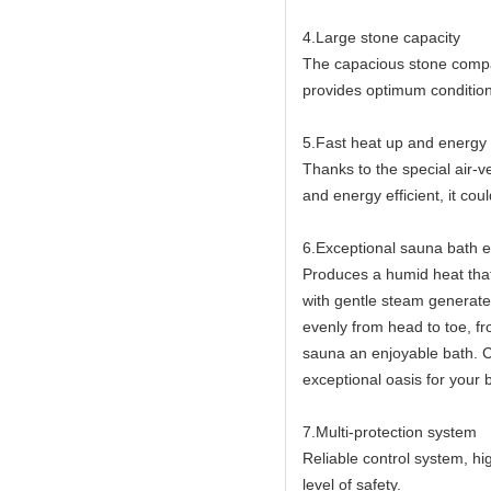
4.Large stone capacity
The capacious stone compa
provides optimum condition
5.Fast heat up and energy e
Thanks to the special air-
and energy efficient, it co
6.Exceptional sauna bath 
Produces a humid heat that
with gentle steam generat
evenly from head to toe, fr
sauna an enjoyable bath. 
exceptional oasis for your
7.Multi-protection system
Reliable control system, h
level of safety.