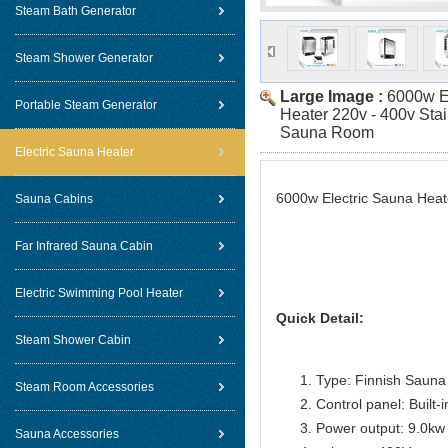
Steam Bath Generator
Steam Shower Generator
Large Image :
6000w E
Portable Steam Generator
Heater 220v - 400v Stai
Sauna Room
Electric Sauna Heater
6000w Electric Sauna Heat
Sauna Cabins
Far Infrared Sauna Cabin
Electric Swimming Pool Heater
Quick Detail:
Steam Shower Cabin
Type: Finnish Sauna
Steam Room Accessories
Control panel: Built-i
Power output: 9.0kw
Sauna Accessories