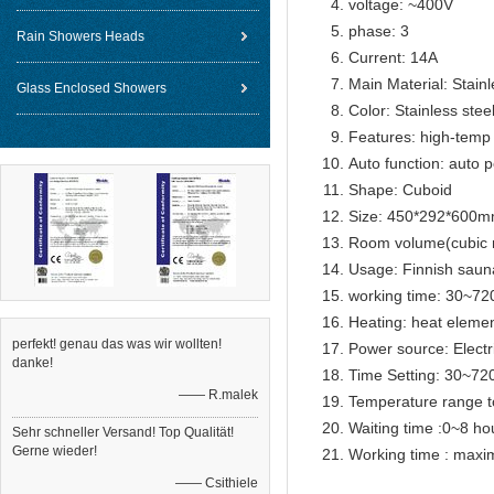
voltage: ~400V
phase: 3
Rain Showers Heads
Current: 14A
Main Material: Stainl
Glass Enclosed Showers
Color: Stainless steel
Features: high-temp 
Auto function: auto p
Shape: Cuboid
Size: 450*292*600
Room volume(cubic 
Usage: Finnish sau
working time: 30~72
Heating: heat eleme
perfekt! genau das was wir wollten!
Power source: Electr
danke!
Time Setting: 30~72
—— R.malek
Temperature range t
Waiting time :0~8 ho
Sehr schneller Versand! Top Qualität!
Gerne wieder!
Working time : max
—— Csithiele