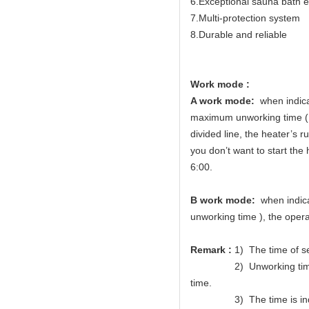
6.Exceptional sauna bath 
7.Multi-protection system
8.Durable and reliable
Work mode :
A work mode:
when indicat
maximum unworking time (Me
divided line, the heater’s 
you don’t want to start the 
6:00.
B work mode:
when indicat
unworking time ), the opera
Remark :
1) The time of s
2) Unworking time of wor
time.
3) The time is indic