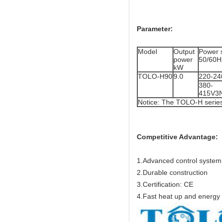
Parameter:
Model
Output
Power 
power
50/60H
kW
TOLO-H90
9.0
220-24
380-
415V3
Notice: The TOLO-H serie
Competitive Advantage:
1.Advanced control system
2.Durable construction
3.Certification: CE
4.Fast heat up and energy e