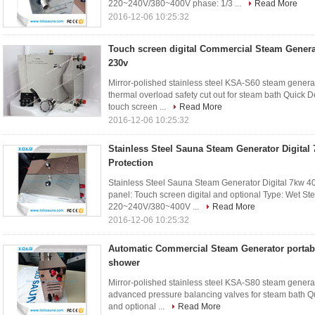
220~240V/380~400V phase: 1/3 ...
Read More
2016-12-06 10:25:32
Touch screen digital Commercial Steam Genera
230v
Mirror-polished stainless steel KSA-S60 steam gener
thermal overload safety cut out for steam bath Quick D
touch screen ...
Read More
2016-12-06 10:25:32
Stainless Steel Sauna Steam Generator Digital 
Protection
Stainless Steel Sauna Steam Generator Digital 7kw 400
panel: Touch screen digital and optional Type: Wet S
220~240V/380~400V ...
Read More
2016-12-06 10:25:32
Automatic Commercial Steam Generator portabl
shower
Mirror-polished stainless steel KSA-S80 steam gener
advanced pressure balancing valves for steam bath Qui
and optional ...
Read More