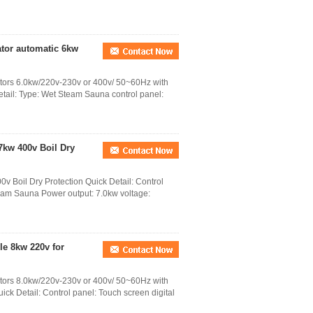
tor automatic 6kw
ators 6.0kw/220v-230v or 400v/ 50~60Hz with
etail: Type: Wet Steam Sauna control panel:
7kw 400v Boil Dry
v Boil Dry Protection Quick Detail: Control
team Sauna Power output: 7.0kw voltage:
e 8kw 220v for
ators 8.0kw/220v-230v or 400v/ 50~60Hz with
ck Detail: Control panel: Touch screen digital