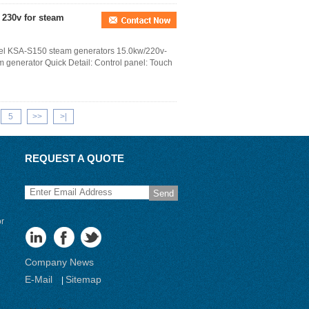
 230v for steam
teel KSA-S150 steam generators 15.0kw/220v-
m generator Quick Detail: Control panel: Touch
5
>>
>|
REQUEST A QUOTE
Send
or
Company News
E-Mail
Sitemap
|