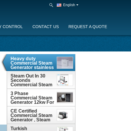
English
Y CONTROL
CONTACT US
REQUEST A QUOTE
Heavy duty
Commercial Steam
Generator stainless
steel 400v With
Auto-Drain
Steam Out In 30
Seconds
Commercial Steam
Generator With 2
3 Phase
Years Guarantee
Commercial Steam
Generator 12kw For
Steam Bathroom ,
CE Approved
CE Certified
Commercial Steam
Generator , Steam
Room Generator
3KW - 24KW
Turkish