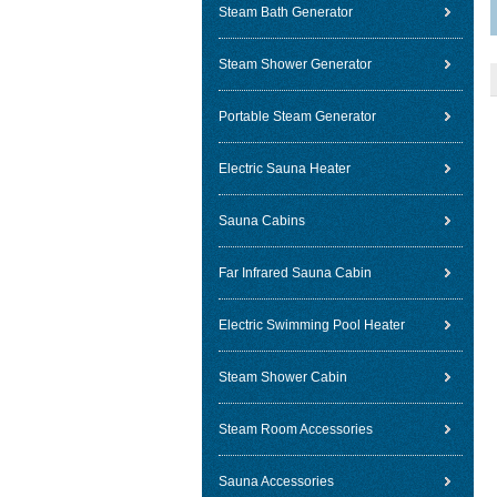
Steam Bath Generator
Steam Shower Generator
Portable Steam Generator
Electric Sauna Heater
Sauna Cabins
Far Infrared Sauna Cabin
Electric Swimming Pool Heater
Steam Shower Cabin
Steam Room Accessories
Sauna Accessories