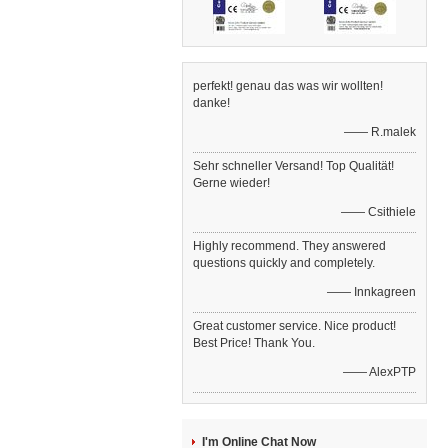
perfekt! genau das was wir wollten!
danke!
—— R.malek
Sehr schneller Versand! Top Qualität!
Gerne wieder!
—— Csithiele
Highly recommend. They answered
questions quickly and completely.
—— Innkagreen
Great customer service. Nice product!
Best Price! Thank You.
—— AlexPTP
I'm Online Chat Now