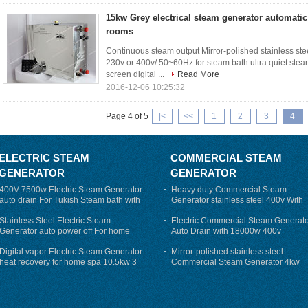
15kw Grey electrical steam generator automatic
rooms
Continuous steam output Mirror-polished stainless s
230v or 400v/ 50~60Hz for steam bath ultra quiet stea
screen digital ...
Read More
2016-12-06 10:25:32
Page 4 of 5
|<
<<
1
2
3
4
ELECTRIC STEAM
COMMERCIAL STEAM
GENERATOR
GENERATOR
400V 7500w Electric Steam Generator
Heavy duty Commercial Steam
auto drain For Tukish Steam bath with
Generator stainless steel 400v With
auto flushing
Auto-Drain
Stainless Steel Electric Steam
Electric Commercial Steam Generat
Generator auto power off For home
Auto Drain with 18000w 400v
Digital vapor Electric Steam Generator
Mirror-polished stainless steel
heat recovery for home spa 10.5kw 3
Commercial Steam Generator 4kw
phase
230v for steam bath