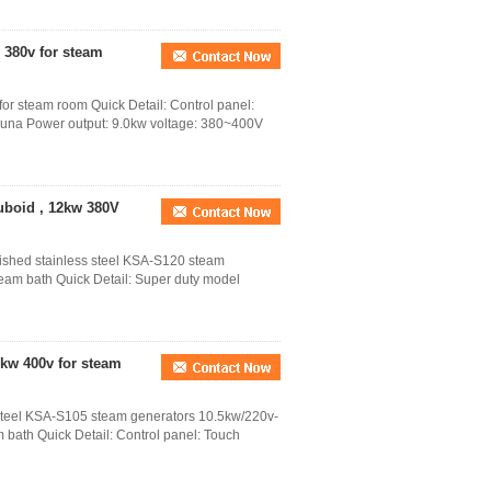
 380v for steam
or steam room Quick Detail: Control panel:
auna Power output: 9.0kw voltage: 380~400V
uboid , 12kw 380V
lished stainless steel KSA-S120 steam
eam bath Quick Detail: Super duty model
kw 400v for steam
s steel KSA-S105 steam generators 10.5kw/220v-
 bath Quick Detail: Control panel: Touch