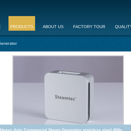
E
PRODUCTS
ABOUT US
FACTORY TOUR
QUALIT
enerator
Steam Out In 30 Seconds Commercial Steam Generator With 2