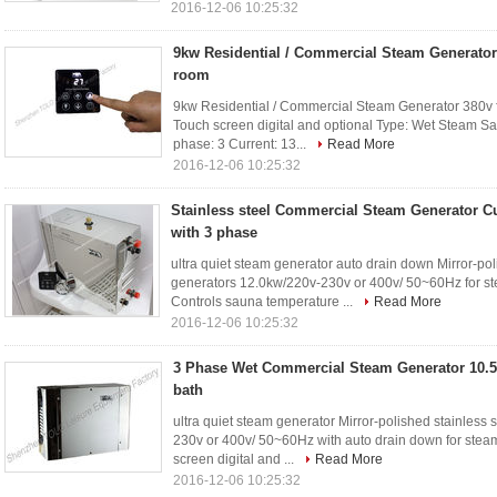
2016-12-06 10:25:32
9kw Residential / Commercial Steam Generator
room
9kw Residential / Commercial Steam Generator 380v f
Touch screen digital and optional Type: Wet Steam S
phase: 3 Current: 13...
Read More
2016-12-06 10:25:32
Stainless steel Commercial Steam Generator C
with 3 phase
ultra quiet steam generator auto drain down Mirror-po
generators 12.0kw/220v-230v or 400v/ 50~60Hz for st
Controls sauna temperature ...
Read More
2016-12-06 10:25:32
3 Phase Wet Commercial Steam Generator 10.5
bath
ultra quiet steam generator Mirror-polished stainles
230v or 400v/ 50~60Hz with auto drain down for steam
screen digital and ...
Read More
2016-12-06 10:25:32