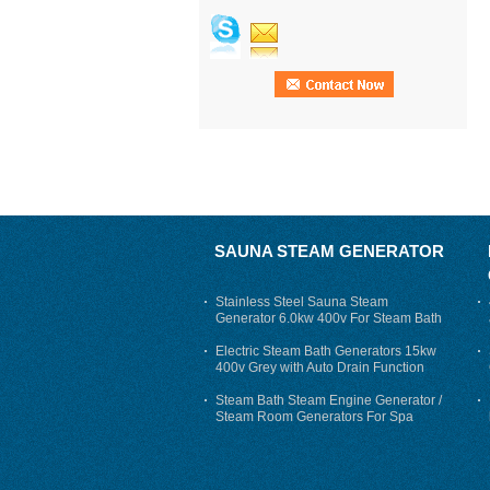
SAUNA STEAM GENERATOR
Stainless Steel Sauna Steam
Generator 6.0kw 400v For Steam Bath
Electric Steam Bath Generators 15kw
400v Grey with Auto Drain Function
Steam Bath Steam Engine Generator /
Steam Room Generators For Spa