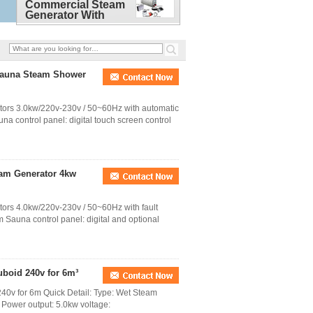
Commercial Steam
Generator With
Waterproof touch
screen controller
Sauna Steam Shower
ators 3.0kw/220v-230v / 50~60Hz with automatic
na control panel: digital touch screen control
eam Generator 4kw
tors 4.0kw/220v-230v / 50~60Hz with fault
 Sauna control panel: digital and optional
uboid 240v for 6m³
40v for 6m Quick Detail: Type: Wet Steam
l Power output: 5.0kw voltage: