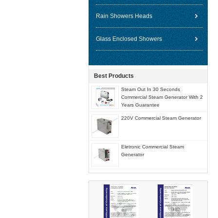
Rain Showers Heads
Glass Enclosed Showers
Best Products
Steam Out In 30 Seconds
Commercial Steam Generator With 2
Years Guarantee
220V Commercial Steam Generator
Eletronic Commercial Steam
Generator