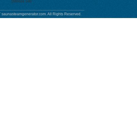
Mobile Site
 saunasteamgenerator.com. All Rights Reserved.