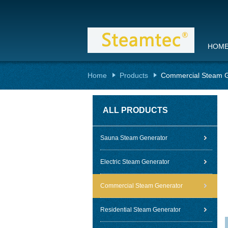
HOM
Home
Products
Commercial Steam G
ALL PRODUCTS
Sauna Steam Generator
Electric Steam Generator
Commercial Steam Generator
Residential Steam Generator