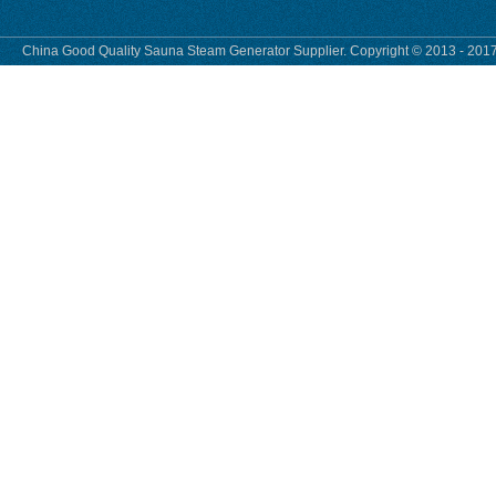
China Good Quality Sauna Steam Generator Supplier. Copyright © 2013 - 2017