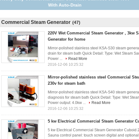
Years Guarantee
Commercial Steam Generator
(47)
220V Wet Commercial Steam Generator , 3kw 
Generator for home
Mirror-polished stainless steel KSA-S30 steam gener
drain for steam bath Quick Detail: Type: Wet Steam Sau
Power ...
Read More
2016-12-06 10:25:32
Mirror-polished stainless steel Commercial St
230v for steam bath
Mirror-polished stainless steel KSA-S40 steam genera
diagnosis for steam bath Quick Detail: Type: Wet Steam
Power output: 4.0kw ...
Read More
2016-12-06 10:25:32
5 kw Electrical Commercial Steam Generator C
5 kw Electrical Commercial Steam Generator Cuboid 2
Sauna control panel: touch screen digital and optiona