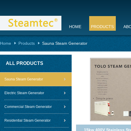
HOME
PRODUCTS
AB
Home
Products
Sauna Steam Generator
ALL PRODUCTS
Sauna Steam Generator
Electric Steam Generator
Commercial Steam Generator
Residential Steam Generator
15kw 400V Stainless St