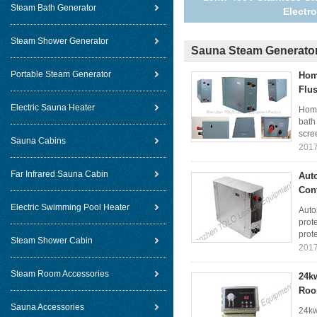
Steam Bath Generator
Electr
Steam Shower Generator
Sauna Steam Generato
Portable Steam Generator
Hom
Flu
Electric Sauna Heater
Home
bath
scree
Sauna Cabins
2017
Far Infrared Sauna Cabin
Aut
Cont
Electric Swimming Pool Heater
Auto
prote
prote
Steam Shower Cabin
2017
Steam Room Accessories
24k
Ro
Sauna Accessories
24kw