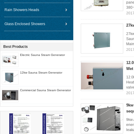
pane
380~
Rain Showers Heads
2017
Glass Enclosed Showers
27k
27kw
Saun
Main 
Best Products
2017
Electric Sauna Steam Generator
12.
Wet
12kw Sauna Steam Generator
12.0
Heat
valv
Commercial Sauna Steam Generator
2017
9kw
sequ
9kw 
ener
leaka