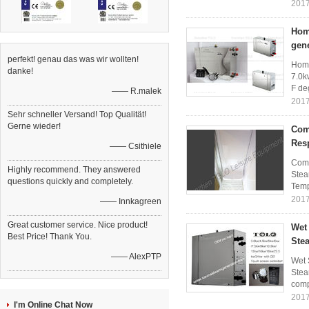
2017
Home
gen
perfekt! genau das was wir wollten!
Home
danke!
7.0k
F de
—— R.malek
2017
Sehr schneller Versand! Top Qualität!
Gerne wieder!
Com
Res
—— Csithiele
Comm
Highly recommend. They answered
Stea
questions quickly and completely.
Temp
2017
—— Innkagreen
Great customer service. Nice product!
Wet
Best Price! Thank You.
Stea
—— AlexPTP
Wet 
Stea
comp
2017
I'm Online Chat Now