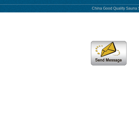
China Good Quality Sauna S