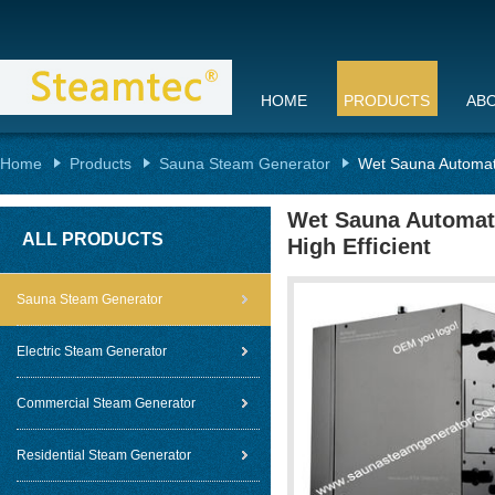
HOME
PRODUCTS
AB
Home
Products
Sauna Steam Generator
Wet Sauna Automati
Wet Sauna Automati
ALL PRODUCTS
High Efficient
Sauna Steam Generator
Electric Steam Generator
Commercial Steam Generator
Residential Steam Generator