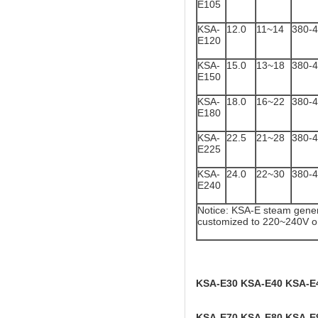
E105
KSA-
12.0
11~14
380-
E120
KSA-
15.0
13~18
380-
E150
KSA-
18.0
16~22
380-
E180
KSA-
22.5
21~28
380-
E225
KSA-
24.0
22~30
380-
E240
Notice: KSA-E steam gener
customized to 220~240V o
KSA-E30 KSA-E40 KSA-E
KSA-E70 KSA-E80 KSA-E