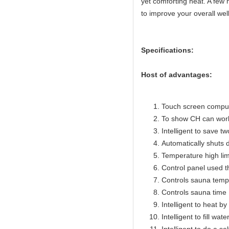
yet comforting heat. A few 
to improve your overall wel
Specifications:
Host of advantages:
Touch screen compute
To show CH can work
Intelligent to save t
Automatically shuts 
Temperature high lim
Control panel used 
Controls sauna temp
Controls sauna time 
Intelligent to heat b
Intelligent to fill wat