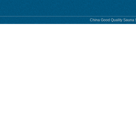
China Good Quality Sauna S