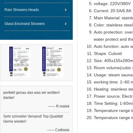
voltage: 220V/380V
Rain Showers Heads
Current: 20.5A/6.8A
Main Material: stainl
Glass Enclosed Showers
Color: stainless steel
Auto protection: over
water protect and th
Auto function: auto w
Shape: Cuboid
Size: 405x155x280
Room volume(cubic 
Usage: steam sauna
working time: 1~60 m
Heating: stainless s
perfekt! genau das was wir wollten!
Power source: Electr
danke!
Time Setting: 1-60m
—— R.malek
Temperature range t
Sehr schneller Versand! Top Qualität!
Temperature range t
Gerne wieder!
—— Csithiele