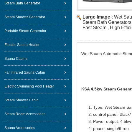
Steam Bath Generator
Large Image :
Wet Sau
Steam Shower Generator
Steam Bath Generators
Fast Steam , High Effici
Portable Steam Generator
Electric Sauna Heater
Wet Sauna Automatic Steam
Sauna Cabins
Far Infrared Sauna Cabin
Electric Swimming Pool Heater
KSA 4.5kw Steam Generat
Steam Shower Cabin
Type: Wet Steam Sa
Steam Room Accessories
control panel: Black
Power output: 4.5kw
Sauna Accessories
phase: single/three