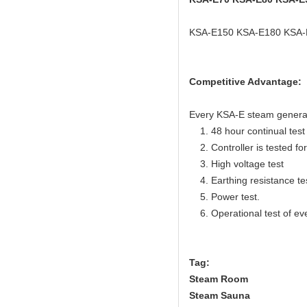
KSA-E150 KSA-E180 KSA-
Competitive Advantage:
Every KSA-E steam generator
1. 48 hour continual test f
2. Controller is tested for 
3. High voltage test
4. Earthing resistance te
5. Power test.
6. Operational test of ev
Tag:
Steam Room
Steam Sauna