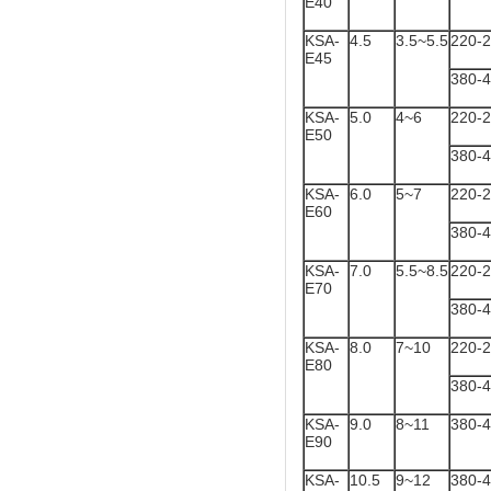
E40
KSA-
4.5
3.5~5.5
220-
E45
380-
KSA-
5.0
4~6
220-
E50
380-
KSA-
6.0
5~7
220-
E60
380-
KSA-
7.0
5.5~8.5
220-
E70
380-
KSA-
8.0
7~10
220-
E80
380-
KSA-
9.0
8~11
380-
E90
KSA-
10.5
9~12
380-