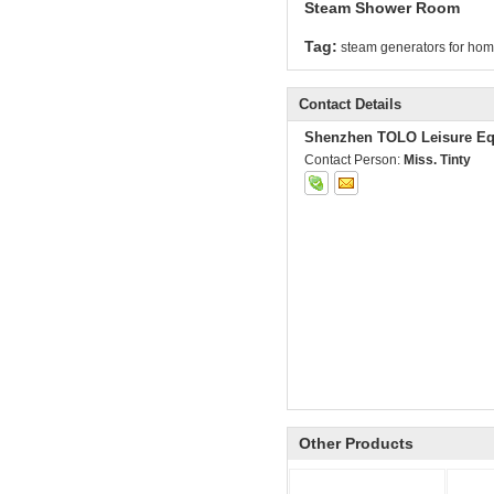
Steam Shower Room
Tag:
steam generators for ho
Contact Details
Shenzhen TOLO Leisure Eq
Contact Person:
Miss. Tinty
Other Products