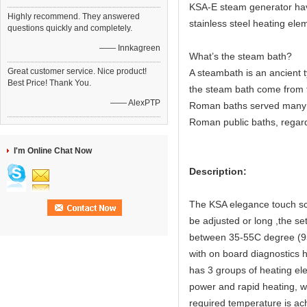
KSA-E steam generator have 
Highly recommend. They answered
stainless steel heating elem
questions quickly and completely.
—— Innkagreen
What’s the steam bath?
Great customer service. Nice product!
A steambath is an ancient 
Best Price! Thank You.
the steam bath come from 
—— AlexPTP
Roman baths served many c
Roman public baths, regard
I'm Online Chat Now
Description:
The KSA elegance touch scr
be adjusted or long ,the s
between 35-55C degree (95
with on board diagnostics 
has 3 groups of heating el
power and rapid heating, 
required temperature is ach