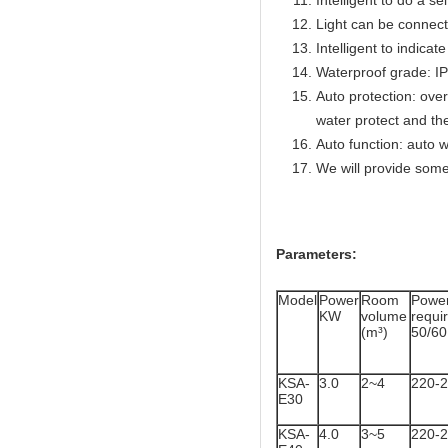
Intelligent to do a se
Light can be connect
Intelligent to indicat
Waterproof grade: I
Auto protection: over
water protect and th
Auto function: auto w
We will provide some
Parameters:
Model
Power
Room
Powe
KW
volume
req
(m³)
50/6
KSA-
3.0
2~4
220-
E30
KSA-
4.0
3~5
220-