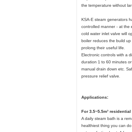
the temperature without lar
KSA-E steam generators hav
controlled manner - at the 
cold water inlet valve will 
boiler reduces the build up
prolong their useful life.
Electronic controls with a 
duration 1 to 60 minutes or
manual drain down etc. Safe
pressure relief valve.
Applications:
Fo
r 3.5~5.5m³ residentia
A daily steam bath is a rema
healthiest thing you can do 