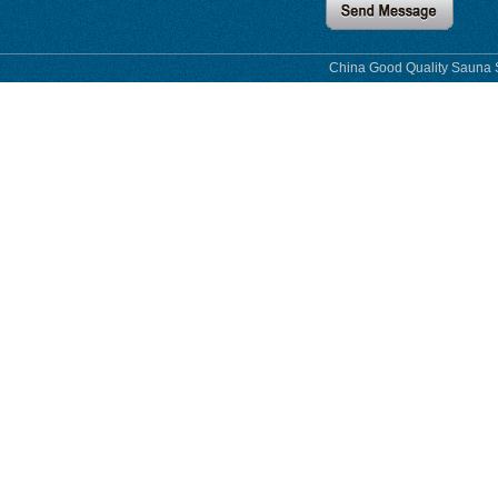
China Good Quality Sauna S