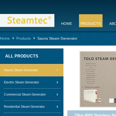
HOME
PRODUCTS
AB
Home
Products
Sauna Steam Generator
ALL PRODUCTS
Sauna Steam Generator
Electric Steam Generator
Commercial Steam Generator
Residential Steam Generator
15kw 400V Stainless St