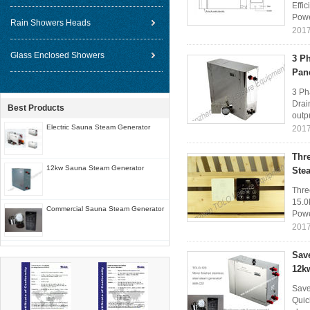
Effi
Powe
Rain Showers Heads
2017
Glass Enclosed Showers
3 P
Pan
3 Ph
Drai
Best Products
outp
Electric Sauna Steam Generator
2017
Thr
12kw Sauna Steam Generator
Ste
Thre
15.0
Commercial Sauna Steam Generator
Powe
2017
Sav
12k
Save
Quic