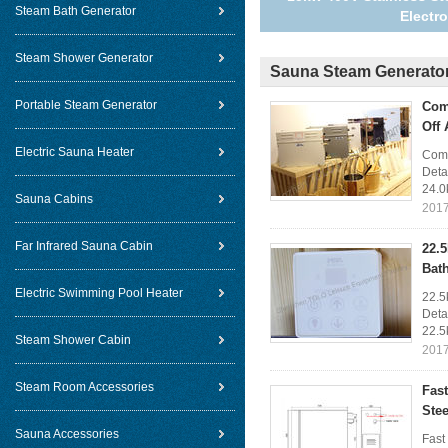
Steam Bath Generator
Electr
Steam Shower Generator
Sauna Steam Generato
Portable Steam Generator
Com
Off 
Electric Sauna Heater
Comm
Deta
24.0
Sauna Cabins
2017
Far Infrared Sauna Cabin
22.
Bat
Electric Swimming Pool Heater
22.5
Deta
22.5
Steam Shower Cabin
2017
Steam Room Accessories
Fas
Stee
Sauna Accessories
Fast