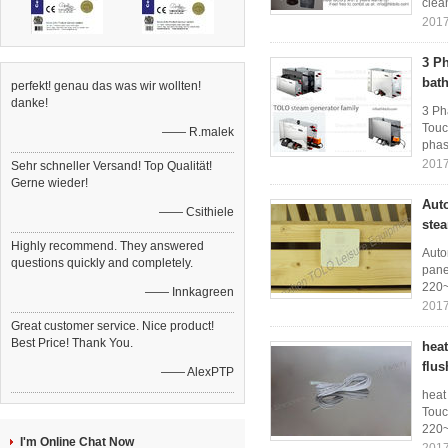
clea
2017
3 P
bat
perfekt! genau das was wir wollten!
danke!
3 Ph
Touc
—— R.malek
phase
2017
Sehr schneller Versand! Top Qualität!
Gerne wieder!
Aut
—— Csithiele
ste
Highly recommend. They answered
Auto
questions quickly and completely.
pane
220~
—— Innkagreen
2017
Great customer service. Nice product!
Best Price! Thank You.
hea
flus
—— AlexPTP
heat
Touc
220~
I'm Online Chat Now