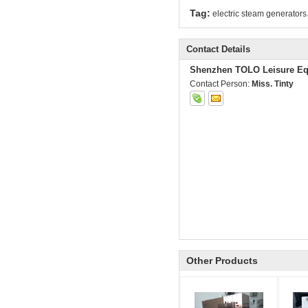
Tag:
electric steam generators
Contact Details
Shenzhen TOLO Leisure Eq
Contact Person:
Miss. Tinty
Other Products