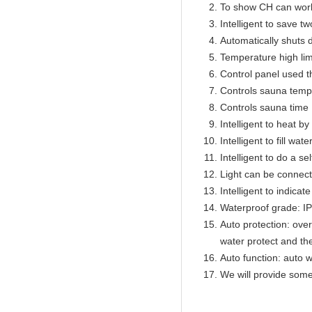
To show CH can work
Intelligent to save t
Automatically shuts 
Temperature high lim
Control panel used 
Controls sauna temp
Controls sauna time 
Intelligent to heat b
Intelligent to fill wat
Intelligent to do a se
Light can be connect
Intelligent to indicat
Waterproof grade: I
Auto protection: over
water protect and th
Auto function: auto w
We will provide some