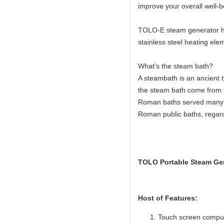
improve your overall well-b
TOLO-E steam generator hav
stainless steel heating elem
What’s the steam bath?
A steambath is an ancient 
the steam bath come from 
Roman baths served many c
Roman public baths, regard
TOLO Portable Steam Gen
Host of Features:
Touch screen compute