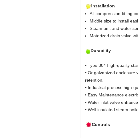
Installation
All compression-fitting c
Middle size to install easi
Steam unit and water sen
Motorized drain valve wi
Durability
• Type 304 high-quality stai
• Or galvanized enclosure w
retention.
• Industrial process high-qu
• Easy Maintenance electric
• Water inlet valve enhance
• Well insulated steam boil
Controls