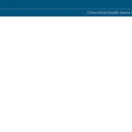
China Good Quality Sauna S