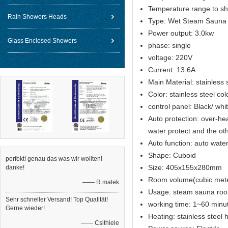
Temperature range to sh
Rain Showers Heads
Type: Wet Steam Sauna
Power output: 3.0kw
Glass Enclosed Showers
phase: single
voltage: 220V
Current: 13.6A
Main Material: stainless 
Color: stainless steel col
control panel: Black/ wh
Auto protection: over-hea
water protect and the ot
Auto function: auto water 
Shape: Cuboid
perfekt! genau das was wir wollten!
Size: 405x155x280mm
danke!
Room volume(cubic met
—— R.malek
Usage: steam sauna ro
Sehr schneller Versand! Top Qualität!
working time: 1~60 minut
Gerne wieder!
Heating: stainless steel
—— Csithiele