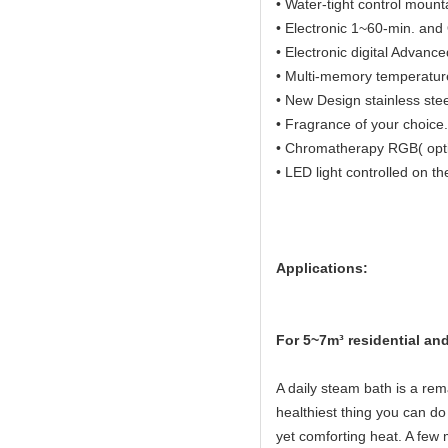
• Water-tight control mount
• Electronic 1~60-min. and O
• Electronic digital Advanc
• Multi-memory temperature 
• New Design stainless ste
• Fragrance of your choice.
• Chromatherapy RGB( opti
• LED light controlled on th
Applications:
Fo
r 5~7m³ residential a
A daily steam bath is a rema
healthiest thing you can do 
yet comforting heat. A few 