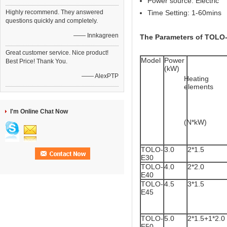
Power source: Electric
Highly recommend. They answered
Time Setting: 1-60mins
questions quickly and completely.
—— Innkagreen
The Parameters of TOLO-
Great customer service. Nice product!
Model
Power 
Best Price! Thank You.
(kW)
—— AlexPTP
Heating 
elements
I'm Online Chat Now
(N*kW)
TOLO-
3.0
2*1.5
E30
TOLO-
4.0
2*2.0
E40
TOLO-
4.5
3*1.5
E45
TOLO-
5.0
2*1.5+1*2.0
E50