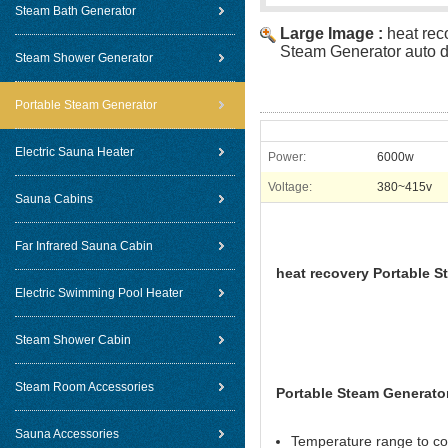
Steam Bath Generator
Large Image :
heat rec
Steam Generator auto d
Steam Shower Generator
Portable Steam Generator
Electric Sauna Heater
Power:
6000w
Voltage:
380~415v
Sauna Cabins
Far Infrared Sauna Cabin
heat recovery Portable S
Electric Swimming Pool Heater
Steam Shower Cabin
Steam Room Accessories
Portable Steam Generator
Sauna Accessories
Temperature range to co