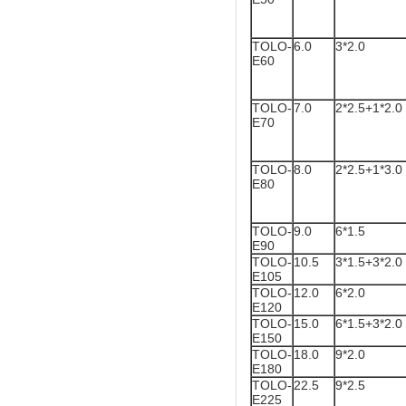
TOLO-
6.0
3*2.0
E60
TOLO-
7.0
2*2.5+1*2.0
E70
TOLO-
8.0
2*2.5+1*3.0
E80
TOLO-
9.0
6*1.5
E90
TOLO-
10.5
3*1.5+3*2.0
E105
TOLO-
12.0
6*2.0
E120
TOLO-
15.0
6*1.5+3*2.0
E150
TOLO-
18.0
9*2.0
E180
TOLO-
22.5
9*2.5
E225