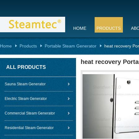
HOME
PRODUCTS
AB
Home
Products
Portable Steam Generator
heat recovery Po
heat recovery Port
ALL PRODUCTS
Sauna Steam Generator
Electric Steam Generator
Commercial Steam Generator
Residential Steam Generator