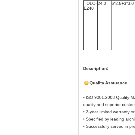
TOLO-
24.0
6*2.5+3*3.0
E240
Description:
Quality Assurance
• ISO 9001:2008 Quality M
quality and superior custom
• 2-year limited warranty or
• Specified by leading arch
• Successfully served in pre