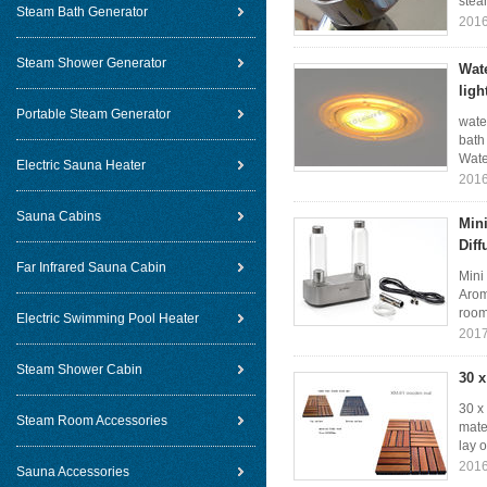
stea
Steam Bath Generator
2016
Steam Shower Generator
Wat
ligh
Portable Steam Generator
wate
bath
Wate
Electric Sauna Heater
2016
Sauna Cabins
Mini
Dif
Far Infrared Sauna Cabin
Mini
Arom
room
Electric Swimming Pool Heater
2017
Steam Shower Cabin
30 
30 x
Steam Room Accessories
mate
lay o
2016
Sauna Accessories