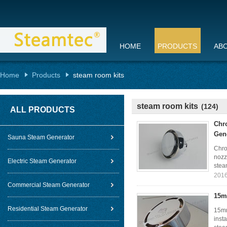
HOME
PRODUCTS
AB
Home
Products
steam room kits
steam room kits
(124)
ALL PRODUCTS
Chr
Gen
Sauna Steam Generator
Chro
nozz
Electric Steam Generator
stea
2016
Commercial Steam Generator
15m
Residential Steam Generator
15mm
inst