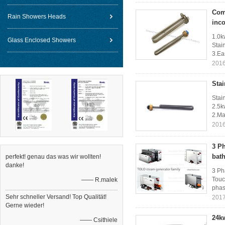
Comp
Rain Showers Heads
inc
1.0k
Glass Enclosed Showers
Stai
3.Eas
2016
Stai
Stai
2.5k
2.Ma
2016
3 P
bat
perfekt! genau das was wir wollten!
danke!
3 Ph
Touc
—— R.malek
phase
Sehr schneller Versand! Top Qualität!
2017
Gerne wieder!
24k
—— Csithiele