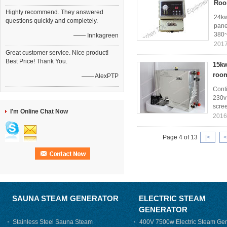
Ro
Highly recommend. They answered
24kw
questions quickly and completely.
pane
380~
—— Innkagreen
2017
Great customer service. Nice product!
Best Price! Thank You.
15kw
roo
—— AlexPTP
Cont
230v 
scree
I'm Online Chat Now
2016
Page 4 of 13
|<
<
SAUNA STEAM GENERATOR
ELECTRIC STEAM
GENERATOR
Stainless Steel Sauna Steam
400V 7500w Electric Steam Gen