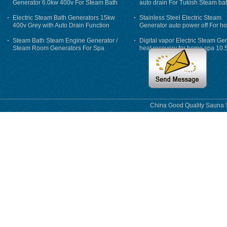
Generator 6.0kw 400v For Steam Bath
auto drain For Tukish Steam bat
auto flushing
Electric Steam Bath Generators 15kw
Stainless Steel Electric Steam
400v Grey with Auto Drain Function
Generator auto power off For h
Steam Bath Steam Engine Generator /
Digital vapor Electric Steam Ge
Steam Room Generators For Spa
heat recovery for home spa 10.
phase
China Good Quality Sauna S