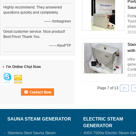
Port
Highly recommend. They answered
Sau
questions quickly and completely.
Porta
—— Innkagreen
Touc
phase
Great customer service. Nice product!
2016
Best Price! Thank You.
Stai
—— AlexPTP
with
ultra
gene
I'm Online Chat Now
Contr
2016
Page 7 of 13
|<
<
SAUNA STEAM GENERATOR
ELECTRIC STEAM
GENERATOR
Stainless Steel Sauna Steam
400V 7500w Electric Steam Gen