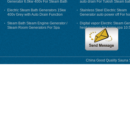
Generator 6.0kw 400v For Steam Bath
auto drain For Tukish Steam bat
auto flushing
Electric Steam Bath Generators 15kw
Stainless Steel Electric Steam
400v Grey with Auto Drain Function
Generator auto power off For h
Steam Bath Steam Engine Generator /
Digital vapor Electric Steam Ge
Steam Room Generators For Spa
heat recovery for home spa 10.
phase
China Good Quality Sauna S