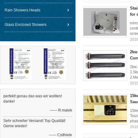
Sta
Rain Showers Heads
for 
mirr
Glass Enclosed Showers
cont
scree
2016
2kw 
Com
2kw 
1.5k
2.Ma
2016
15kw
perfekt! genau das was wir wollten!
danke!
Sau
—— R.malek
15kw
Touc
Sehr schneller Versand! Top Qualität!
phase
Gerne wieder!
2016
—— Csithiele