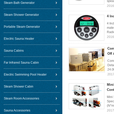
speak
Steam Bath Generator
2016
Steam Shower Generator
4 In
4 Inc
Portable Steam Generator
mater
Radi
2016
Electric Sauna Heater
Com
Sauna Cabins
Off 
Comm
Far Infrared Sauna Cabin
Deta
24.0
2017
Electric Swimming Pool Heater
Mini
Steam Shower Cabin
Cont
Mini
Steam Room Accessories
Spec
(N*m
Sauna Accessories
2017