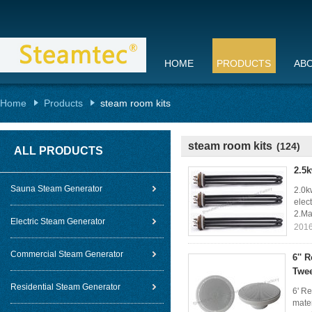
HOME
PRODUCTS
AB
Home
Products
steam room kits
steam room kits
(124)
ALL PRODUCTS
2.5k
Sauna Steam Generator
2.0k
elec
2.Ma
Electric Steam Generator
2016
Commercial Steam Generator
6'' 
Twee
Residential Steam Generator
6' Re
mater