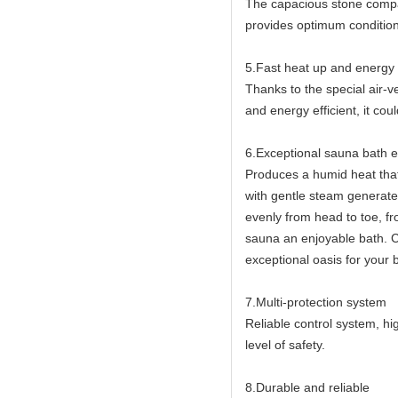
The capacious stone compa
provides optimum condition
5.Fast heat up and energy e
Thanks to the special air-
and energy efficient, it co
6.Exceptional sauna bath 
Produces a humid heat that
with gentle steam generat
evenly from head to toe, fr
sauna an enjoyable bath. 
exceptional oasis for your
7.Multi-protection system
Reliable control system, h
level of safety.
8.Durable and reliable