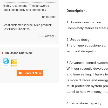
Highly recommend. They answered
questions quickly and completely.
Description:
—— Innkagreen
1.Durable construction
Great customer service. Nice product!
Completely stainless steel
Best Price! Thank You.
—— AlexPTP
2.Unique design
The unique soapstone surfa
with heat dissipating.
I'm Online Chat Now
3.Advanced control system
With our recently developed
and time setting. Thanks t
is more durable and energy 
Multi-protection system pro
panel to help with easy tro
4.Large stone capacity