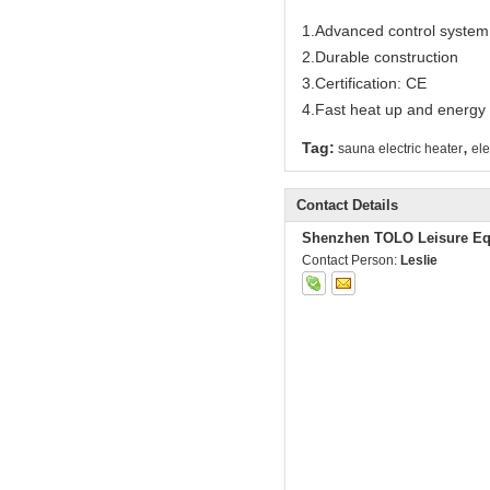
1.Advanced control system
2.Durable construction
3.Certification: CE
4.Fast heat up and energy e
,
Tag:
sauna electric heater
ele
Contact Details
Shenzhen TOLO Leisure Eq
Contact Person:
Leslie