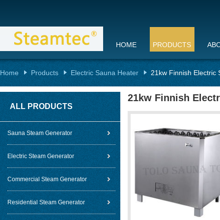
HOME
PRODUCTS
AB
Home
Products
Electric Sauna Heater
21kw Finnish Electri
21kw Finnish Elect
ALL PRODUCTS
Sauna Steam Generator
Electric Steam Generator
Commercial Steam Generator
Residential Steam Generator