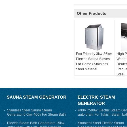
Other Products
Eco Friendly 3kw-36kw
High P
Electric Sauna Stoves
Wood 
For Home / Stainless
Heater
Steel Material
Freque
Steel
SAUNA STEAM GENERATOR
ELECTRIC STEAM
GENERATOR
Stainless Steel Sauna Steam
400V 7500w Electric Steam Gen
Generator 6.0kw 400v For Steam Bath
auto drain For Tukish Steam bat
auto flushing
Electric Steam Bath Generators 15kw
Stainless Steel Electric Steam