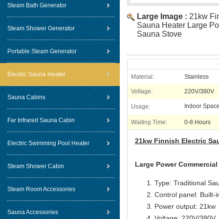
Steam Bath Generator
Large Image :
21kw Fin
Sauna Heater Large P
Steam Shower Generator
Sauna Stove
Portable Steam Generator
Electric Sauna Heater
Material:
Stainless
Voltage:
220V/380V
Sauna Cabins
Indoor Spac
Usage:
Far Infrared Sauna Cabin
Waiting Time:
0-8 Hours
21kw Finnish Electric S
Electric Swimming Pool Heater
Large Power Commercial
Steam Shower Cabin
Type: Traditional Sa
Steam Room Accessories
Control panel: Built-i
Power output: 21kw
Sauna Accessories
Voltage:
220V/380V