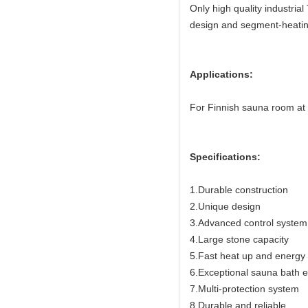
Only high quality industria
design and segment-heating
Applications:
For Finnish sauna room at
Specifications:
1.Durable construction
2.Unique design
3.Advanced control system
4.Large stone capacity
5.Fast heat up and energy e
6.Exceptional sauna bath 
7.Multi-protection system
8.Durable and reliable