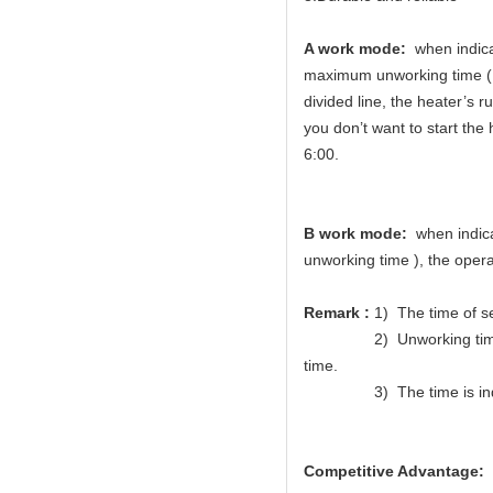
A work mode:
when indicat
maximum unworking time (Me
divided line, the heater’s 
you don’t want to start the 
6:00.
B work mode:
when indicat
unworking time ), the opera
Remark :
1) The time of s
2) Unworking time of wor
time.
3) The time is indic
Competitive Advantage: