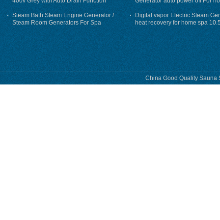
400v Grey with Auto Drain Function
Generator auto power off For h
Steam Bath Steam Engine Generator /
Digital vapor Electric Steam Ge
Steam Room Generators For Spa
heat recovery for home spa 10.
phase
China Good Quality Sauna S