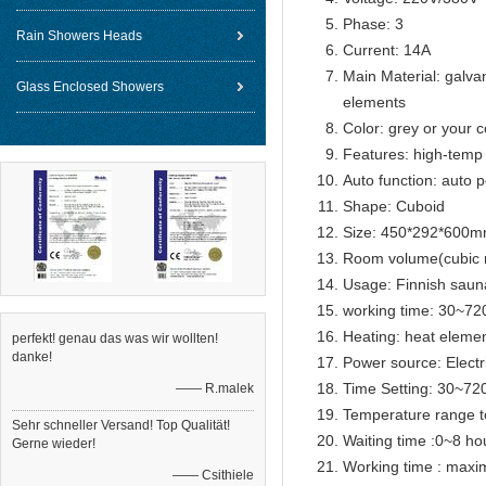
Phase: 3
Rain Showers Heads
Current: 14A
Main Material: galva
Glass Enclosed Showers
elements
Color: grey or your c
Features: high-temp 
Auto function: auto p
Shape: Cuboid
Size: 450*292*600
Room volume(cubic 
Usage: Finnish sau
working time: 30~72
Heating: heat eleme
perfekt! genau das was wir wollten!
danke!
Power source: Electr
Time Setting: 30~72
—— R.malek
Temperature range t
Sehr schneller Versand! Top Qualität!
Waiting time :0~8 ho
Gerne wieder!
Working time : max
—— Csithiele