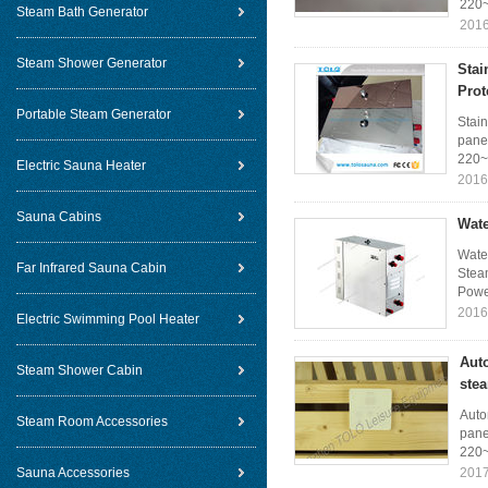
220~
Steam Bath Generator
2016
Steam Shower Generator
Stai
Prot
Portable Steam Generator
Stain
panel
220~
Electric Sauna Heater
2016
Sauna Cabins
Wate
Wate
Far Infrared Sauna Cabin
Steam
Power
2016
Electric Swimming Pool Heater
Aut
Steam Shower Cabin
ste
Auto
Steam Room Accessories
pane
220~
Sauna Accessories
2017