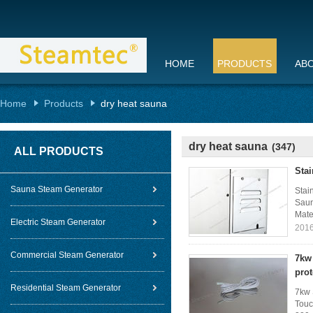
HOME
PRODUCTS
AB
Home
Products
dry heat sauna
dry heat sauna
(347)
ALL PRODUCTS
Sta
Sauna Steam Generator
Stai
Saun
Mater
Electric Steam Generator
2016
Commercial Steam Generator
7kw 
prot
Residential Steam Generator
7kw 
Touc