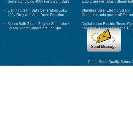
Generator 6.0kw 400v For Steam Bath
auto drain For Tukish Steam bat
auto flushing
Electric Steam Bath Generators 15kw
Stainless Steel Electric Steam
400v Grey with Auto Drain Function
Generator auto power off For h
Steam Bath Steam Engine Generator /
Digital vapor Electric Steam Ge
Steam Room Generators For Spa
heat recovery for home spa 10.
phase
China Good Quality Sauna S