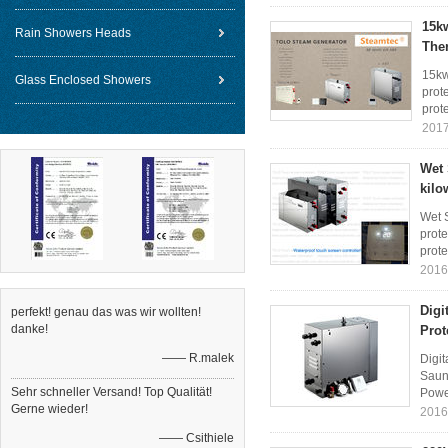
15k
Rain Showers Heads
The
15kw
Glass Enclosed Showers
prote
prote
2017
Wet 
kilo
Wet S
prote
prote
2016
Digi
perfekt! genau das was wir wollten!
danke!
Prot
—— R.malek
Digit
Saun
Sehr schneller Versand! Top Qualität!
Powe
Gerne wieder!
2016
—— Csithiele