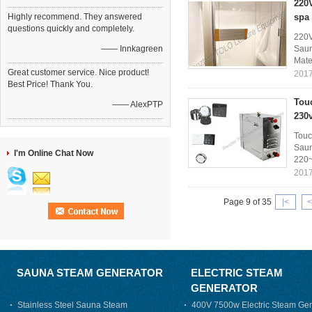
220
Highly recommend. They answered
spa
questions quickly and completely.
220V
—— Innkagreen
Saun
Mater
Great customer service. Nice product!
2017
Best Price! Thank You.
Tou
—— AlexPTP
230
Touc
Saun
I'm Online Chat Now
220~
2017
Page 9 of 35
|<
<
SAUNA STEAM GENERATOR
ELECTRIC STEAM
GENERATOR
Stainless Steel Sauna Steam
400V 7500w Electric Steam Gen