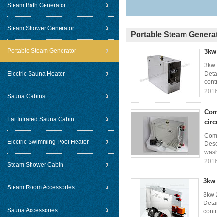
Steam Bath Generator
Steam Shower Generator
Portable Steam Genera
Portable Steam Generator
3kw 
3kw 
Electric Sauna Heater
Deta
contr
2016
Sauna Cabins
Com
Far Infrared Sauna Cabin
circ
Comm
Electric Swimming Pool Heater
Desc
wash
2016
Steam Shower Cabin
3kw 
Steam Room Accessories
3kw 
Deta
Sauna Accessories
contr