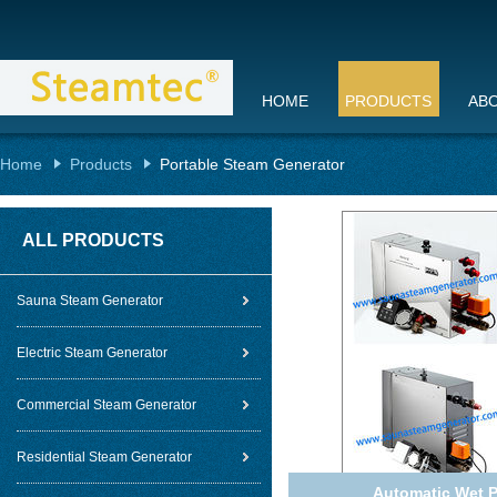
HOME
PRODUCTS
AB
Home
Products
Portable Steam Generator
ALL PRODUCTS
Sauna Steam Generator
Electric Steam Generator
Commercial Steam Generator
Residential Steam Generator
Automatic Wet P