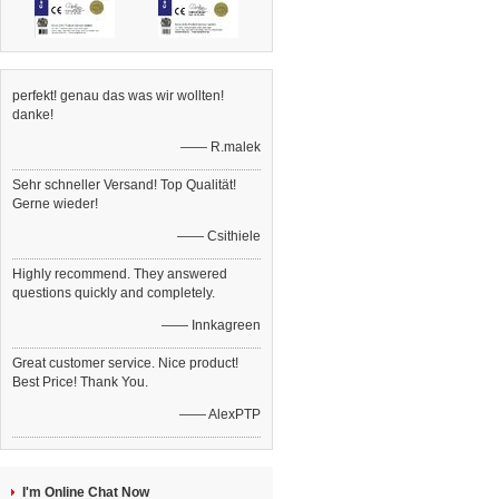
perfekt! genau das was wir wollten!
danke!
—— R.malek
Sehr schneller Versand! Top Qualität!
Gerne wieder!
—— Csithiele
Highly recommend. They answered
questions quickly and completely.
—— Innkagreen
Great customer service. Nice product!
Best Price! Thank You.
—— AlexPTP
I'm Online Chat Now