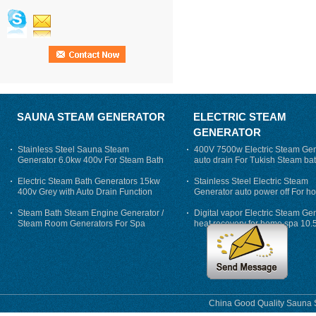
SAUNA STEAM GENERATOR
ELECTRIC STEAM
GENERATOR
Stainless Steel Sauna Steam
400V 7500w Electric Steam Gen
Generator 6.0kw 400v For Steam Bath
auto drain For Tukish Steam bat
auto flushing
Electric Steam Bath Generators 15kw
Stainless Steel Electric Steam
400v Grey with Auto Drain Function
Generator auto power off For h
Steam Bath Steam Engine Generator /
Digital vapor Electric Steam Ge
Steam Room Generators For Spa
heat recovery for home spa 10.
phase
China Good Quality Sauna S