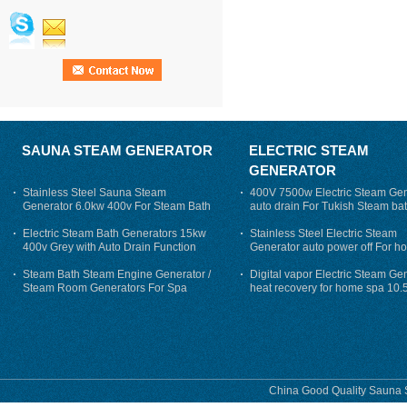
SAUNA STEAM GENERATOR
ELECTRIC STEAM
GENERATOR
Stainless Steel Sauna Steam
400V 7500w Electric Steam Gen
Generator 6.0kw 400v For Steam Bath
auto drain For Tukish Steam bat
auto flushing
Electric Steam Bath Generators 15kw
Stainless Steel Electric Steam
400v Grey with Auto Drain Function
Generator auto power off For h
Steam Bath Steam Engine Generator /
Digital vapor Electric Steam Ge
Steam Room Generators For Spa
heat recovery for home spa 10.
phase
China Good Quality Sauna S