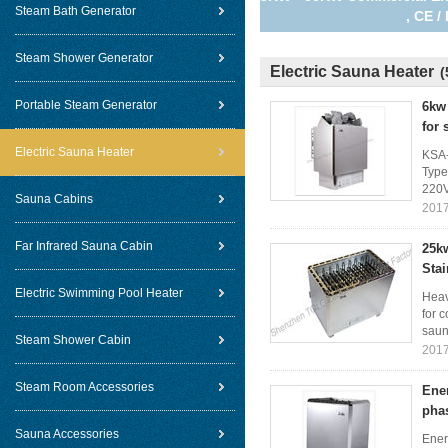
Steam Bath Generator
, CE 
Steam Shower Generator
Electric Sauna Heater
(
Portable Steam Generator
6kw 
for
Electric Sauna Heater
KSA-
Type
220V
Sauna Cabins
2017
Far Infrared Sauna Cabin
25kw
Stai
Electric Swimming Pool Heater
Heav
for 
saun
Steam Shower Cabin
2017
Steam Room Accessories
Ener
pha
Sauna Accessories
Ener