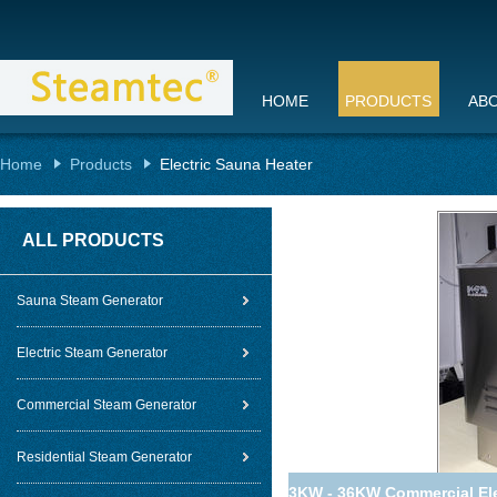
HOME
PRODUCTS
AB
Home
Products
Electric Sauna Heater
ALL PRODUCTS
Sauna Steam Generator
Electric Steam Generator
Commercial Steam Generator
Residential Steam Generator
3KW - 36KW Commercial Elec