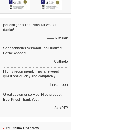
perfekt! genau das was wir wollten!
danke!
—— R.malek
Sehr schneller Versand! Top Qualität!
Gerne wieder!
—— Csithiele
Highly recommend. They answered
questions quickly and completely.
—— Innkagreen
Great customer service. Nice product!
Best Price! Thank You.
—— AlexPTP
I'm Online Chat Now