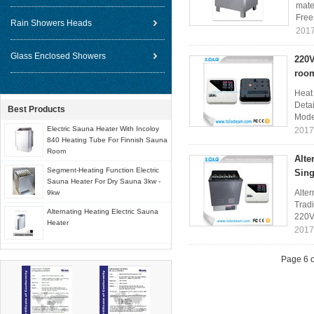
mate
Free
Rain Showers Heads
2017
Glass Enclosed Showers
220V
roo
Heat
Deta
Best Products
Mode
Electric Sauna Heater With Incoloy
2017
840 Heating Tube For Finnish Sauna
Room
Alte
Segment-Heating Function Electric
Sing
Sauna Heater For Dry Sauna 3kw -
Alter
9kw
Tradi
Alternating Heating Electric Sauna
220V
Heater
2017
Page 6 o