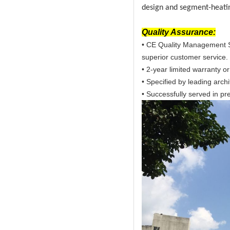
design and segment-heatin
Quality Assurance:
• CE Quality Management S
superior customer service.
• 2-year limited warranty or
• Specified by leading arch
• Successfully served in pre