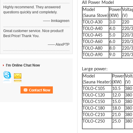
All Power Model
Highly recommend. They answered
Model
Power
Volta
questions quickly and completely.
(Sauna Stove)
(KW)
(V)
—— Innkagreen
TOLO-A30
3.0
220
TOLO-A40
4.0
220/
Great customer service. Nice product!
TOLO-A45
5.0
220/
Best Price! Thank You.
TOLO-A60
6.0
220/
—— AlexPTP
TOLO-A80
8.0
220/
TOLO-A90
9.0
220/
I'm Online Chat Now
Large power:
Model
Power
Vol
(Sauna Heater)
(KW)
(V)
TOLO-C105
10.5
380
TOLO-C120
12.0
380
TOLO-C150
15.0
380
TOLO-C180
18.0
380
TOLO-C210
21.0
380
TOLO-C250
25.0
380