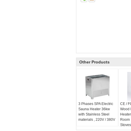
Other Products
3 Phases SPA Electric
CE / F
Sauna Heater 36kw
Wood 
with Stainless Steel
Heater
materials , 220V / 380V
Room 
Stove