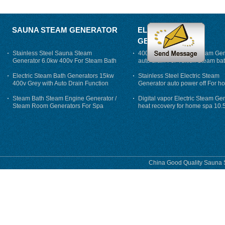
SAUNA STEAM GENERATOR
ELECTRIC STEAM
GENERATOR
Stainless Steel Sauna Steam
400V 7500w Electric Steam Gen
Generator 6.0kw 400v For Steam Bath
auto drain For Tukish Steam bat
auto flushing
Electric Steam Bath Generators 15kw
Stainless Steel Electric Steam
400v Grey with Auto Drain Function
Generator auto power off For h
Steam Bath Steam Engine Generator /
Digital vapor Electric Steam Ge
Steam Room Generators For Spa
heat recovery for home spa 10.
phase
China Good Quality Sauna S