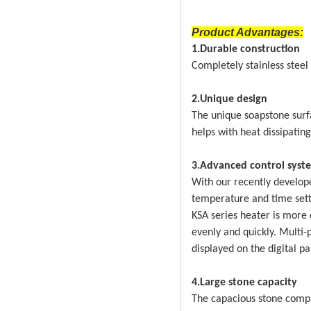
Product Advantages:
1.Durable construction
Completely stainless stee
2.Unique design
The unique soapstone surf
helps with heat dissipating
3.Advanced control syst
With our recently develope
temperature and time setti
KSA series heater is more 
evenly and quickly. Multi-
displayed on the digital p
4.Large stone capacity
The capacious stone comp