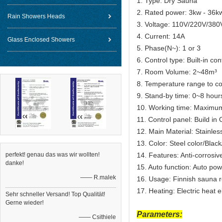
1. Type: Dry Sauna
2. Rated power: 3kw - 36k
Rain Showers Heads
3. Voltage: 110V/220V/380
4. Current: 14A
Glass Enclosed Showers
5. Phase(N~): 1 or 3
6. Control type: Built-in con
7. Room Volume: 2~48m³
8. Temperature range to c
9. Stand-by time: 0~8 hour
10. Working time: Maximu
11. Control panel: Build i
12. Main Material: Stainles
13. Color: Steel color/Bla
perfekt! genau das was wir wollten!
14. Features: Anti-corrosiv
danke!
15. Auto function: Auto pow
—— R.malek
16. Usage: Finnish sauna 
17. Heating: Electric heat 
Sehr schneller Versand! Top Qualität!
Gerne wieder!
Parameters:
—— Csithiele