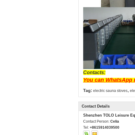
Contacts:
You can WhatsApp m
,
Tag:
electric sauna stoves
ele
Contact Details
Shenzhen TOLO Leisure Eq
Contact Person:
Celia
Tel:
+8615914039500