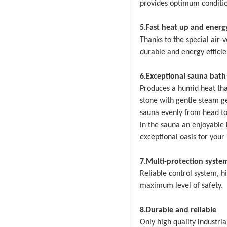
provides optimum conditio
5.Fast heat up and energy
Thanks to the special air-
durable and energy efficie
6.Exceptional sauna bath
Produces a humid heat that
stone with gentle steam g
sauna evenly from head to
in the sauna an enjoyable
exceptional oasis for your
7.Multi-protection syste
Reliable control system, h
maximum level of safety.
8.Durable and reliable
Only high quality industri