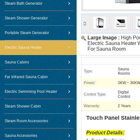
Steam Bath Generator
Steam Shower Generator
Portable Steam Generator
Large Image :
High Pow
Electric Sauna Heater 
Electric Sauna Heater
For Sauna Room
Sauna Cabins
Sauna
Type:
Rooms
Far Infrared Sauna Cabin
Power:
3KW ~ 36K
Electric Swimming Pool Heater
Digital
Control Type:
Control
Warranty:
2 Years
Steam Shower Cabin
Touch Panel Stainle
Steam Room Accessories
Product Details:
Sauna Accessories