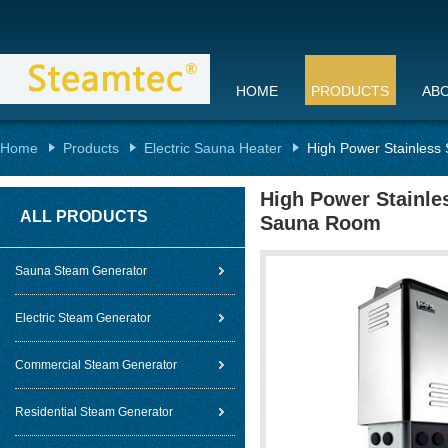
HOME
PRODUCTS
AB
Home
Products
Electric Sauna Heater
High Power Stainless
High Power Stainles
ALL PRODUCTS
Sauna Room
Sauna Steam Generator
Electric Steam Generator
Commercial Steam Generator
Residential Steam Generator