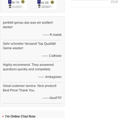
2016
perfekt! genau das was wir wollten!
danke!
—— R.malek
Sehr schneller Versand! Top Qualität!
Gerne wieder!
—— Csithiele
Highly recommend. They answered
questions quickly and completely.
—— Innkagreen
Great customer service. Nice product!
Best Price! Thank You.
—— AlexPTP
I'm Online Chat Now