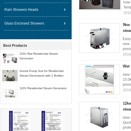
hole
Temp
Rain Showers Heads
2016
Glass Enclosed Showers
9kw 
stea
Easy
new 2
Best Products
press
220v 5kw Residential Steam
2016
Generator
Wet 
Aroma Pump Suit for Residential
new s
Steam Generators with 2 Bottles
15.0k
press
110V Residential Steam Generator
2016
12kw
stea
new 
Quick
prote