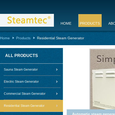
HOME
PRODUCTS
AB
Home
Products
Residential Steam Generator
ALL PRODUCTS
Sauna Steam Generator
Electric Steam Generator
Commercial Steam Generator
Residential Steam Generator
Automatic steam generato