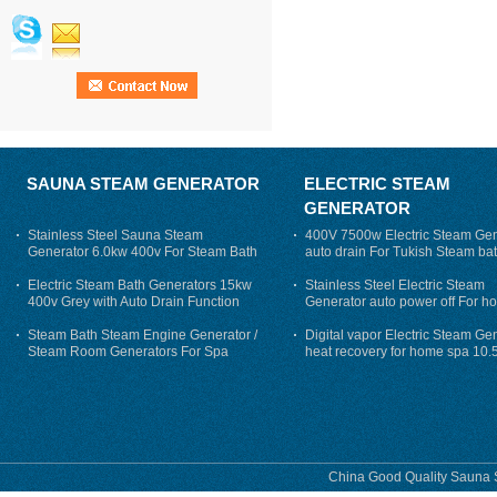
SAUNA STEAM GENERATOR
ELECTRIC STEAM
GENERATOR
Stainless Steel Sauna Steam
400V 7500w Electric Steam Gen
Generator 6.0kw 400v For Steam Bath
auto drain For Tukish Steam bat
auto flushing
Electric Steam Bath Generators 15kw
Stainless Steel Electric Steam
400v Grey with Auto Drain Function
Generator auto power off For h
Steam Bath Steam Engine Generator /
Digital vapor Electric Steam Ge
Steam Room Generators For Spa
heat recovery for home spa 10.
phase
China Good Quality Sauna S