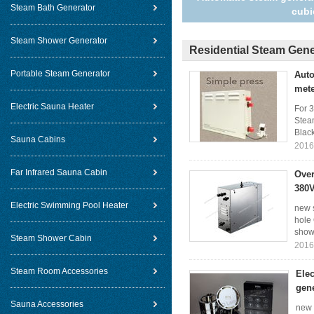
Steam Bath Generator
cubi
Steam Shower Generator
Residential Steam Gene
Portable Steam Generator
Auto
met
Electric Sauna Heater
For 
Stea
Black
Sauna Cabins
2016
Far Infrared Sauna Cabin
Over
380V
Electric Swimming Pool Heater
new 
hole
show 
Steam Shower Cabin
2016
Steam Room Accessories
Elec
gen
Sauna Accessories
new 