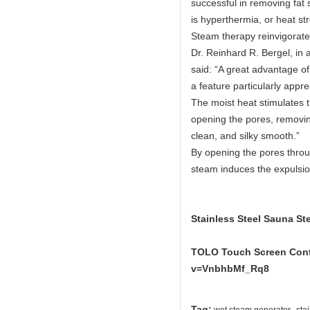
successful in removing fat 
is hyperthermia, or heat str
Steam therapy reinvigorates
Dr. Reinhard R. Bergel, in a
said: “A great advantage of 
a feature particularly app
The moist heat stimulates 
opening the pores, removing
clean, and silky smooth.”
By opening the pores throu
steam induces the expulsion
Stainless Steel Sauna St
TOLO Touch Screen Contr
v=VnbhbMf_Rq8
,
Tag: