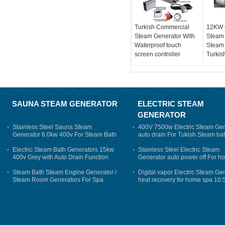
Turkish Commercial
12KW 
Steam Generator With
Steam
Waterproof touch
Steam 
screen controller
Turkis
SAUNA STEAM GENERATOR
ELECTRIC STEAM
GENERATOR
Stainless Steel Sauna Steam
400V 7500w Electric Steam Gen
Generator 6.0kw 400v For Steam Bath
auto drain For Tukish Steam bat
auto flushing
Electric Steam Bath Generators 15kw
Stainless Steel Electric Steam
400v Grey with Auto Drain Function
Generator auto power off For h
Steam Bath Steam Engine Generator /
Digital vapor Electric Steam Ge
Steam Room Generators For Spa
heat recovery for home spa 10.
phase