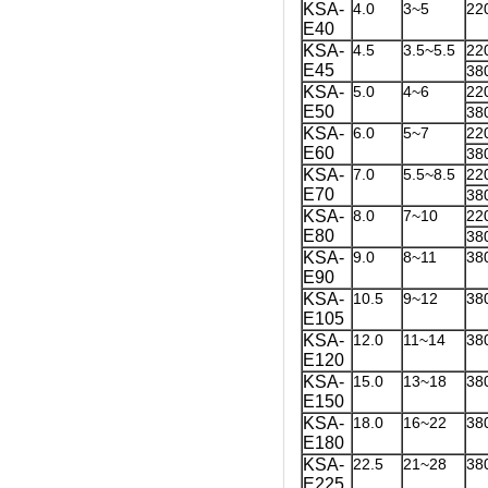
KSA-
4.0
3~5
22
E40
KSA-
4.5
3.5~5.5
22
E45
38
KSA-
5.0
4~6
22
E50
38
KSA-
6.0
5~7
22
E60
38
KSA-
7.0
5.5~8.5
22
E70
38
KSA-
8.0
7~10
22
E80
38
KSA-
9.0
8~11
38
E90
KSA-
10.5
9~12
38
E105
KSA-
12.0
11~14
38
E120
KSA-
15.0
13~18
38
E150
KSA-
18.0
16~22
38
E180
KSA-
22.5
21~28
38
E225