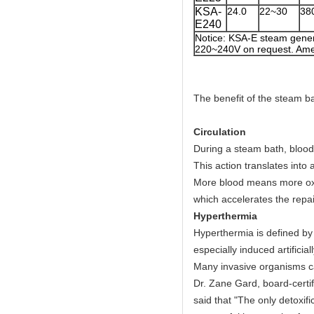
KSA-
24.0
22~30
38
E240
Notice: KSA-E steam gener
220~240V on request. Amer
The benefit of the steam ba
Circulation
During a steam bath, blood
This action translates into
More blood means more oxyg
which accelerates the repa
Hyperthermia
Hyperthermia is defined by 
especially induced artificia
Many invasive organisms c
Dr. Zane Gard, board-certif
said that "The only detoxif