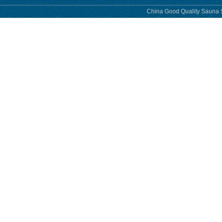
China Good Quality Sauna S