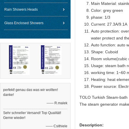
Main Material: stain
Rain Showers Heads
Color: grey green
phase: 1/3
Glass Enclosed Showers
Current: 27.3A/9.1A
Auto protection: over
water protect and th
Auto function: auto w
Shape: Cuboid
Room volume(cubic 
Usage: steam bath 
working time: 1~60 m
Heating: heat eleme
Power source: Electr
perfekt! genau das was wir wollten!
danke!
TOLO Turkish Steam-bath 
—— R.malek
The steam generator make 
Sehr schneller Versand! Top Qualität!
Gerne wieder!
Description:
—— Csithiele