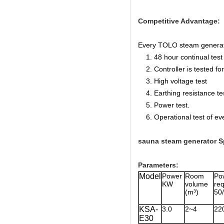
Competitive Advantage:
Every TOLO steam generator 
1. 48 hour continual test f
2. Controller is tested for 
3. High voltage test
4. Earthing resistance te
5. Power test.
6. Operational test of ev
sauna steam generator Sp
Parameters:
Model
Power
Room
Po
KW
volume
r
(m³)
50
KSA-
3.0
2~4
22
E30