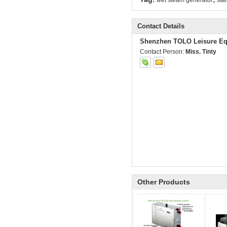
wet steam generator
sta
Contact Details
Shenzhen TOLO Leisure Eq
Contact Person:
Miss. Tinty
Other Products