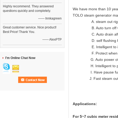
Highly recommend. They answered
We have more than 10 year
questions quickly and completely.
TOLO steam generator ma
—— Innkagreen
A. steam out right lon
Great customer service. Nice product!
B. Auto turn off when
Best Price! Thank You.
C. Auto drain after
—— AlexPTP
D. self flushing hea
E. Intelligent to indic
F. Protect when ov
I'm Online Chat Now
G. Auto power off wh
H. Intelligent to prote
I. Have pause func
J. Fast steam ou
Applications:
For 5~7
cubic meter resi