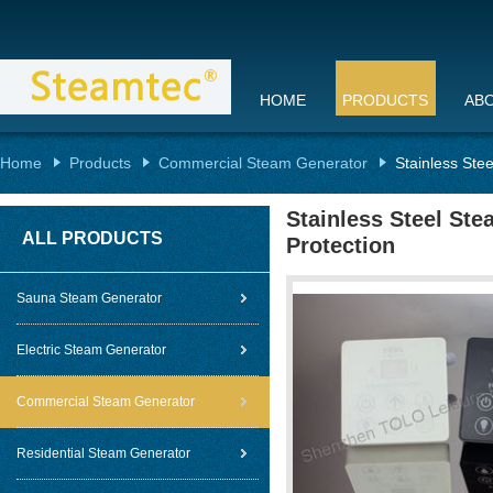
HOME
PRODUCTS
AB
Home
Products
Commercial Steam Generator
Stainless Ste
Stainless Steel St
ALL PRODUCTS
Protection
Sauna Steam Generator
Electric Steam Generator
Commercial Steam Generator
Residential Steam Generator