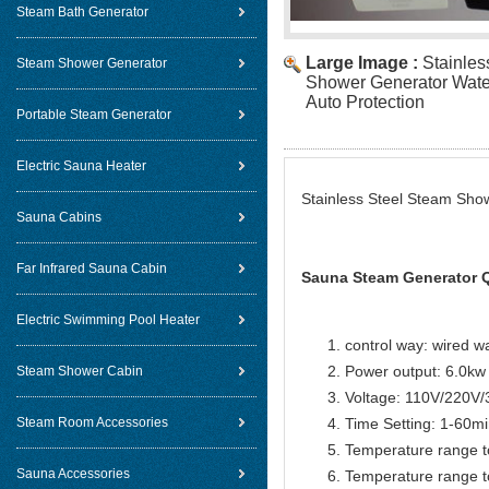
Steam Bath Generator
Large Image :
Stainles
Steam Shower Generator
Shower Generator Wate
Auto Protection
Portable Steam Generator
Electric Sauna Heater
Stainless Steel Steam Sho
Sauna Cabins
Far Infrared Sauna Cabin
Sauna Steam Generator Q
Electric Swimming Pool Heater
control way: wired w
Power output: 6.0kw
Steam Shower Cabin
Voltage: 110V/220V
Steam Room Accessories
Time Setting: 1-60m
Temperature range t
Sauna Accessories
Temperature range t