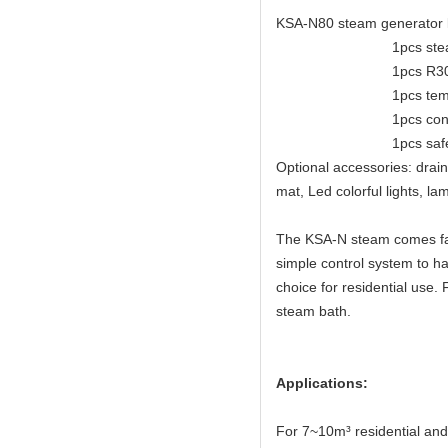
KSA-N80 steam generator k
1pcs steam 
1pcs R30 con
1pcs temperatu
1pcs control 
1pcs safe va
Optional accessories: drai
mat, Led colorful lights, 
The KSA-N steam comes fast 
simple control system to ha
choice for residential use
steam bath.
Applications:
For 7~10m³ residential an