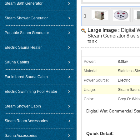
Steam Bath Generator
Steam Shower Generator
Large Image :
Digital
Portable Steam Generator
Steam Generator 8kw st
tank
Electric Sauna Heater
Power:
8.0kw
Sauna Cabins
Material:
Stainless Ste
Far Infrared Sauna Cabin
Power Source:
Electric
Usage:
Steam Saun
Electric Swimming Pool Heater
Color:
Grey Or Whit
Steam Shower Cabin
Digital Wet Commercial Ste
Steam Room Accessories
Quick Detail:
Sauna Accessories