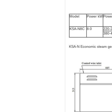
Model
Power kW
Power
KSA-N8C
8.0
220-
380-
KSA-N Economic steam gene