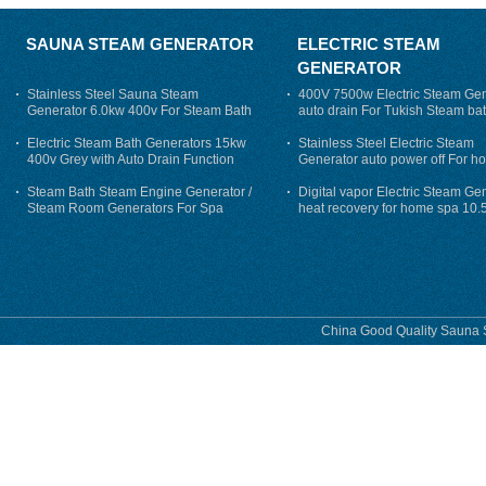
SAUNA STEAM GENERATOR
ELECTRIC STEAM
GENERATOR
Stainless Steel Sauna Steam
400V 7500w Electric Steam Gen
Generator 6.0kw 400v For Steam Bath
auto drain For Tukish Steam bat
auto flushing
Electric Steam Bath Generators 15kw
Stainless Steel Electric Steam
400v Grey with Auto Drain Function
Generator auto power off For h
Steam Bath Steam Engine Generator /
Digital vapor Electric Steam Ge
Steam Room Generators For Spa
heat recovery for home spa 10.
phase
China Good Quality Sauna S