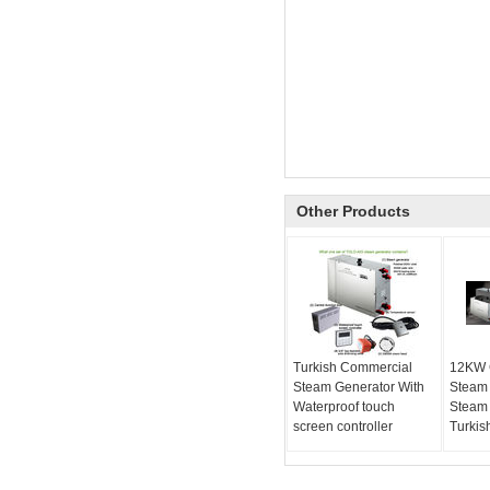
Other Products
Turkish Commercial
12KW 
Steam Generator With
Steam
Waterproof touch
Steam 
screen controller
Turkis