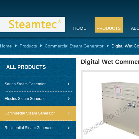
HOME
PRODUCTS
AB
Home
Products
Commercial Steam Generator
Digital Wet C
Digital Wet Commer
ALL PRODUCTS
Sauna Steam Generator
Electric Steam Generator
Commercial Steam Generator
Residential Steam Generator