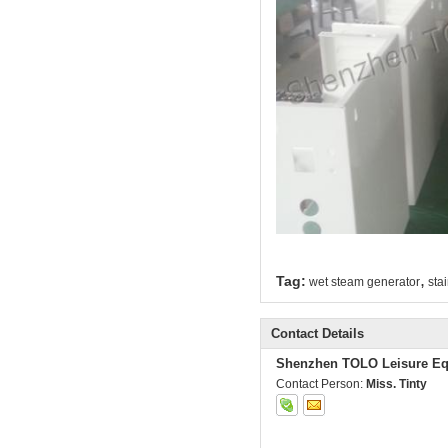
,
Tag:
wet steam generator
sta
Contact Details
Shenzhen TOLO Leisure Eq
Contact Person:
Miss. Tinty