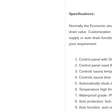
Specifications:
Normally the Economic ste
drain valve. Customizatio
supply or auto drain functi
your requirement.
Control panel with Di
Control panel used 
Controls sauna temp
Controls sauna time 
Automatically shuts 
Temperature high lim
Waterproof grade: I
Auto protection: boil
Auto function: auto w