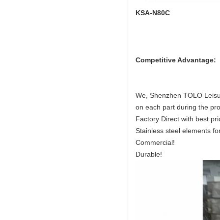
KSA-N80C
Competitive Advantage:
We, Shenzhen TOLO Leisure
on each part during the pro
Factory Direct with best pri
Stainless steel elements for 
Commercial!
Durable!