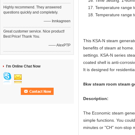
Time Setting: 1-60m
Highly recommend. They answered
Temperature range t
questions quickly and completely.
Temperature range t
—— Innkagreen
Great customer service. Nice product!
Best Price! Thank You.
This KSA-N steam generator
—— AlexPTP
benefits of steam at home. I
settings. KSA-N series stea
coated shell is anti-corrosi
I'm Online Chat Now
It is designed for residentia
8kw steam room steam gen
Description:
The Economic steam generat
simple functions. You coul
minutes or "CH" non-stop 