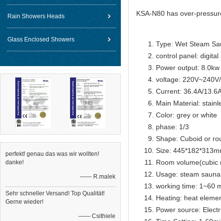
KSA-N80 has over-pressure 
Rain Showers Heads
Glass Enclosed Showers
Type: Wet Steam Sa
control panel: digital
Power output: 8.0kw
voltage: 220V~240
Current: 36.4A/13.6
Main Material: stainl
Color: grey or white
phase: 1/3
Shape: Cuboid or ro
Size: 445*182*313
perfekt! genau das was wir wollten!
Room volume(cubic 
danke!
Usage: steam sauna
—— R.malek
working time: 1~60 m
Sehr schneller Versand! Top Qualität!
Heating: heat eleme
Gerne wieder!
Power source: Electr
—— Csithiele