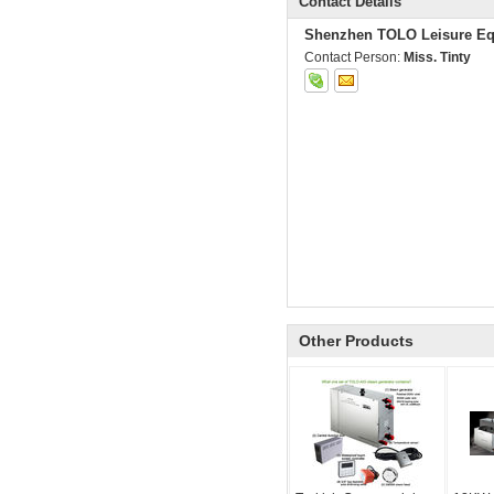
Contact Details
Shenzhen TOLO Leisure Eq
Contact Person:
Miss. Tinty
Other Products