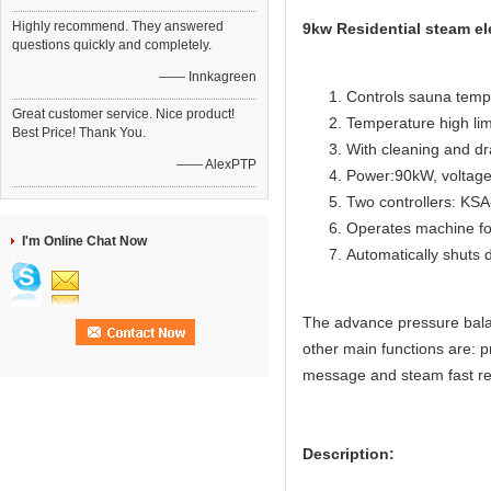
Highly recommend. They answered
9kw Residential steam el
questions quickly and completely.
—— Innkagreen
Controls sauna temp
Great customer service. Nice product!
Temperature high lim
Best Price! Thank You.
With cleaning and dr
—— AlexPTP
Power:90kW, voltage
Two controllers: KS
Operates machine for
I'm Online Chat Now
Automatically shuts 
The advance pressure bala
other main functions are: p
message and steam fast re
Description: