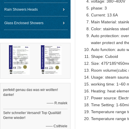
voltage: 380~400V
phase: 3
Rain Showers Heads
Current: 13.6A
Main Material: stainl
Glass Enclosed Showers
Color: stainless steel
Auto protection: over
water protect and th
Auto function: auto w
Shape: Cuboid
Size: 475*185*450
Room volume(cubic 
Usage: steam sauna
working time: 1~60 m
perfekt! genau das was wir wollten!
Heating: heat eleme
danke!
Power source: Electr
—— R.malek
Time Setting: 1-60m
Temperature range t
Sehr schneller Versand! Top Qualität!
Gerne wieder!
Temperature range t
—— Csithiele