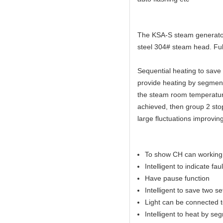
The KSA-S steam generator 
steel 304# steam head. Full
Sequential heating to sav
provide heating by segmen
the steam room temperature
achieved, then group 2 sto
large fluctuations improvin
To show CH can working 
Intelligent to indicate faul
Have pause function
Intelligent to save two s
Light can be connected to
Intelligent to heat by se