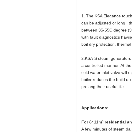
1. The KSA Elegance touch 
can be adjusted or long , 
between 35-55C degree (95
with fault diagnostics havi
boil dry protection, thermal
2.KSA-S steam generators h
a controlled manner. At the
cold water inlet valve will 
boiler reduces the build up
prolong their useful life.
Applications:
Fo
r 8~11m³ residential 
A few minutes of steam dail