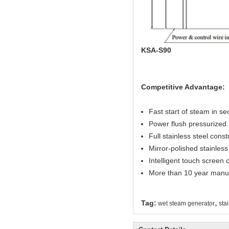
KSA-S90
Competitive Advantage:
Fast start of steam in s
Power flush pressurized 
Full stainless steel const
Mirror-polished stainless 
Intelligent touch screen c
More than 10 year manuf
,
Tag:
wet steam generator
sta