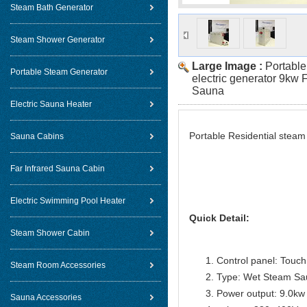
Steam Bath Generator
Steam Shower Generator
Large Image :
Portable
Portable Steam Generator
electric generator 9kw
Sauna
Electric Sauna Heater
Portable Residential stea
Sauna Cabins
Far Infrared Sauna Cabin
Electric Swimming Pool Heater
Quick Detail:
Steam Shower Cabin
Control panel: Touch 
Steam Room Accessories
Type: Wet Steam Sa
Power output: 9.0kw
Sauna Accessories