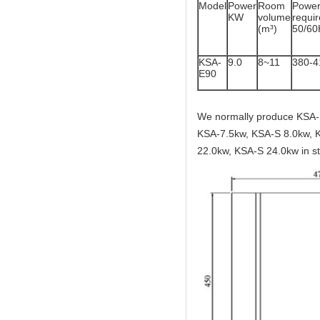
Model
Power
Room
Powe
KW
volume
req
(m³)
50/60
KSA-
9.0
8~11
380-
E90
We normally produce KSA-
KSA-7.5kw, KSA-S 8.0kw, 
22.0kw, KSA-S 24.0kw in st