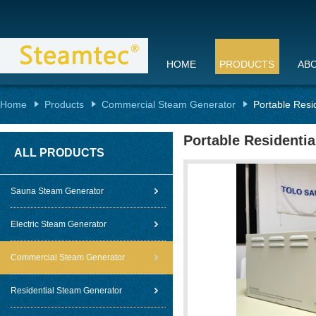
HOME
PRODUCTS
AB
Home
Products
Commercial Steam Generator
Portable Resi
Portable Residenti
ALL PRODUCTS
Sauna Steam Generator
Electric Steam Generator
Commercial Steam Generator
Residential Steam Generator