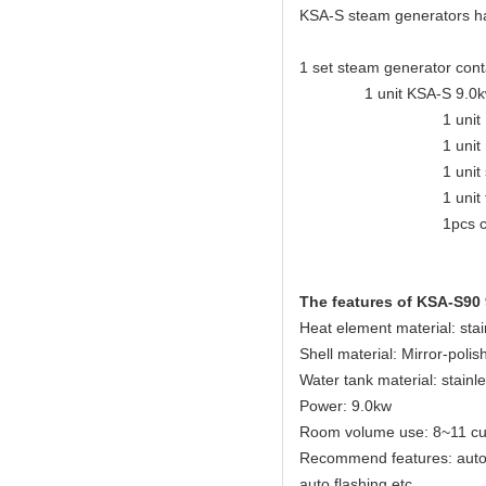
KSA-S steam generators have
1 set steam generator cont
1 unit KSA-S 9.0kw steam
1 unit KSA eleganc
1 unit mirror-polis
1 unit safety
1 unit tempera
1pcs control
The features of KSA-S90
Heat element material: sta
Shell material: Mirror-polis
Water tank material: stainl
Power: 9.0kw
Room volume use: 8~11 cu
Recommend features: auto dr
auto flashing etc