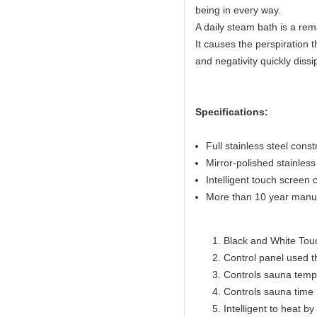
being in every way.
A daily steam bath is a rem
It causes the perspiration t
and negativity quickly dissi
Specifications:
Full stainless steel const
Mirror-polished stainless 
Intelligent touch screen c
More than 10 year manuf
Black and White Touc
Control panel used 
Controls sauna temp
Controls sauna time 
Intelligent to heat b