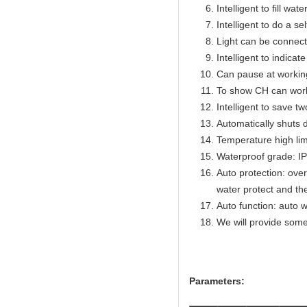
Intelligent to fill wat
Intelligent to do a se
Light can be connect
Intelligent to indicat
Can pause at workin
To show CH can work
Intelligent to save t
Automatically shuts 
Temperature high lim
Waterproof grade: I
Auto protection: over
water protect and th
Auto function: auto w
We will provide some
Parameters: