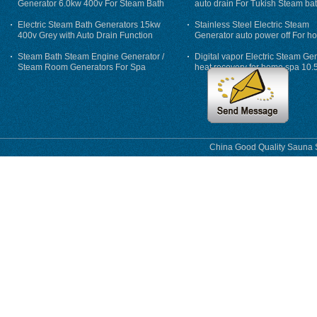
Generator 6.0kw 400v For Steam Bath
auto drain For Tukish Steam bat
auto flushing
Electric Steam Bath Generators 15kw
Stainless Steel Electric Steam
400v Grey with Auto Drain Function
Generator auto power off For h
Steam Bath Steam Engine Generator /
Digital vapor Electric Steam Ge
Steam Room Generators For Spa
heat recovery for home spa 10.
phase
China Good Quality Sauna S