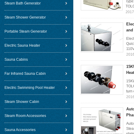
Type
Steam Bath Generator
TOLO
2017
Steam Shower Generator
Elec
and
Portable Steam Generator
Elec
Quic
Electric Sauna Heater
110V
2016
Sauna Cabins
15K
Hea
Far Infrared Sauna Cabin
15KW
TOLO
Electric Swimming Pool Heater
turn 
2016
Steam Shower Cabin
Aut
Pha
Steam Room Accessories
Auto
Stea
Sauna Accessories
stain