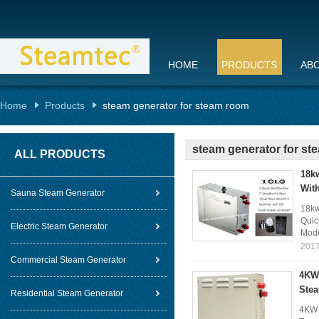
HOME
PRODUCTS
AB
Home
Products
steam generator for steam room
steam generator for s
ALL PRODUCTS
18k
Wit
Sauna Steam Generator
18kw
Quic
Electric Steam Generator
Mode
2017
Commercial Steam Generator
4KW 
Stea
Residential Steam Generator
4KW 