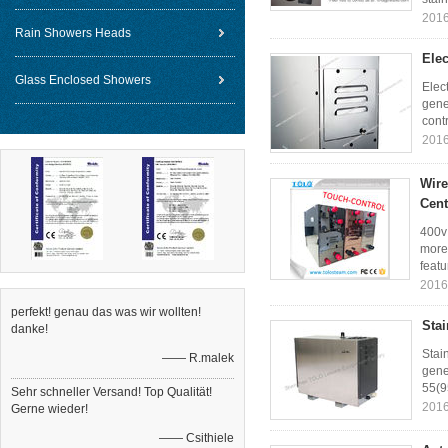
2016
Rain Showers Heads
Elec
Glass Enclosed Showers
Elec
gene
contr
2016
Wire
Cent
400v
more
featu
2016
perfekt! genau das was wir wollten!
Sta
danke!
Stai
—— R.malek
gene
55(9
Sehr schneller Versand! Top Qualität!
2016
Gerne wieder!
—— Csithiele