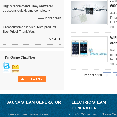
Auto
600
Highly recommend. They answered
questions quickly and completely.
Auto
Deta
—— Innkagreen
CH c
Great customer service. Nice product!
2016
Best Price! Thank You.
WiF
—— AlexPTP
arom
WiFi
cont
I'm Online Chat Now
funct
2017
Page 9 of 38
|<
<
SAUNA STEAM GENERATOR
ELECTRIC STEAM
GENERATOR
Stainless Steel Sauna Steam
400V 7500w Electric Steam Gen