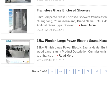
Frameless Glass Enclosed Showers
6mm Tempered Glass Enclosed Showers frameless Wit
Guangdong, China (Mainland) Brand Name: TOLO Mo
Artificial Stone Type: Shower ...
Read More
2016-12-06 10:25:42
18kw Finnish Large Power Electric Sauna Heater
18kw Finnish Large Power Electric Sauna Heater Built-i
wood barrel sauna Product Description Our mission is 
to enhance ...
Read More
2017-02-16 11:07:07
Page 6 of 6
|<
<<
1
2
3
4
5