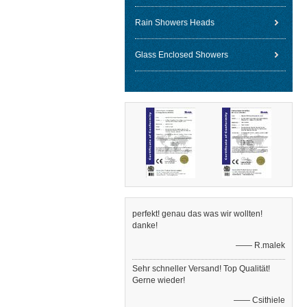
Rain Showers Heads
Glass Enclosed Showers
perfekt! genau das was wir wollten!
danke!
—— R.malek
Sehr schneller Versand! Top Qualität!
Gerne wieder!
—— Csithiele