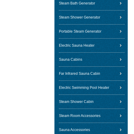
Steam Bath Generator
Steam Shower Generator
Portable Steam Generator
Electric Sauna Heater
Sauna Cabins
Far Infrared Sauna Cabin
Electric Swimming Pool Heater
Steam Shower Cabin
Steam Room Accessories
Sauna Accessories