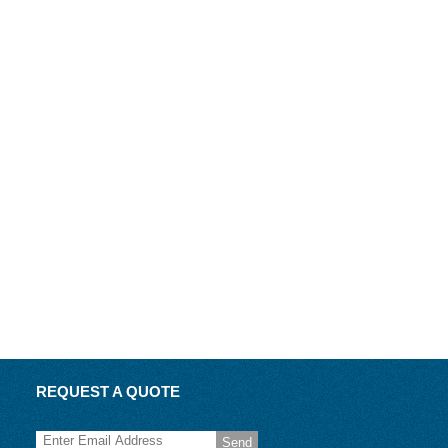
REQUEST A QUOTE
Send