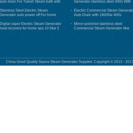
auto drain For Tukish Steam bath with
Generator stainless steel 400v With
auto flushing
Auto-Drain
Stainless Steel Electric Steam
Electric Commercial Steam Generat
Generator auto power off For home
Auto Drain with 18000w 400v
Digital vapor Electric Steam Generator
Mirror-polished stainless steel
heat recovery for home spa 10.5kw 3
Commercial Steam Generator 4kw
phase
230v for steam bath
China Good Quality Sauna Steam Generator Supplier. Copyright © 2013 - 2017