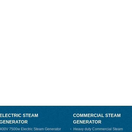
ELECTRIC STEAM
COMMERCIAL STEAM
GENERATOR
GENERATOR
400V 7500w Electric Steam Generator
Heavy duty Commercial Steam