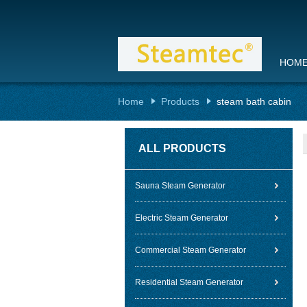
HOM
Home
Products
steam bath cabin
ALL PRODUCTS
Sauna Steam Generator
Electric Steam Generator
Commercial Steam Generator
Residential Steam Generator