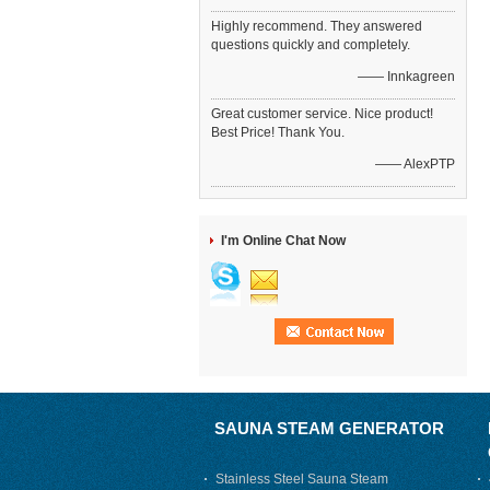
Highly recommend. They answered
questions quickly and completely.
—— Innkagreen
Great customer service. Nice product!
Best Price! Thank You.
—— AlexPTP
I'm Online Chat Now
SAUNA STEAM GENERATOR
Stainless Steel Sauna Steam