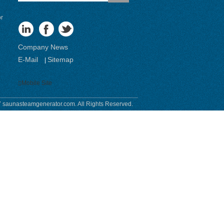
or
Company News
E-Mail
Sitemap
|
Mobile Site
 saunasteamgenerator.com. All Rights Reserved.