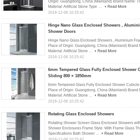
Origin: Guangdong, China (Mainland) Brand Name:
Material: Artificial Stone Type: ...
Read More
2016-12-06 10:25:42
Hinge Nano Glass Enclosed Showers , Alumin
Shower Doors
Hinge Nano Glass Enclosed Showers , Aluminium Fra
Place of Origin: Guangdong, China (Mainland) Bra
Material: Artificial Stone ...
Read More
2016-12-06 10:25:42
6mm Tempered Glass Fully Enclosed Shower C
Sliding 800 × 1850mm
6mm Tempered Glass Fully Enclosed Shower Cubicle 
Place of Origin: Guangdong, China (Mainland) Bra
Material: Artificial Stone ...
Read More
2016-12-06 10:25:42
Rotating Glass Enclosed Showers
Rotating Shower Screen Glass Enclosed Showers with
Shower Enclosures Frame Style: With Frame Glass T
Specifications Bath Shower ...
Read More
2016-12-06 10:25:42