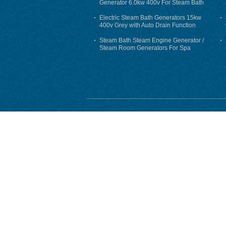
Generator 6.0kw 400v For Steam Bath
Electric Steam Bath Generators 15kw
400v Grey with Auto Drain Function
Steam Bath Steam Engine Generator /
Steam Room Generators For Spa