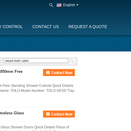
English
Y CONTROL
CONTACT US
REQUEST A QUOTE
 1850mm Free
 Free Standing Shower Cubicle Quick Details
nd Name: TOLO Model Number: TOLO-GP2D Tray
meless Glass
Glass Shower Doors Quick Details Place of