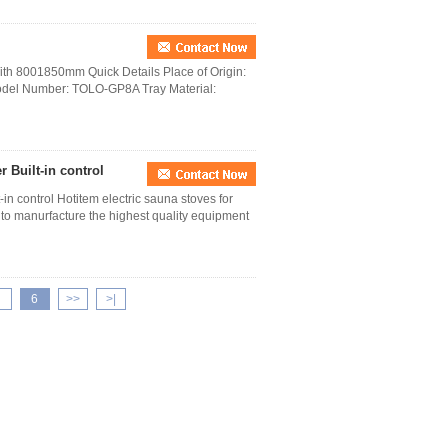
h 8001850mm Quick Details Place of Origin:
del Number: TOLO-GP8A Tray Material:
 Built-in control
n control Hotitem electric sauna stoves for
to manurfacture the highest quality equipment
6
>>
>|