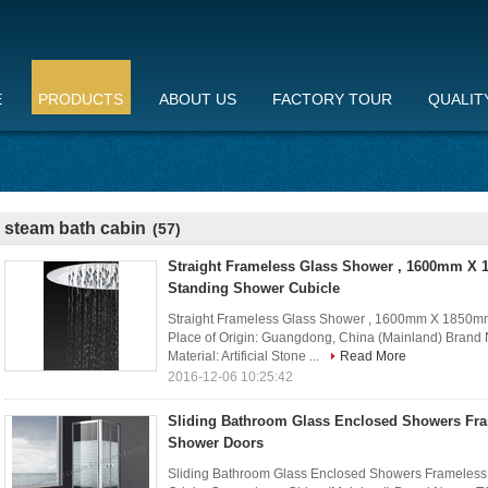
E
PRODUCTS
ABOUT US
FACTORY TOUR
QUALIT
steam bath cabin
(57)
Straight Frameless Glass Shower , 1600mm X
Standing Shower Cubicle
Straight Frameless Glass Shower , 1600mm X 1850mm
Place of Origin: Guangdong, China (Mainland) Bra
Material: Artificial Stone ...
Read More
2016-12-06 10:25:42
Sliding Bathroom Glass Enclosed Showers Fra
Shower Doors
Sliding Bathroom Glass Enclosed Showers Frameless 