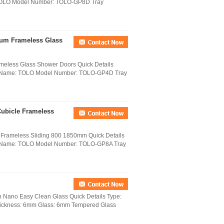
 TOLO Model Number: TOLO-GP8D Tray
ium Frameless Glass
meless Glass Shower Doors Quick Details
nd Name: TOLO Model Number: TOLO-GP4D Tray
ubicle Frameless
Frameless Sliding 800 1850mm Quick Details
nd Name: TOLO Model Number: TOLO-GP8A Tray
 Nano Easy Clean Glass Quick Details Type:
hickness: 6mm Glass: 6mm Tempered Glass