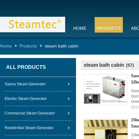
HOME
PRODUCTS
AB
Home
Products
steam bath cabin
steam bath cabin
(57)
ALL PRODUCTS
Sav
12k
Sauna Steam Generator
Save
Quic
Electric Steam Generator
clea
2017
Commercial Steam Generator
15kw
Sau
Residential Steam Generator
15kw