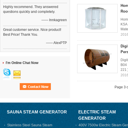
Hom
Highly recommend. They answered
Ro
questions quickly and completely.
Home
—— Innkagreen
KSA 
Mate
Great customer service. Nice product!
Best Price! Thank You.
2016
—— AlexPTP
Dig
Per
Digi
I'm Online Chat Now
B04 
221 
2016
Page 3 o
SAUNA STEAM GENERATOR
ELECTRIC STEAM
GENERATOR
Stainless Steel Sauna Steam
400V 7500w Electric Steam Gen