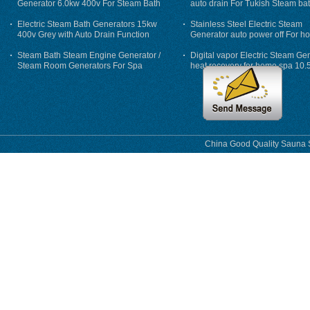
Generator 6.0kw 400v For Steam Bath
auto drain For Tukish Steam bat
auto flushing
Electric Steam Bath Generators 15kw
Stainless Steel Electric Steam
400v Grey with Auto Drain Function
Generator auto power off For h
Steam Bath Steam Engine Generator /
Digital vapor Electric Steam Ge
Steam Room Generators For Spa
heat recovery for home spa 10.
phase
China Good Quality Sauna S