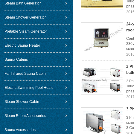
Touc
Steam Bath Generator
phase
2016
Steam Shower Generator
24kw
roo
Portable Steam Generator
Cont
230v
Electric Sauna Heater
scree
2016
Sauna Cabins
3 P
bat
Far Infrared Sauna Cabin
3 Ph
Touc
Electric Swimming Pool Heater
phase
2017
Steam Shower Cabin
3 P
Steam Room Accessories
3 Ph
scre
3 Cur
Sauna Accessories
2016