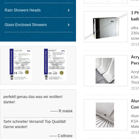
Rain Showers Heads
3 P
bat
Glass Enclosed Showers
ultr
230v
scree
2016
Acr
Per
Acry
KSA 
Thic
2016
perfekt! genau das was wir wollten!
Alu
danke!
Com
—— R.malek
Alum
KSA 
Sehr schneller Versand! Top Qualität!
Mate
Gerne wieder!
2016
—— Csithiele