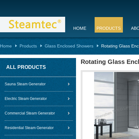
HOME
PRODUCTS
AB
Home
Products
Glass Enclosed Showers
Rotating Glass En
Rotating Glass En
ALL PRODUCTS
Sauna Steam Generator
Electric Steam Generator
Commercial Steam Generator
Residential Steam Generator