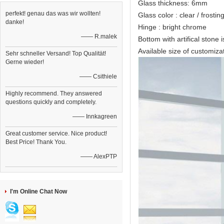
Glass thickness: 6mm
perfekt! genau das was wir wollten!
Glass color : clear / frostin
danke!
Hinge : bright chrome
—— R.malek
Bottom with artifical stone i
Available size of custo
Sehr schneller Versand! Top Qualität!
Gerne wieder!
—— Csithiele
Highly recommend. They answered
questions quickly and completely.
—— Innkagreen
Great customer service. Nice product!
Best Price! Thank You.
—— AlexPTP
I'm Online Chat Now