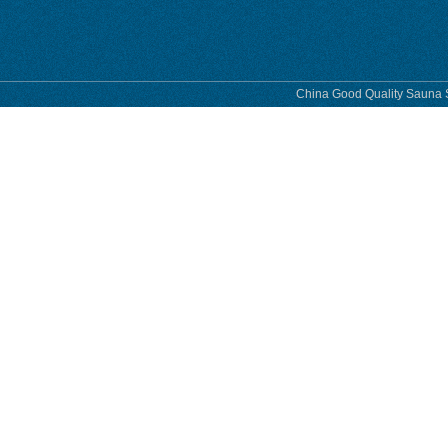
China Good Quality Sauna S