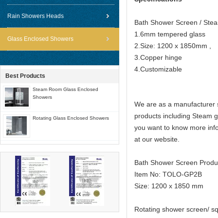
Rain Showers Heads
Bath Shower Screen / St
1.6mm tempered glass
Glass Enclosed Showers
2.Size: 1200 x 1850mm ,
3.Copper hinge
4.Customizable
Best Products
Steam Room Glass Enclosed
Showers
We are as a manufacturer s
products including Steam 
Rotating Glass Enclosed Showers
you want to know more info
at our website.
Bath Shower Screen Produ
Item No: TOLO-GP2B
Size: 1200 x 1850 mm
Rotating shower screen/ s