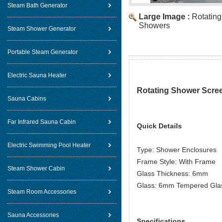
Steam Bath Generator
Large Image :
Rotatin
Showers
Steam Shower Generator
Portable Steam Generator
Electric Sauna Heater
Rotating Shower Scre
Sauna Cabins
Far Infrared Sauna Cabin
Quick Details
Electric Swimming Pool Heater
Type: Shower Enclosures
Frame Style: With Frame
Steam Shower Cabin
Glass Thickness: 6mm
Glass: 6mm Tempered Gla
Steam Room Accessories
Sauna Accessories
Specifications