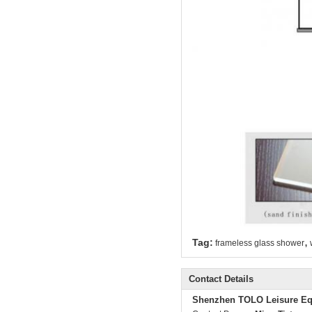
,
Tag:
frameless glass shower
Contact Details
Shenzhen TOLO Leisure Eq