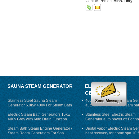
Contact Person:
Miss. Tinty
SAUNA STEAM GENERATOR
ELECTRIC STEAM
GENERATOR
Stainless Steel Sauna Steam
400V 7500w Electric Steam Gen
Generator 6.0kw 400v For Steam Bath
auto drain For Tukish Steam bat
auto flushing
Electric Steam Bath Generators 15kw
Stainless Steel Electric Steam
400v Grey with Auto Drain Function
Generator auto power off For h
Steam Bath Steam Engine Generator /
Digital vapor Electric Steam Ge
Steam Room Generators For Spa
heat recovery for home spa 10.
phase