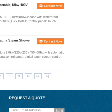
ortable 18kw 400V
A-S180 18.0kw/400v/3phase with waterproof
utlets Quick Detail: Control panel: Touch
Sauna Steam Shower
ators 3.0kw/220v-230v / 50~60Hz with automatic
na control panel: digital touch screen control
7
8
9
10
>>
>|
REQUEST A QUOTE
Send