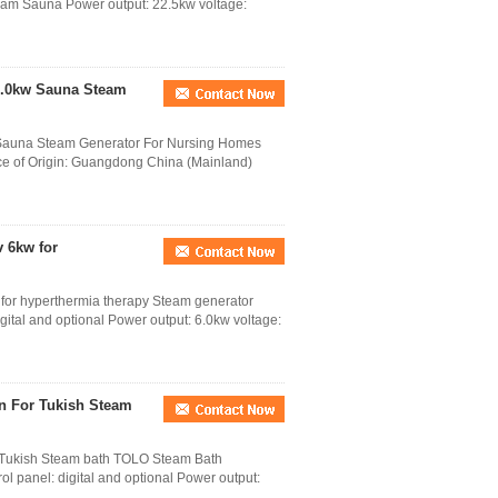
team Sauna Power output: 22.5kw voltage:
15.0kw Sauna Steam
 Sauna Steam Generator For Nursing Homes
ce of Origin: Guangdong China (Mainland)
 6kw for
or hyperthermia therapy Steam generator
gital and optional Power output: 6.0kw voltage:
in For Tukish Steam
r Tukish Steam bath TOLO Steam Bath
ol panel: digital and optional Power output: