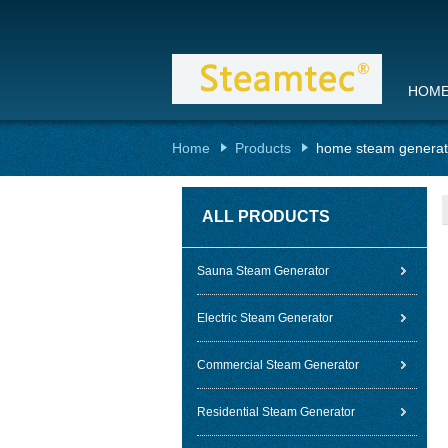
HOM
Home
Products
home steam generat
ALL PRODUCTS
Sauna Steam Generator
Electric Steam Generator
Commercial Steam Generator
Residential Steam Generator