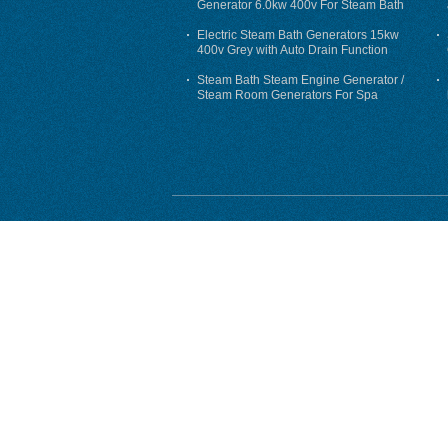
Generator 6.0kw 400v For Steam Bath
Electric Steam Bath Generators 15kw
400v Grey with Auto Drain Function
Steam Bath Steam Engine Generator /
Steam Room Generators For Spa