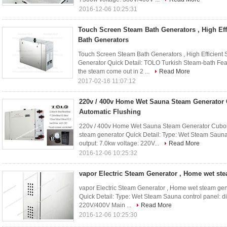
2016-12-06 10:25:31
Touch Screen Steam Bath Generators , High Ef
Bath Generators
Touch Screen Steam Bath Generators , High Efficien
Generator Quick Detail: TOLO Turkish Steam-bath Fea
the steam come out in 2 ...
Read More
2017-02-16 11:07:12
220v / 400v Home Wet Sauna Steam Generator
Automatic Flushing
220v / 400v Home Wet Sauna Steam Generator Cuboi
steam generator Quick Detail: Type: Wet Steam Sauna 
output: 7.0kw voltage: 220V...
Read More
2016-12-06 10:25:32
vapor Electric Steam Generator , Home wet st
vapor Electric Steam Generator , Home wet steam ge
Quick Detail: Type: Wet Steam Sauna control panel: di
220V/400V Main ...
Read More
2016-12-06 10:25:30