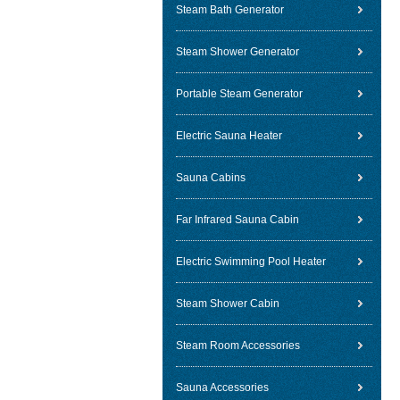
Steam Bath Generator
Steam Shower Generator
Portable Steam Generator
Electric Sauna Heater
Sauna Cabins
Far Infrared Sauna Cabin
Electric Swimming Pool Heater
Steam Shower Cabin
Steam Room Accessories
Sauna Accessories