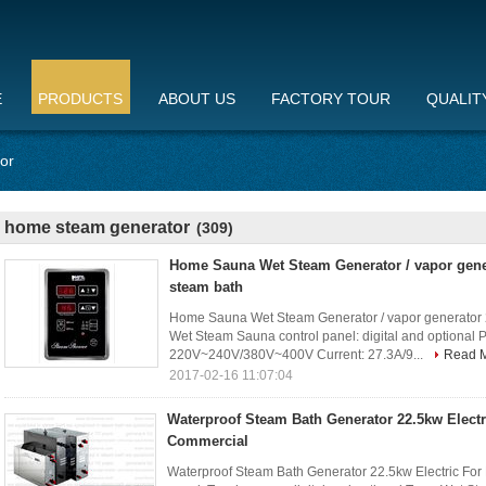
E
PRODUCTS
ABOUT US
FACTORY TOUR
QUALIT
or
home steam generator
(309)
Home Sauna Wet Steam Generator / vapor gene
steam bath
Home Sauna Wet Steam Generator / vapor generator 2
Wet Steam Sauna control panel: digital and optional 
220V~240V/380V~400V Current: 27.3A/9...
Read 
2017-02-16 11:07:04
Waterproof Steam Bath Generator 22.5kw Electr
Commercial
Waterproof Steam Bath Generator 22.5kw Electric For