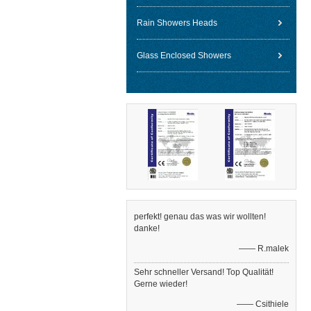
Rain Showers Heads
Glass Enclosed Showers
perfekt! genau das was wir wollten!
danke!
—— R.malek
Sehr schneller Versand! Top Qualität!
Gerne wieder!
—— Csithiele