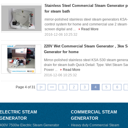
Stainless Steel Commercial Steam Generator p
for steam bath
mirror-polished stainless steel steam generators KS
control system for home and commercial use 2 steam o
screen digital and ...
Read More
2016-12-06 10:25:32
220V Wet Commercial Steam Generator , 3kw 
Generator for home
Mirror-polished stainless steel KSA-S30 steam gener
drain for steam bath Quick Detail: Type: Wet Steam Sau
Power ...
Read More
2016-12-06 10:25:32
Page 4 of 31
|<
<<
1
2
3
4
5
6
ELECTRIC STEAM
COMMERCIAL STEAM
GENERATOR
GENERATOR
400V 7500w Electric Steam Generator
Heavy duty Commercial Steam