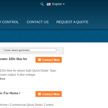
English
Y CONTROL
CONTACT US
REQUEST A QUOTE
rator 220v 6kw for
20v 6kw for steam bath Quick Detail: Type:
Power output: 6.0kw voltage:
More
ic For Home /
 Home / Commercial Quick Detail: Control