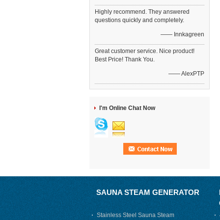
Highly recommend. They answered
questions quickly and completely.
—— Innkagreen
Great customer service. Nice product!
Best Price! Thank You.
—— AlexPTP
I'm Online Chat Now
SAUNA STEAM GENERATOR
Stainless Steel Sauna Steam