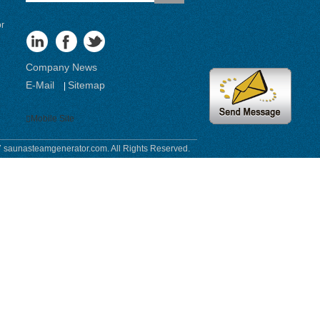
or
Company News
E-Mail
Sitemap
|
Mobile Site
 saunasteamgenerator.com. All Rights Reserved.