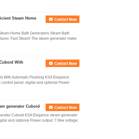
ficient Steam Home
t Steam Home Bath Generators Steam Bath
tures: Fast Steam! The steam generator make
 Cuboid With
d With Automatic Flushing KSA Elegance
control panel: digital and optional Power
eam generator Cuboid
nerator Cuboid KSA Elegance steam generator
gital and optional Power output: 7.0kw voltage: