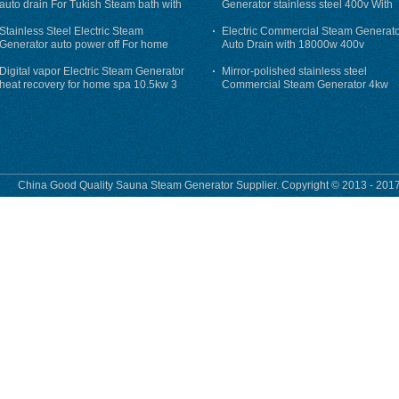
auto drain For Tukish Steam bath with
Generator stainless steel 400v With
auto flushing
Auto-Drain
Stainless Steel Electric Steam
Electric Commercial Steam Generat
Generator auto power off For home
Auto Drain with 18000w 400v
Digital vapor Electric Steam Generator
Mirror-polished stainless steel
heat recovery for home spa 10.5kw 3
Commercial Steam Generator 4kw
phase
230v for steam bath
China Good Quality Sauna Steam Generator Supplier. Copyright © 2013 - 2017