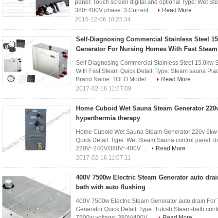
panel: Touch screen digital and optional Type: Wet S
380~400V phase: 3 Current...
Read More
2016-12-06 10:25:34
Self-Diagnosing Commercial Stainless Steel 
Generator For Nursing Homes With Fast Steam
Self-Diagnosing Commercial Stainless Steel 15.0kw
With Fast Steam Quick Detail: Type: Steam sauna Pla
Brand Name: TOLO Model ...
Read More
2017-02-16 11:07:09
Home Cuboid Wet Sauna Steam Generator 220v
hyperthermia therapy
Home Cuboid Wet Sauna Steam Generator 220v 6kw f
Quick Detail: Type: Wet Steam Sauna control panel: di
220V~240V/380V~400V ...
Read More
2017-02-16 11:07:11
400V 7500w Electric Steam Generator auto dra
bath with auto flushing
400V 7500w Electric Steam Generator auto drain Fo
Generator Quick Detail: Type: Tukish Steam-bath contr
7500w voltage: 380V/400V ...
Read More