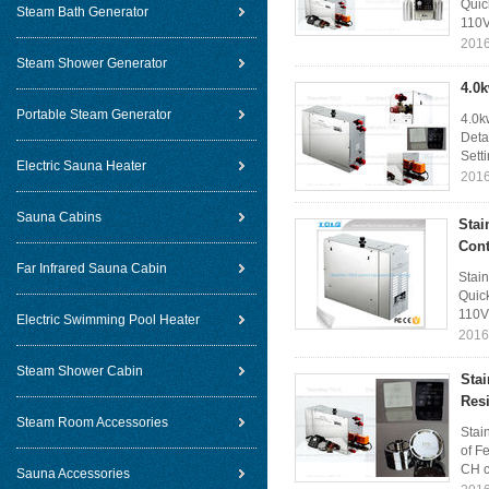
Quic
Steam Bath Generator
110V
2016
Steam Shower Generator
4.0
Portable Steam Generator
4.0k
Deta
Sett
Electric Sauna Heater
2016
Sauna Cabins
Stai
Cont
Far Infrared Sauna Cabin
Stai
Quick
110V
Electric Swimming Pool Heater
2016
Steam Shower Cabin
Sta
Resi
Steam Room Accessories
Stai
of F
CH c
Sauna Accessories