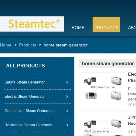
HOME
PRODUCTS
AB
Home
Products
home steam generator
home steam generator
ALL PRODUCTS
Ele
Pha
Sauna Steam Generator
Elec
Deta
Electric Steam Generator
gener
2016
Commercial Steam Generator
3 P
Ro
Residential Steam Generator
3 Ph