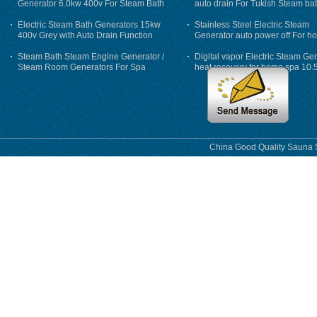
Generator 6.0kw 400v For Steam Bath
auto drain For Tukish Steam bat
auto flushing
Electric Steam Bath Generators 15kw
Stainless Steel Electric Steam
400v Grey with Auto Drain Function
Generator auto power off For h
Steam Bath Steam Engine Generator /
Digital vapor Electric Steam Ge
Steam Room Generators For Spa
heat recovery for home spa 10.
phase
China Good Quality Sauna S