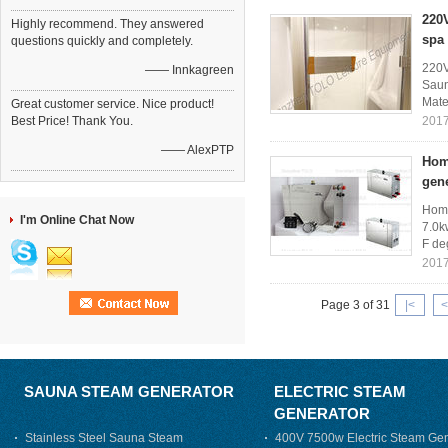
220
Highly recommend. They answered
spa
questions quickly and completely.
220V
—— Innkagreen
Saun
Mater
Great customer service. Nice product!
Best Price! Thank You.
2017
—— AlexPTP
Home
gen
Home
I'm Online Chat Now
7.0k
F de
2017
Page 3 of 31
|<
<
SAUNA STEAM GENERATOR
ELECTRIC STEAM
GENERATOR
Stainless Steel Sauna Steam
400V 7500w Electric Steam Gen