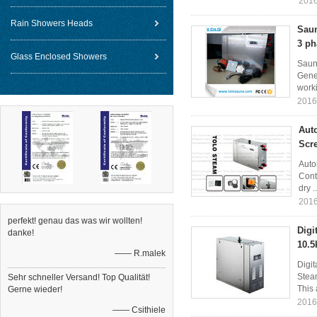
2016
Rain Showers Heads
Saun
3 ph
Glass Enclosed Showers
Saun
Gener
work
2016
Aut
Scre
Auto
Contr
dry .
2016
perfekt! genau das was wir wollten!
Digi
danke!
10.5
—— R.malek
Digi
Steam
Sehr schneller Versand! Top Qualität!
This 
Gerne wieder!
2016
—— Csithiele