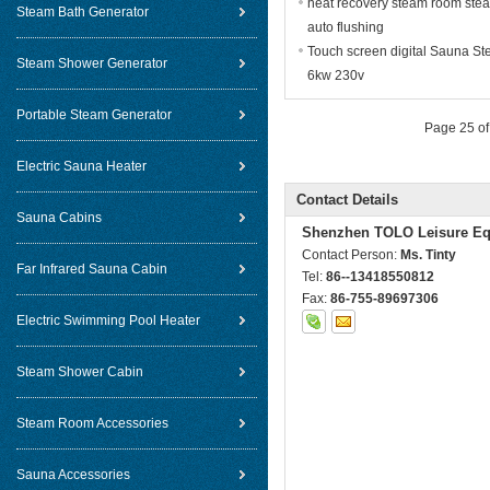
heat recovery steam room ste
Steam Bath Generator
auto flushing
Touch screen digital Sauna St
Steam Shower Generator
6kw 230v
Portable Steam Generator
Page 25 of
Electric Sauna Heater
Contact Details
Sauna Cabins
Shenzhen TOLO Leisure Eq
Contact Person:
Ms. Tinty
Far Infrared Sauna Cabin
Tel:
86--13418550812
Fax:
86-755-89697306
Electric Swimming Pool Heater
Steam Shower Cabin
Steam Room Accessories
Sauna Accessories