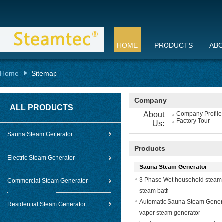
HOME
PRODUCTS
AB
Home
Sitemap
Company
ALL PRODUCTS
About
Company Profile
Factory Tour
Us:
Sauna Steam Generator
Products
Electric Steam Generator
Sauna Steam Generator
3 Phase Wet household steam g
Commercial Steam Generator
steam bath
Automatic Sauna Steam Generat
Residential Steam Generator
vapor steam generator