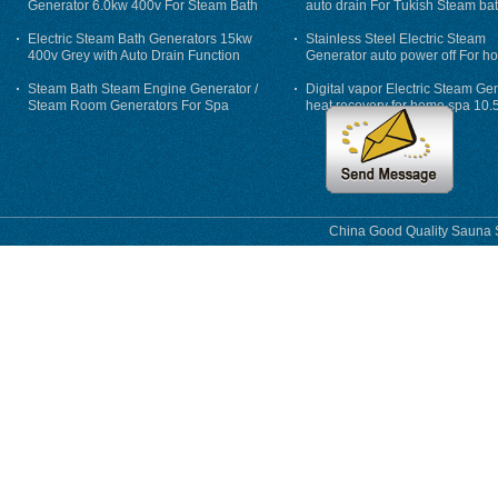
Generator 6.0kw 400v For Steam Bath
auto drain For Tukish Steam bat
auto flushing
Electric Steam Bath Generators 15kw
Stainless Steel Electric Steam
400v Grey with Auto Drain Function
Generator auto power off For h
Steam Bath Steam Engine Generator /
Digital vapor Electric Steam Ge
Steam Room Generators For Spa
heat recovery for home spa 10.
phase
China Good Quality Sauna S