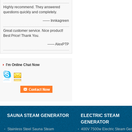
Highly recommend. They answered
questions quickly and completely.
—— Innkagreen
Great customer service. Nice product!
Best Price! Thank You.
—— AlexPTP
I'm Online Chat Now
SAUNA STEAM GENERATOR
ELECTRIC STEAM
GENERATOR
Stainless Steel Sauna Steam
400V 7500w Electric Steam Gen