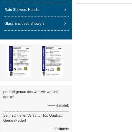
Rain Showers Heads
Glass Enclosed Showers
perfekt! genau das was wir wollten!
danke!
—— R.malek
Sehr schneller Versand! Top Qualität!
Gerne wieder!
—— Csithiele