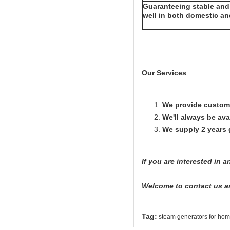
Guaranteeing stable and 
well in both domestic a
Our Services
We provide custome
We'll always be avai
We supply 2 years
If you are interested in 
Welcome to contact us a
Tag:
steam generators for ho