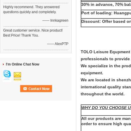
30% in advance, 70% bal
Highly recommend. They answered
questions quickly and completely.
Port of loading: Huangp
—— Innkagreen
Discount: Offer based on
Great customer service. Nice product!
Best Price! Thank You.
—— AlexPTP
TOLO Leisure Equpment Co
professionals to provid
I'm Online Chat Now
We specialize in the pro
equipment.
We are located in shenzh
international quality sta
throughout the world.
WHY DO YOU CHOOSE U
All our products are ma
order to ensure high qual