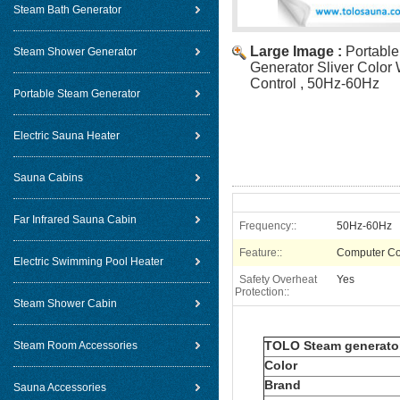
Steam Bath Generator
Large Image :
Portabl
Steam Shower Generator
Generator Sliver Color 
Control , 50Hz-60Hz
Portable Steam Generator
Electric Sauna Heater
Sauna Cabins
Far Infrared Sauna Cabin
Frequency::
50Hz-60Hz
Feature::
Computer Co
Electric Swimming Pool Heater
Safety Overheat
Yes
Protection::
Steam Shower Cabin
TOLO Steam generato
Steam Room Accessories
Color
Brand
Sauna Accessories