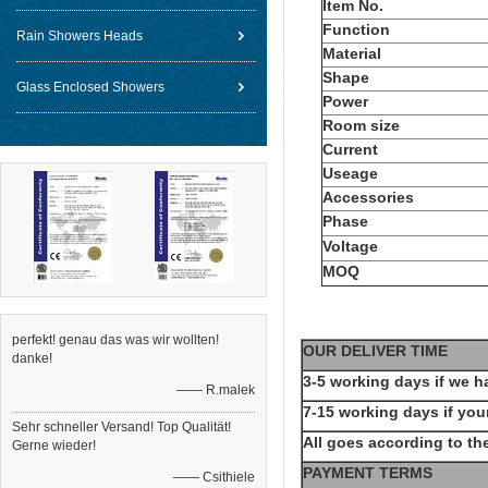
Item No.
Function
Rain Showers Heads
Material
Shape
Glass Enclosed Showers
Power
Room size
Current
Useage
Accessories
Phase
Voltage
MOQ
perfekt! genau das was wir wollten!
OUR DELIVER TIME
danke!
3-5 working days if we h
—— R.malek
7-15 working days if your
Sehr schneller Versand! Top Qualität!
All goes according to the
Gerne wieder!
PAYMENT TERMS
—— Csithiele