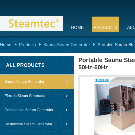
HOME
PRODUCTS
AB
Home
Products
Sauna Steam Generator
Portable Sauna Ste
Portable Sauna Stea
ALL PRODUCTS
50Hz-60Hz
Sauna Steam Generator
Electric Steam Generator
Commercial Steam Generator
Residential Steam Generator