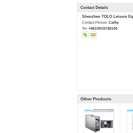
Contact Details
Shenzhen TOLO Leisure Eq
Contact Person:
Cathy
Tel:
+8615919748100
Other Products