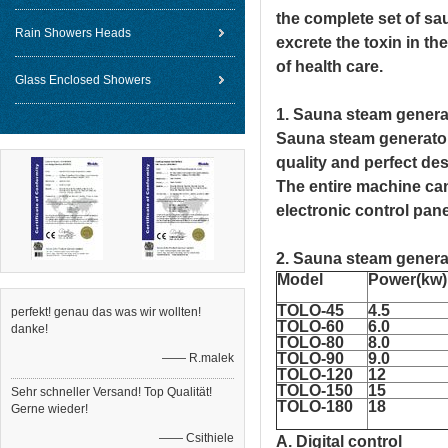
the complete set of sa
Rain Showers Heads
excrete the toxin in t
of health care.
Glass Enclosed Showers
1. S
auna steam gener
S
auna steam generat
quality and perfect de
The entire machine can
electronic control pan
2. Sauna steam genera
Model
Power(kw)
TOLO-45
4.5
perfekt! genau das was wir wollten!
TOLO
-60
6.0
danke!
TOLO
-80
8.0
TOLO
-90
9.0
—— R.malek
TOLO
-120
12
TOLO
-150
15
Sehr schneller Versand! Top Qualität!
TOLO
-180
18
Gerne wieder!
—— Csithiele
A. Digital control