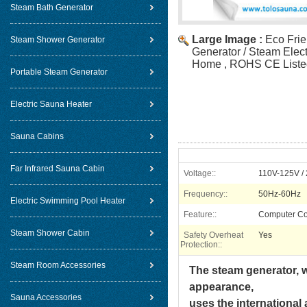
Steam Bath Generator
Large Image :
Eco Fri
Steam Shower Generator
Generator / Steam Elect
Home , ROHS CE Liste
Portable Steam Generator
Electric Sauna Heater
Sauna Cabins
Far Infrared Sauna Cabin
Voltage::
110V-125V /
Frequency::
50Hz-60Hz
Electric Swimming Pool Heater
Feature::
Computer Co
Steam Shower Cabin
Safety Overheat
Yes
Protection::
Steam Room Accessories
The steam generator, w
appearance,
Sauna Accessories
uses the international