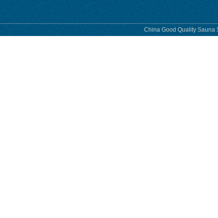
China Good Quality Sauna S