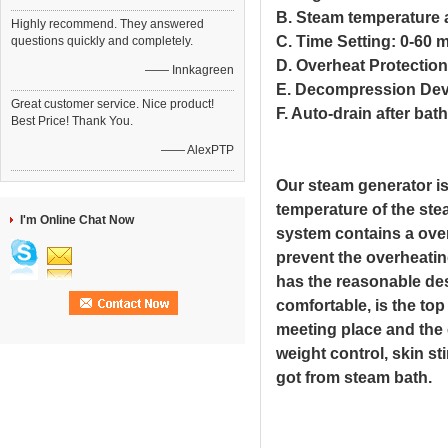
B. Steam temperature 
Highly recommend. They answered
C. Time Setting: 0-60 
questions quickly and completely.
D. Overheat Protection
—— Innkagreen
E. Decompression Dev
Great customer service. Nice product!
F. Auto-drain after bath
Best Price! Thank You.
—— AlexPTP
Our steam generator is 
temperature of the ste
I'm Online Chat Now
system contains a over
prevent the overheatin
has the reasonable des
comfortable, is the to
meeting place and the 
weight control, skin s
got from steam bath.