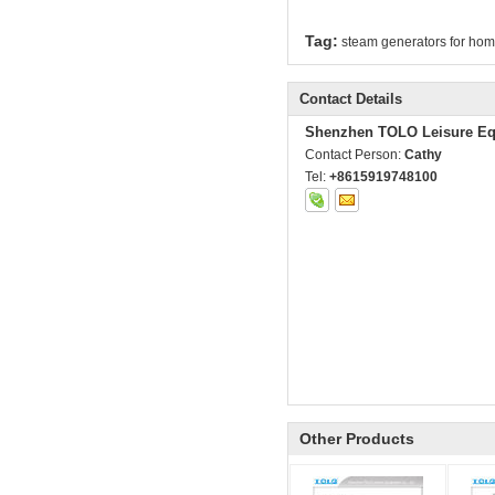
Tag:
steam generators for ho
Contact Details
Shenzhen TOLO Leisure Eq
Contact Person:
Cathy
Tel:
+8615919748100
Other Products