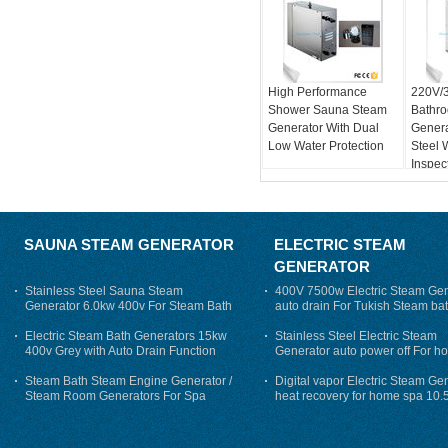
High Performance
220V/
Shower Sauna Steam
Bathr
Generator With Dual
Genera
Low Water Protection
Steel 
Inspec
SAUNA STEAM GENERATOR
ELECTRIC STEAM
GENERATOR
Stainless Steel Sauna Steam
400V 7500w Electric Steam Gen
Generator 6.0kw 400v For Steam Bath
auto drain For Tukish Steam bat
auto flushing
Electric Steam Bath Generators 15kw
Stainless Steel Electric Steam
400v Grey with Auto Drain Function
Generator auto power off For h
Steam Bath Steam Engine Generator /
Digital vapor Electric Steam Ge
Steam Room Generators For Spa
heat recovery for home spa 10.
phase