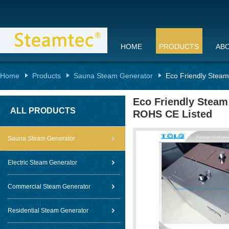
HOME
PRODUCTS
AB
Home
Products
Sauna Steam Generator
Eco Friendly Steam
Eco Friendly Steam
ALL PRODUCTS
ROHS CE Listed
Sauna Steam Generator
Electric Steam Generator
Commercial Steam Generator
Residential Steam Generator