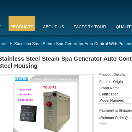
E
PRODUCTS
ABOUT US
FACTORY TOUR
QUALIT
ator
Stainless Steel Steam Spa Generator Auto Control With Painte
Stainless Steel Steam Spa Generator Auto Cont
Steel Housing
Product Details:
Place of Origin:
Brand Name:
Certification:
Model Number:
Payment & Shippin
Minimum Order Quan
Price: