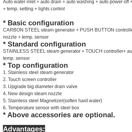
Auto water inlet + auto drain + auto washing + auto power off +
+ temp. setting + lights control
* Basic configuration
CARBON STEEL steam generator + PUSH BUTTON controller 
nozzle + temp. sensor
* Standard configuration
STAINLESS STEEL steam generator + TOUCH controller+ auto
temp. sensor
* Top configuration
1. Stainless steel steam generator
2. Touch screen controller
3. Upgrade big diameter drain valve
4. New design steam nozzle
5. Stainless steel Magnetizer(soften hard water)
6. Temperature sensor with steel box
* Above accessories are optional.
Advantages: