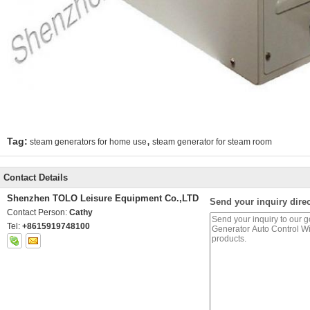
,
Tag:
steam generators for home use
steam generator for steam room
Contact Details
Shenzhen TOLO Leisure Equipment Co.,LTD
Send your inquiry direc
Contact Person:
Cathy
Tel:
+8615919748100