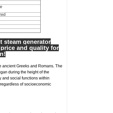
te
ized
st steam generator
 price and quality for
n!
 the ancient Greeks and Romans. The
gan during the height of the
nd social functions within
regardless of socioeconomic