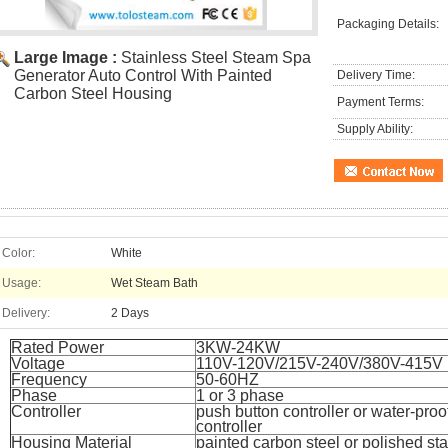
Packaging Details:
Large Image :
Stainless Steel Steam Spa
Generator Auto Control With Painted
Delivery Time:
Carbon Steel Housing
Payment Terms:
Supply Ability:
Color:
White
Usage:
Wet Steam Bath
Delivery:
2 Days
Rated Power
3KW-24KW
Voltage
110V-120V/215V-240V/380V-415V
Frequency
50-60HZ
Phase
1 or 3 phase
Controller
push button controller or water-proo
controller
Housing Material
painted carbon steel or polished sta