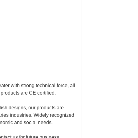
r with strong technical force, all
products are CE certified.
lish designs, our products are
ries industries. Widely recognized
onomic and social needs.
ntact us for future business