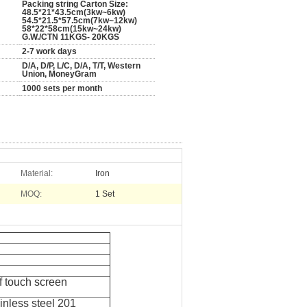
Packing string Carton Size:
48.5*21*43.5cm(3kw~6kw)
54.5*21.5*57.5cm(7kw~12kw)
58*22*58cm(15kw~24kw)
G.W./CTN 11KGS- 20KGS
2-7 work days
D/A, D/P, L/C, D/A, T/T, Western
Union, MoneyGram
1000 sets per month
Material:
Iron
MOQ:
1 Set
f touch screen
inless steel 201