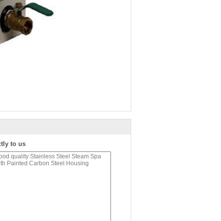
tly to us