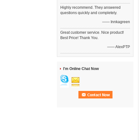
Highly recommend. They answered
questions quickly and completely.
—— Innkagreen
Great customer service. Nice product!
Best Price! Thank You.
—— AlexPTP
I'm Online Chat Now