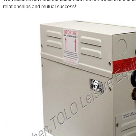
relationships and mutual success!