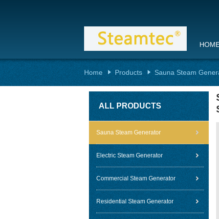
HOM
Home
Products
Sauna Steam Gener
ALL PRODUCTS
Sauna Steam Generator
Electric Steam Generator
Commercial Steam Generator
Residential Steam Generator