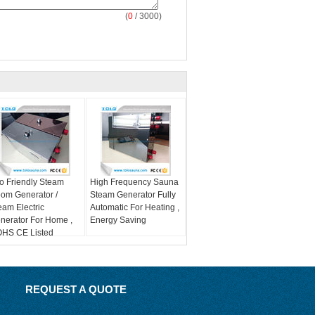
(
0
/ 3000)
o Friendly Steam
High Frequency Sauna
om Generator /
Steam Generator Fully
eam Electric
Automatic For Heating ,
nerator For Home ,
Energy Saving
HS CE Listed
REQUEST A QUOTE