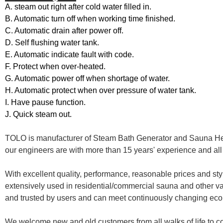
A. steam out right after cold water filled in.
B. Automatic turn off when working time finished.
C. Automatic drain after power off.
D. Self flushing water tank.
E. Automatic indicate fault with code.
F. Protect when over-heated.
G. Automatic power off when shortage of water.
H. Automatic protect when over pressure of water tank.
I. Have pause function.
J. Quick steam out.
TOLO is manufacturer of Steam Bath Generator and Sauna Heate
our engineers are with more than 15 years' experience and all 
With excellent quality, performance, reasonable prices and sty
extensively used in residential/commercial sauna and other va
and trusted by users and can meet continuously changing ec
We welcome new and old customers from all walks of life to co