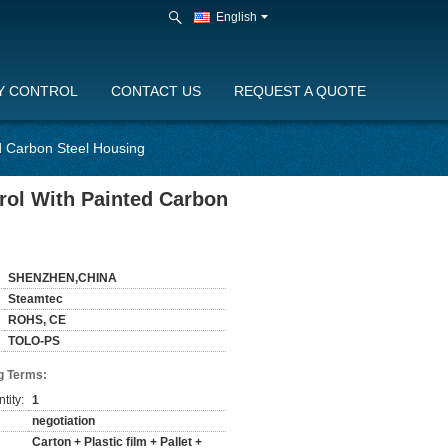
English
Y CONTROL
CONTACT US
REQUEST A QUOTE
d Carbon Steel Housing
rol With Painted Carbon
SHENZHEN,CHINA
Steamtec
ROHS, CE
TOLO-PS
g Terms:
tity:
1
negotiation
Carton + Plastic film + Pallet +