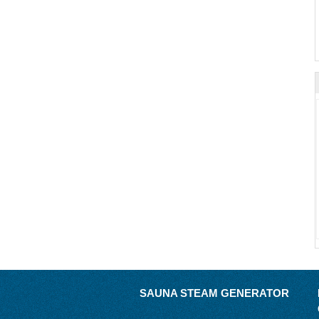
SAUNA STEAM GENERATOR