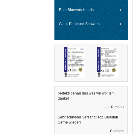
Rain Showers Heads
Glass Enclosed Showers
perfekt! genau das was wir wollten!
danke!
—— R.malek
Sehr schneller Versand! Top Qualität!
Gerne wieder!
—— Csithiele