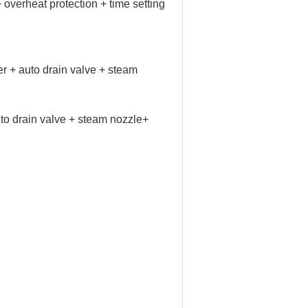
 overheat protection + time setting
+ auto drain valve + steam
 drain valve + steam nozzle+