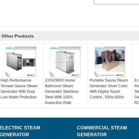
Other Products
High Performance
220V/380V Home
Portable Sauna Steam
Ec
Shower Sauna Steam
Bathroom Steam
Generator Sliver Color
Ro
Generator With Dual
Generator Stainless
With Digital Touch
St
Low Water Protection
Steel With 100%
Control , 50Hz-60Hz
Ge
Inspection Rate
RO
ELECTRIC STEAM
COMMERCIAL STEAM
GENERATOR
GENERATOR