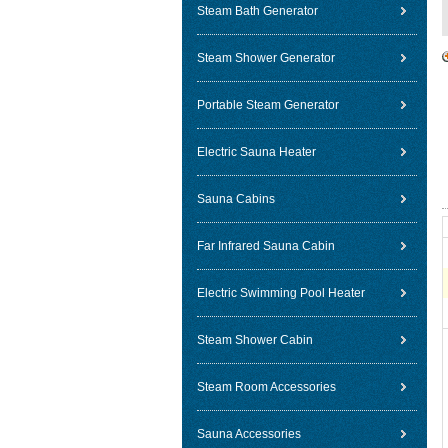
Steam Bath Generator
Steam Shower Generator
Portable Steam Generator
Electric Sauna Heater
Sauna Cabins
Far Infrared Sauna Cabin
Electric Swimming Pool Heater
Steam Shower Cabin
Steam Room Accessories
Sauna Accessories