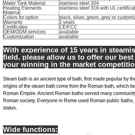
Water Tank Material
stainless steel 304
Heating Elements
stainless steel 316 with UL certifica
Material
Colors for option
black, silver, green, grey or custom
Warranty
2 years
Certificates
CE/FCC
OEM/ODM services
available
Customization
available
With experience of 15 years in steami
field, please allow us to offer our best
your winning in the market competitio
Steam bath is an ancient type of bath, first made popular by
origins of the steam bath come from the Roman bath, which be
Roman Empire. Ancient Roman baths served many community a
Roman society. Everyone in Rome used Roman public baths, 
status.
Wide functions: