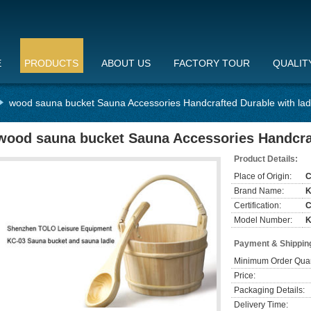
E
PRODUCTS
ABOUT US
FACTORY TOUR
QUALIT
wood sauna bucket Sauna Accessories Handcrafted Durable with lad
wood sauna bucket Sauna Accessories Handcraf
Product Details:
Place of Origin:
C
Brand Name:
Certification:
Model Number:
K
Payment & Shippin
Minimum Order Quan
Price:
Packaging Details:
Delivery Time: