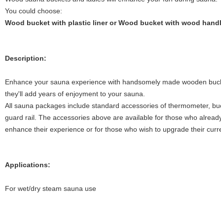
You could choose:
Wood bucket with plastic liner or Wood bucket with wood hand
Description:
Enhance your sauna experience with handsomely made wooden bucket.
they'll add years of enjoyment to your sauna.
All sauna packages include standard accessories of thermometer, buck
guard rail. The accessories above are available for those who alread
enhance their experience or for those who wish to upgrade their curr
Applications:
For wet/dry steam sauna use