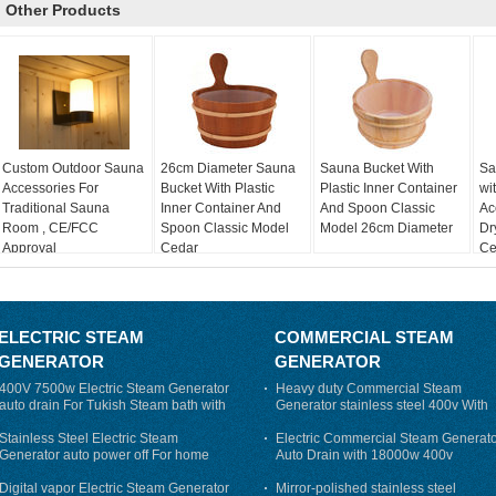
Other Products
Custom Outdoor Sauna
26cm Diameter Sauna
Sauna Bucket With
Sa
Accessories For
Bucket With Plastic
Plastic Inner Container
wi
Traditional Sauna
Inner Container And
And Spoon Classic
Ac
Room , CE/FCC
Spoon Classic Model
Model 26cm Diameter
Dr
Approval
Cedar
Cer
ELECTRIC STEAM
COMMERCIAL STEAM
GENERATOR
GENERATOR
400V 7500w Electric Steam Generator
Heavy duty Commercial Steam
auto drain For Tukish Steam bath with
Generator stainless steel 400v With
auto flushing
Auto-Drain
Stainless Steel Electric Steam
Electric Commercial Steam Generat
Generator auto power off For home
Auto Drain with 18000w 400v
Digital vapor Electric Steam Generator
Mirror-polished stainless steel