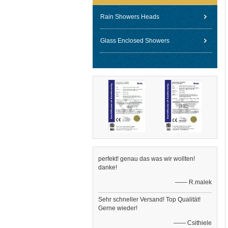
Rain Showers Heads
Glass Enclosed Showers
perfekt! genau das was wir wollten!
danke!
—— R.malek
Sehr schneller Versand! Top Qualität!
Gerne wieder!
—— Csithiele