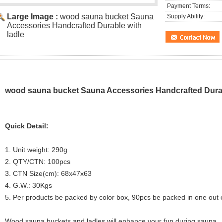
Payment Terms:
Large Image :
wood sauna bucket Sauna
Supply Ability:
Accessories Handcrafted Durable with
ladle
wood sauna bucket Sauna Accessories Handcrafted Durab
Quick Detail:
1. Unit weight: 290g
2. QTY/CTN: 100pcs
3. CTN Size(cm): 68x47x63
4. G.W.: 30Kgs
5. Per products be packed by color box, 90pcs be packed in one out 
Wood sauna buckets and ladles will enhance your fun during sauna.