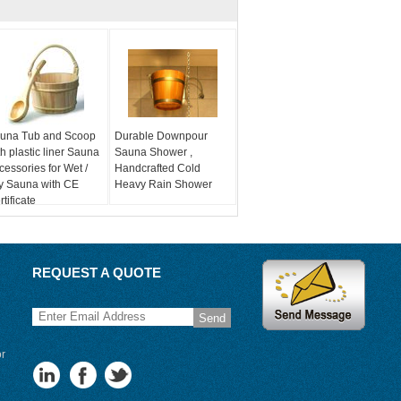
una Tub and Scoop
Durable Downpour
th plastic liner Sauna
Sauna Shower ,
cessories for Wet /
Handcrafted Cold
y Sauna with CE
Heavy Rain Shower
tificate
REQUEST A QUOTE
Send
or