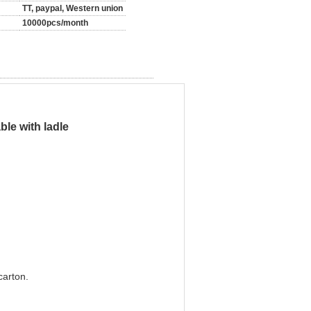
TT, paypal, Western union
10000pcs/month
le with ladle
carton.