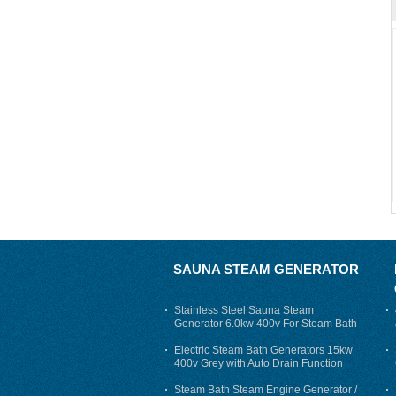
SAUNA STEAM GENERATOR
Stainless Steel Sauna Steam
Generator 6.0kw 400v For Steam Bath
Electric Steam Bath Generators 15kw
400v Grey with Auto Drain Function
Steam Bath Steam Engine Generator /