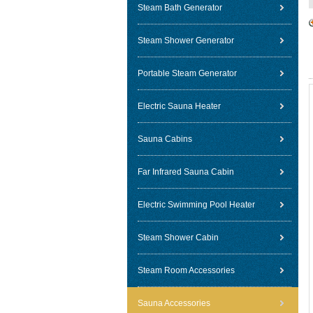
Steam Bath Generator
Steam Shower Generator
Portable Steam Generator
Electric Sauna Heater
Sauna Cabins
Far Infrared Sauna Cabin
Electric Swimming Pool Heater
Steam Shower Cabin
Steam Room Accessories
Sauna Accessories