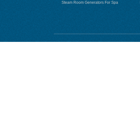
Steam Room Generators For Spa