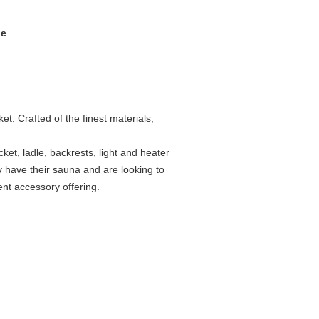
le
 Crafted of the finest materials,
et, ladle, backrests, light and heater
y have their sauna and are looking to
ent accessory offering.