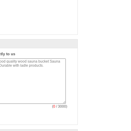
tly to us
(
0
/ 3000)