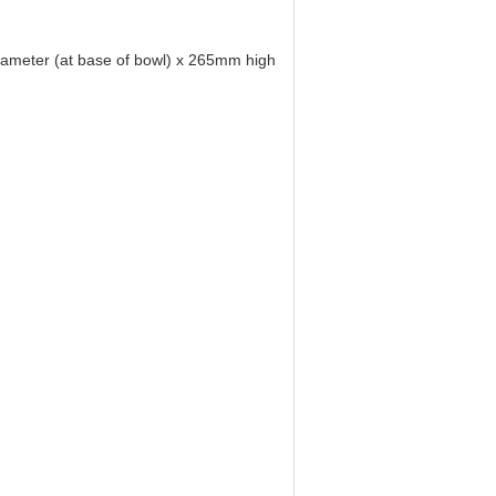
iameter (at base of bowl) x 265mm high