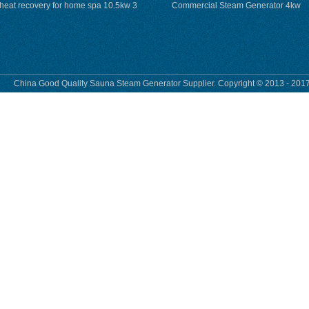
heat recovery for home spa 10.5kw 3
Commercial Steam Generator 4kw
phase
230v for steam bath
China Good Quality Sauna Steam Generator Supplier. Copyright © 2013 - 2017