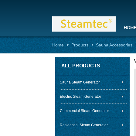
HOM
Home
Products
Sauna Accessories
ALL PRODUCTS
Sauna Steam Generator
Electric Steam Generator
Commercial Steam Generator
Residential Steam Generator