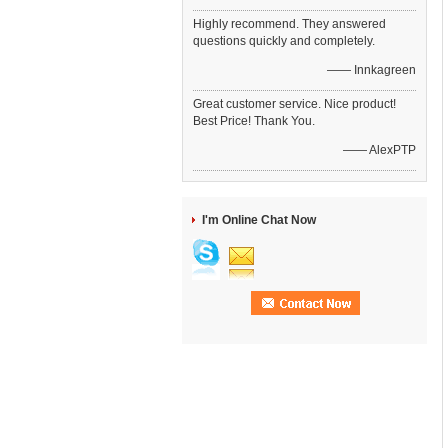
Highly recommend. They answered
questions quickly and completely.
—— Innkagreen
Great customer service. Nice product!
Best Price! Thank You.
—— AlexPTP
I'm Online Chat Now