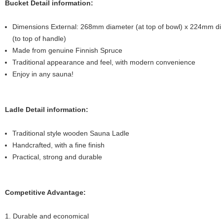
Bucket Detail information:
Dimensions External: 268mm diameter (at top of bowl) x 224mm d
(to top of handle)
Made from genuine Finnish Spruce
Traditional appearance and feel, with modern convenience
Enjoy in any sauna!
Ladle Detail information:
Traditional style wooden Sauna Ladle
Handcrafted, with a fine finish
Practical, strong and durable
Competitive Advantage:
1. Durable and economical