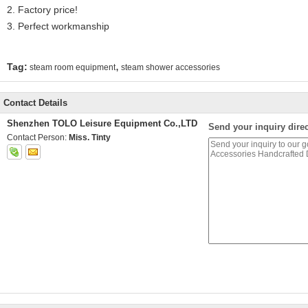
2. Factory price!
3. Perfect workmanship
,
Tag:
steam room equipment
steam shower accessories
Contact Details
Shenzhen TOLO Leisure Equipment Co.,LTD
Send your inquiry direc
Contact Person:
Miss. Tinty