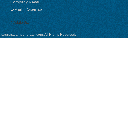
Company News
E-Mail
Sitemap
|
Mobile Site
 saunasteamgenerator.com. All Rights Reserved.