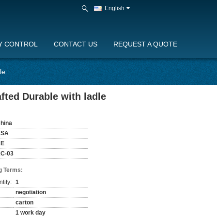
English
Y CONTROL
CONTACT US
REQUEST A QUOTE
le
ted Durable with ladle
hina
KSA
CE
C-03
g Terms:
tity:
1
negotiation
carton
1 work day