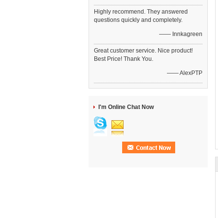
Highly recommend. They answered
questions quickly and completely.
—— Innkagreen
Great customer service. Nice product!
Best Price! Thank You.
—— AlexPTP
I'm Online Chat Now