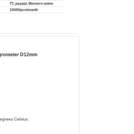
TT, paypal, Western union
10000pcs/month
ygrometer D12mm
degrees Celsius.