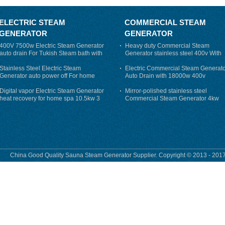
ELECTRIC STEAM
COMMERCIAL STEAM
GENERATOR
GENERATOR
400V 7500w Electric Steam Generator
Heavy duty Commercial Steam
auto drain For Tukish Steam bath with
Generator stainless steel 400v With
auto flushing
Auto-Drain
Stainless Steel Electric Steam
Electric Commercial Steam Generat
Generator auto power off For home
Auto Drain with 18000w 400v
Digital vapor Electric Steam Generator
Mirror-polished stainless steel
heat recovery for home spa 10.5kw 3
Commercial Steam Generator 4kw
phase
230v for steam bath
China Good Quality Sauna Steam Generator Supplier. Copyright © 2013 - 2017