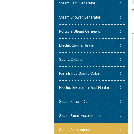
Steam Bath Generator
Steam Shower Generator
Portable Steam Generator
Electric Sauna Heater
Sauna Cabins
Far Infrared Sauna Cabin
Electric Swimming Pool Heater
Steam Shower Cabin
Steam Room Accessories
Sauna Accessories