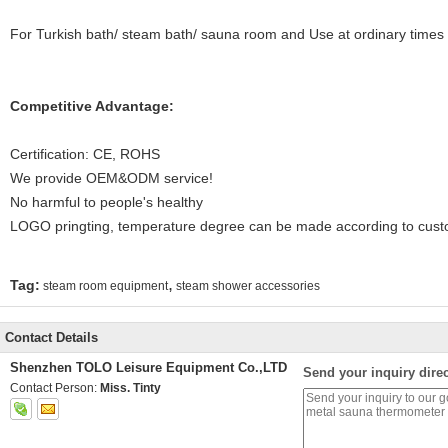
For Turkish bath/ steam bath/ sauna room and Use at ordinary times
Competitive Advantage:
Certification: CE, ROHS
We provide OEM&ODM service!
No harmful to people's healthy
LOGO pringting, temperature degree can be made according to cus
,
Tag:
steam room equipment
steam shower accessories
Contact Details
Shenzhen TOLO Leisure Equipment Co.,LTD
Send your inquiry direc
Contact Person:
Miss. Tinty