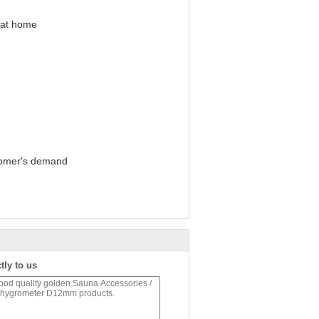
 at home
tomer's demand
tly to us