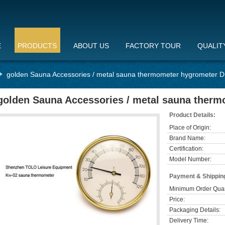
E
PRODUCTS
ABOUT US
FACTORY TOUR
QUALIT
golden Sauna Accessories / metal sauna thermometer hygrometer
golden Sauna Accessories / metal sauna the
Product Details:
Place of Origin:
Brand Name:
Certification:
Model Number:
Payment & Shippin
Minimum Order Quan
Price:
Packaging Details:
Delivery Time: