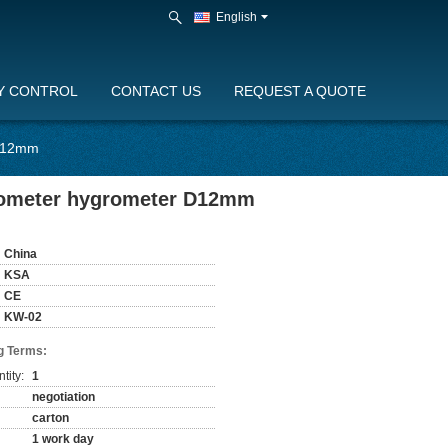
English
Y CONTROL
CONTACT US
REQUEST A QUOTE
 D12mm
rmometer hygrometer D12mm
China
KSA
CE
KW-02
g Terms:
tity:
1
negotiation
carton
1 work day