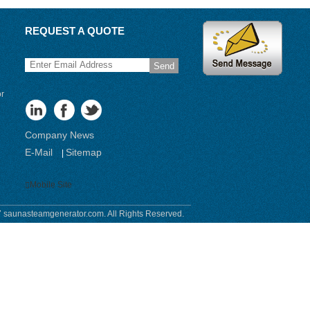
REQUEST A QUOTE
Send
or
Company News
E-Mail
Sitemap
|
Mobile Site
 saunasteamgenerator.com. All Rights Reserved.