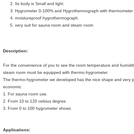
Its body is Small and light.
Hygrometer 0-100% and Hygrothermograph with thermometer
moistureproof hygrothermograph.
very suit for sauna room and steam room
Description:
For the convenience of you to see the room temperature and humidity
steam room must be equipped with thermo-hygrometer.
The thermo-hygrometer we developed has the nice shape and very prac
economic.
1. For sauna room use.
2. From 10 to 120 celsius degree.
3. From 0 to 100 hygrometer shows
Applications: