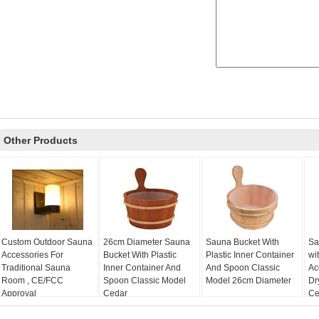
Other Products
Custom Outdoor Sauna
26cm Diameter Sauna
Sauna Bucket With
Sa
Accessories For
Bucket With Plastic
Plastic Inner Container
wi
Traditional Sauna
Inner Container And
And Spoon Classic
Ac
Room , CE/FCC
Spoon Classic Model
Model 26cm Diameter
Dr
Approval
Cedar
Cer