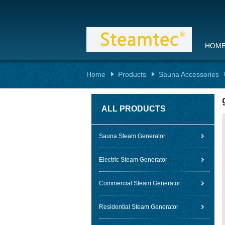
HOM
Home
Products
Sauna Accessories
ALL PRODUCTS
Sauna Steam Generator
Electric Steam Generator
Commercial Steam Generator
Residential Steam Generator