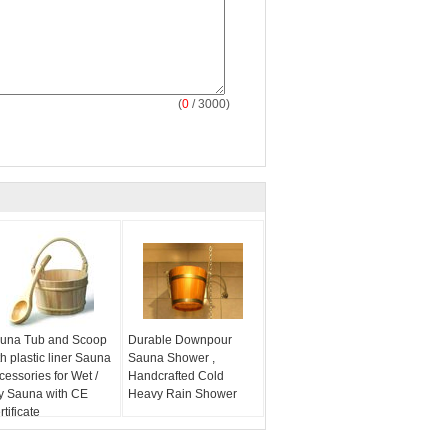
(
0
/ 3000)
una Tub and Scoop
Durable Downpour
th plastic liner Sauna
Sauna Shower ,
cessories for Wet /
Handcrafted Cold
y Sauna with CE
Heavy Rain Shower
tificate