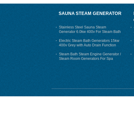
SAUNA STEAM GENERATOR
Stainless Steel Sauna Steam
Generator 6.0kw 400v For Steam Bath
Electric Steam Bath Generators 15kw
400v Grey with Auto Drain Function
Steam Bath Steam Engine Generator /
Steam Room Generators For Spa