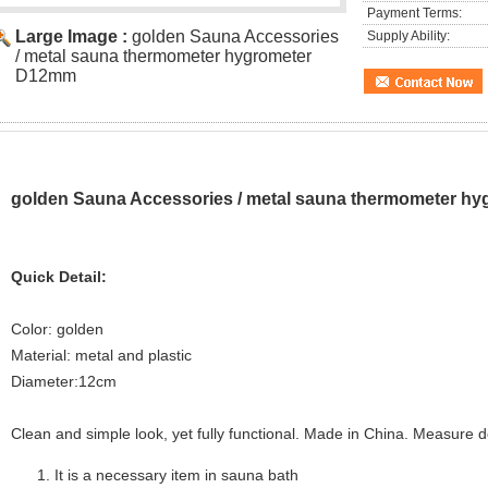
Payment Terms:
Large Image :
golden Sauna Accessories
Supply Ability:
/ metal sauna thermometer hygrometer
D12mm
golden Sauna Accessories / metal sauna thermometer h
Quick Detail:
Color: golden
Material: metal and plastic
Diameter:12cm
Clean and simple look, yet fully functional. Made in China. Measure 
It is a necessary item in sauna bath