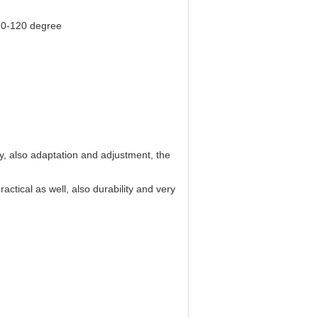
 0-120 degree
, also adaptation and adjustment, the
tical as well, also durability and very