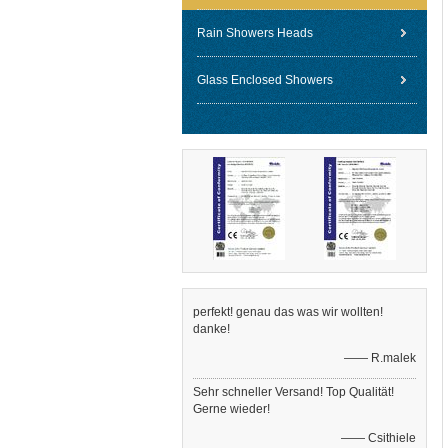
Rain Showers Heads
Glass Enclosed Showers
perfekt! genau das was wir wollten!
danke!
—— R.malek
Sehr schneller Versand! Top Qualität!
Gerne wieder!
—— Csithiele