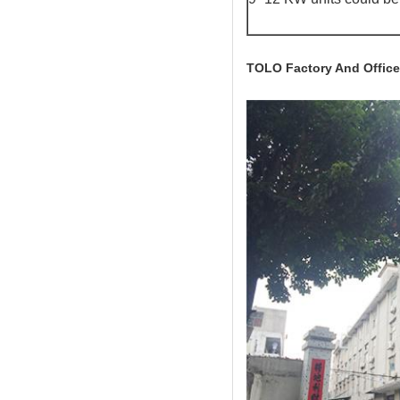
TOLO Factory And Office