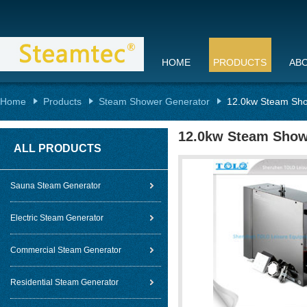
HOME
PRODUCTS
AB
Home
Products
Steam Shower Generator
12.0kw Steam Sho
12.0kw Steam Show
ALL PRODUCTS
Sauna Steam Generator
Electric Steam Generator
Commercial Steam Generator
Residential Steam Generator