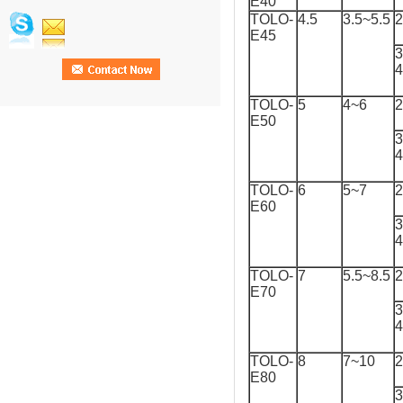
E40
TOLO-
4.5
3.5~5.5
2
E45
3
TOLO-
5
4~6
2
E50
3
TOLO-
6
5~7
2
E60
3
TOLO-
7
5.5~8.5
2
E70
3
TOLO-
8
7~10
2
E80
3