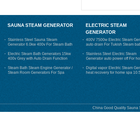
SAUNA STEAM GENERATOR
ELECTRIC STEAM
GENERATOR
Stainless Steel Sauna Steam
400V 7500w Electric Steam Gen
Generator 6.0kw 400v For Steam Bath
auto drain For Tukish Steam bat
auto flushing
Electric Steam Bath Generators 15kw
Stainless Steel Electric Steam
400v Grey with Auto Drain Function
Generator auto power off For h
Steam Bath Steam Engine Generator /
Digital vapor Electric Steam Ge
Steam Room Generators For Spa
heat recovery for home spa 10.
phase
China Good Quality Sauna S