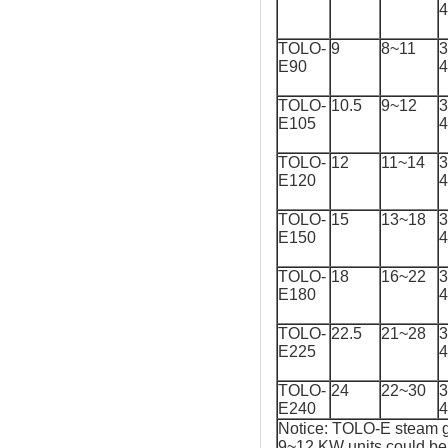
TOLO-
9
8~11
3
E90
TOLO-
10.5
9~12
3
E105
TOLO-
12
11~14
3
E120
TOLO-
15
13~18
3
E150
TOLO-
18
16~22
3
E180
TOLO-
22.5
21~28
3
E225
TOLO-
24
22~30
3
E240
Notice: TOLO-E steam g
9~12 KW units could be