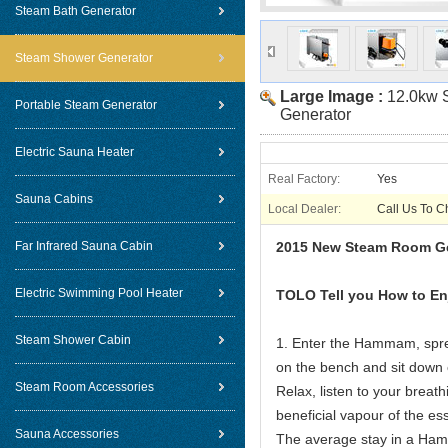
Steam Bath Generator
Steam Shower Generator
Large Image :
12.0kw 
Portable Steam Generator
Generator
Electric Sauna Heater
Real Factory:
Yes
Sauna Cabins
Local Dealer:
Call Us To C
Far Infrared Sauna Cabin
2015 New Steam Room Ge
Electric Swimming Pool Heater
TOLO Tell you H
Steam Shower Cabin
1. Enter the Hammam, spre
on the bench and sit down o
Steam Room Accessories
Relax, listen to your breat
beneficial vapour of the esse
Sauna Accessories
The average stay in a Ham