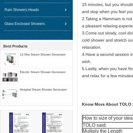
15 minutes, but you should 
Rain Showers Heads
and stop when you feel you
2.Taking a Hammam is not a 
Glass Enclosed Showers
a pleasant relaxing experi
3.Come out slowly, cool do
cold shower and stretch out
Best Products
relaxation.
4.Have a second session i
12.0kw Steam Shower Generator
wish.
5.Lastly, when you have fi
Electric Steam Shower Generator
and relax for a few minutes
Hospital Steam Shower Generator
Know More About TOLO 
How to size of your st
TOLO said:
Multiply the Length __