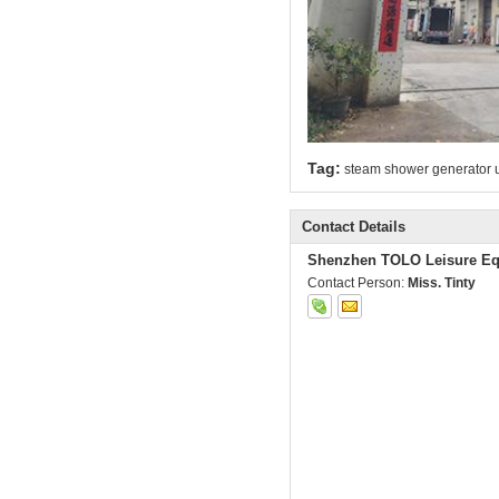
Tag:
steam shower generator u
Contact Details
Shenzhen TOLO Leisure Eq
Contact Person:
Miss. Tinty