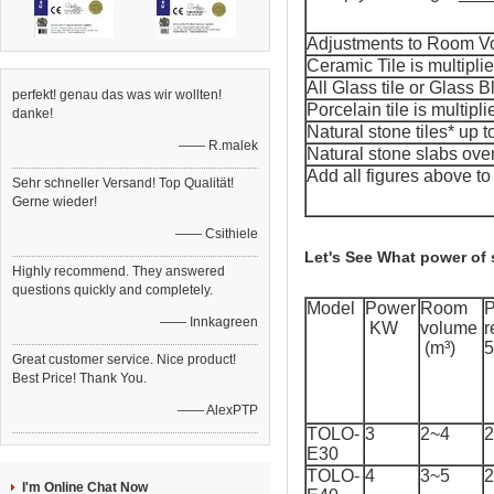
Adjustments to Room
Ceramic Tile is multipli
All Glass tile or Glass B
perfekt! genau das was wir wollten!
Porcelain tile is multipl
danke!
Natural stone tiles* up t
—— R.malek
Natural stone slabs over
Add all figures above t
Sehr schneller Versand! Top Qualität!
Gerne wieder!
—— Csithiele
Let's See What power of
Highly recommend. They answered
questions quickly and completely.
Model
Power
Room
—— Innkagreen
KW
volume
r
(m³)
5
Great customer service. Nice product!
Best Price! Thank You.
—— AlexPTP
TOLO-
3
2~4
2
E30
TOLO-
4
3~5
2
I'm Online Chat Now