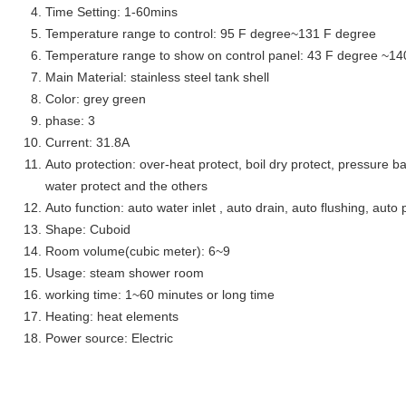
Time Setting: 1-60mins
Temperature range to control: 95 F degree~131 F degree
Temperature range to show on control panel: 43 F degree ~14
Main Material: stainless steel tank shell
Color: grey green
phase: 3
Current: 31.8A
Auto protection: over-heat protect, boil dry protect, pressure ba
water protect and the others
Auto function: auto water inlet , auto drain, auto flushing, auto 
Shape: Cuboid
Room volume(cubic meter): 6~9
Usage: steam shower room
working time: 1~60 minutes or long time
Heating: heat elements
Power source: Electric