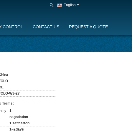
English
Y CONTROL
CONTACT US
REQUEST A QUOTE
China
TOLO
CE
TOLO-W3-27
g Terms:
tity:
1
negotiation
1 set/carton
1~2days