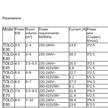
Parameters:
Model
Power
Room
Power
Current (A)
Power
KW
volume
requirements
wire
(m³)
50/60Hz
(Copper
N*mm2
TOLO-
3.0
2~4
220-240V~
13.6
3*2.5
E30
TOLO-
4.0
3~5
220-240V~
18.2
3*2.5
E40
TOLO-
4.5
3.5~5.5
220-240V~
20.5
3*2.5
E45
380-415V3N~
6.8
5*1.5
TOLO-
5.0
4~6
220-240V~
22.7
3*2.5
E50
380-415V3N~
9.1
5*1.5
TOLO-
6.0
5~7
220-240V~
27.3
3*4.0
E60
380-415V3N~
9.1
5*1.5
TOLO-
7.0
5.5~8.5
220-240V~
31.8
3*6.0
E70
380-415V3N~
11.4
5*2.5
TOLO-
8.0
7~10
220-240V~
36.4
3*6.0
E80
380-415V3N~
13.6
5*2.5