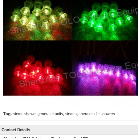
,
Tag:
steam shower generator units
steam generators for showers
Contact Details