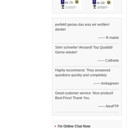
perfekt! genau das was wir wollten!
danke!
—— R.malek
Sehr schneller Versand! Top Qualität!
Gerne wieder!
—— Csithiele
Highly recommend. They answered
questions quickly and completely.
—— Innkagreen
Great customer service. Nice product!
Best Price! Thank You.
—— AlexPTP
I'm Online Chat Now