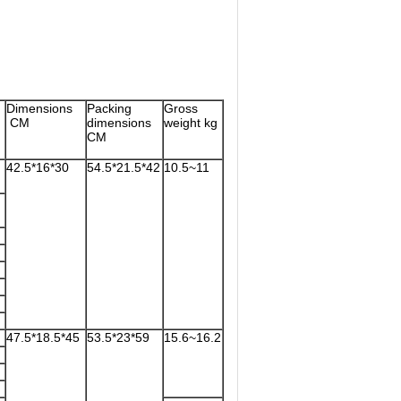
Dimensions
Packing
Gross
CM
dimensions
weight kg
)
CM
42.5*16*30
54.5*21.5*42
10.5~11
47.5*18.5*45
53.5*23*59
15.6~16.2