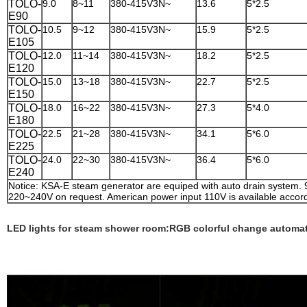
TOLO-
9.0
8~11
380-415V3N~
13.6
5*2.5
E90
TOLO-
10.5
9~12
380-415V3N~
15.9
5*2.5
E105
TOLO-
12.0
11~14
380-415V3N~
18.2
5*2.5
E120
TOLO-
15.0
13~18
380-415V3N~
22.7
5*2.5
E150
TOLO-
18.0
16~22
380-415V3N~
27.3
5*4.0
E180
TOLO-
22.5
21~28
380-415V3N~
34.1
5*6.0
E225
TOLO-
24.0
22~30
380-415V3N~
36.4
5*6.0
E240
Notice: KSA-E steam generator are equiped with auto drain system.
220~240V on request. American power input 110V is available accord
LED lights for steam shower room:RGB colorful change automat