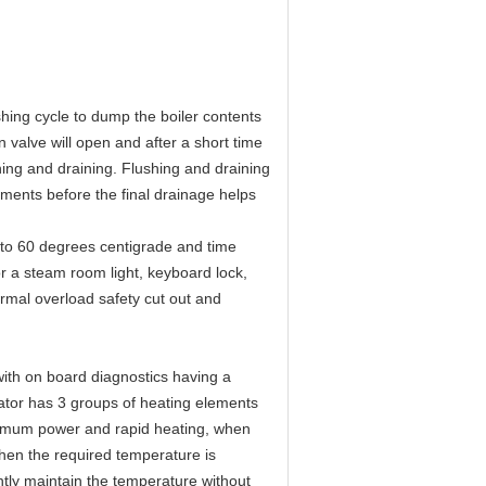
hing cycle to dump the boiler contents
 valve will open and after a short time
shing and draining. Flushing and draining
ements before the final drainage helps
0 to 60 degrees centigrade and time
or a steam room light, keyboard lock,
ermal overload safety cut out and
ith on board diagnostics having a
ator has 3 groups of heating elements
aximum power and rapid heating, when
hen the required temperature is
ntly maintain the temperature without