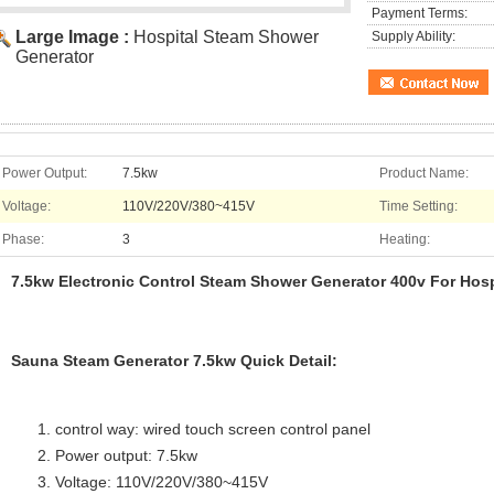
Payment Terms:
Large Image :
Hospital Steam Shower
Supply Ability:
Generator
Power Output:
7.5kw
Product Name:
Voltage:
110V/220V/380~415V
Time Setting:
Phase:
3
Heating:
7.5kw Electronic Control Steam Shower Generator 400v For Hosp
Sauna Steam Generator 7.5kw Quick Detail:
control way: wired touch screen control panel
Power output: 7.5kw
Voltage: 110V/220V/380~415V