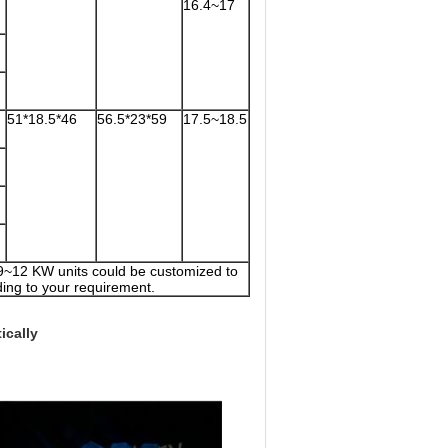
16.4~17
51*18.5*46
56.5*23*59
17.5~18.5
 9~12 KW units could be customized to
ing to your requirement.
ically