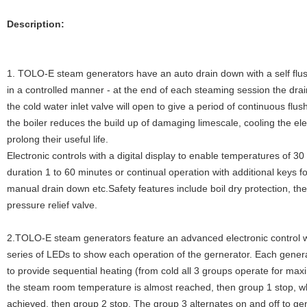
Description:
1. TOLO-E steam generators have an auto drain down with a self flus
in a controlled manner - at the end of each steaming session the drain
the cold water inlet valve will open to give a period of continuous flu
the boiler reduces the build up of damaging limescale, cooling the el
prolong their useful life.
Electronic controls with a digital display to enable temperatures of 3
duration 1 to 60 minutes or continual operation with additional keys f
manual drain down etc.Safety features include boil dry protection, th
pressure relief valve.
2.TOLO-E steam generators feature an advanced electronic control w
series of LEDs to show each operation of the gernerator. Each gener
to provide sequential heating (from cold all 3 groups operate for m
the steam room temperature is almost reached, then group 1 stop, w
achieved, then group 2 stop. The group 3 alternates on and off to ge