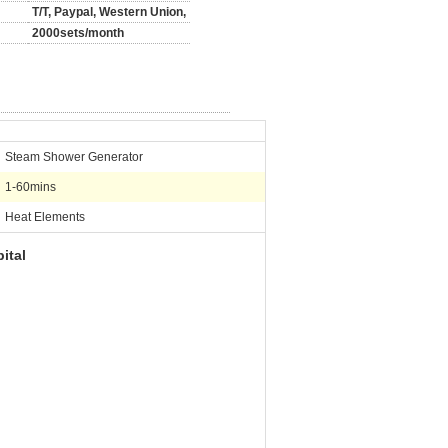
T/T, Paypal, Western Union,
2000sets/month
Steam Shower Generator
1-60mins
Heat Elements
ital