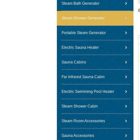
Steam Bath Generator
Steam Shower Generator
Portable Steam Generator
Electric Sauna Heater
Sauna Cabins
Far Infrared Sauna Cabin
Electric Swimming Pool Heater
Steam Shower Cabin
Steam Room Accessories
Sauna Accessories