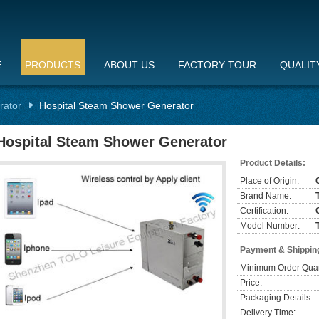
E
PRODUCTS
ABOUT US
FACTORY TOUR
QUALIT
rator
Hospital Steam Shower Generator
Hospital Steam Shower Generator
Product Details:
Place of Origin:
Brand Name:
Certification:
Model Number:
Payment & Shippin
Minimum Order Quan
Price:
Packaging Details:
Delivery Time: