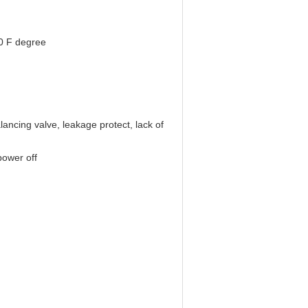
0 F degree
lancing valve, leakage protect, lack of
power off