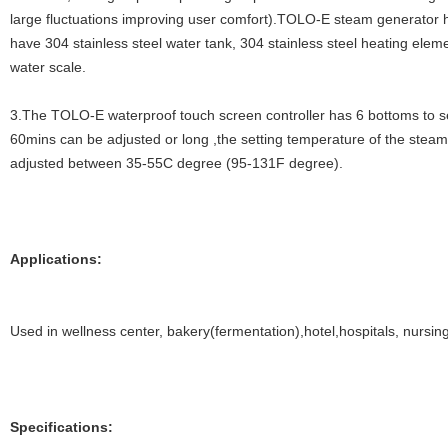
large fluctuations improving user comfort).TOLO-E steam generator ha
have 304 stainless steel water tank, 304 stainless steel heating eleme
water scale.
3.The TOLO-E waterproof touch screen controller has 6 bottoms to se
60mins can be adjusted or long ,the setting temperature of the stea
adjusted between 35-55C degree (95-131F degree).
Applications:
Used in wellness center, bakery(fermentation),hotel,hospitals, nursin
Specifications: