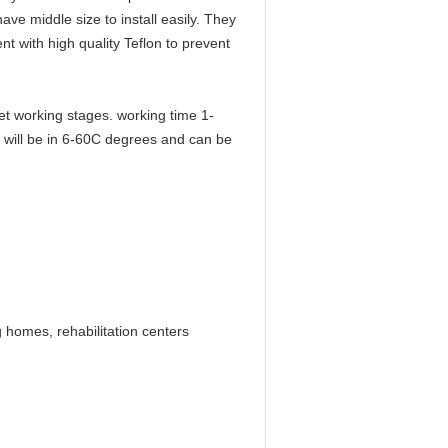
ve middle size to install easily. They
nt with high quality Teflon to prevent
t working stages. working time 1-
m will be in 6-60C degrees and can be
g homes, rehabilitation centers