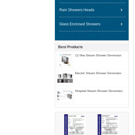
Rain Showers Heads
Glass Enclosed Showers
Best Products
12.0kw Steam Shower Generator
Electric Steam Shower Generator
Hospital Steam Shower Generator