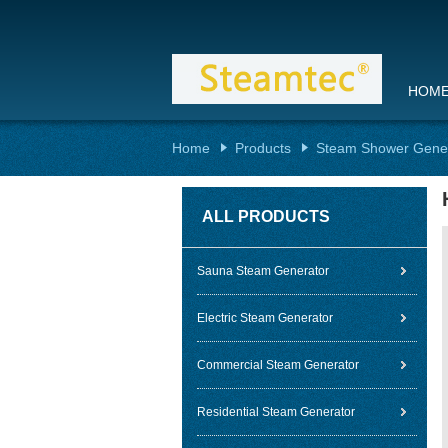
HOM
Home
Products
Steam Shower Gene
ALL PRODUCTS
Sauna Steam Generator
Electric Steam Generator
Commercial Steam Generator
Residential Steam Generator